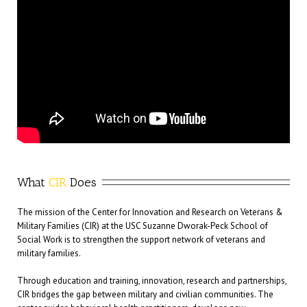
What
 CIR
 Does
The mission of the Center for Innovation and Research on Veterans &
Military Families (CIR) at the USC Suzanne Dworak-Peck School of
Social Work is to strengthen the support network of veterans and
military families.
Through education and training, innovation, research and partnerships,
CIR bridges the gap between military and civilian communities. The