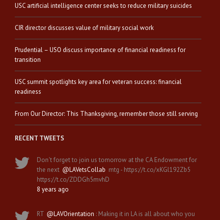
USC artificial intelligence center seeks to reduce military suicides
CIR director discusses value of military social work
Prudential – USO discuss importance of financial readiness for
transition
USC summit spotlights key area for veteran success: financial
readiness
From Our Director: This Thanksgiving, remember those still serving
RECENT TWEETS
Don't forget to join us tomorrow at the CA Endowment for
the next
@LAVetsCollab
mtg - https://t.co/xKGl192Zb5
https://t.co/ZDDGh5mvhD
8 years ago
RT
@LAVOrientation
: Making it in LA is all about who you