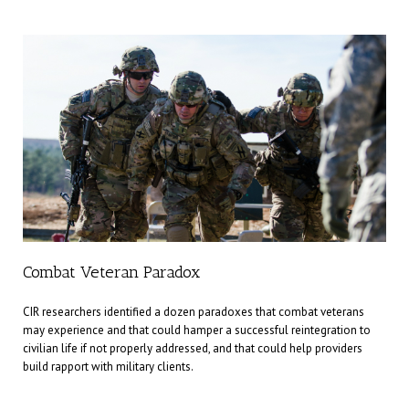
Combat Veteran Paradox
CIR researchers identified a dozen paradoxes that combat veterans
may experience and that could hamper a successful reintegration to
civilian life if not properly addressed, and that could help providers
build rapport with military clients.