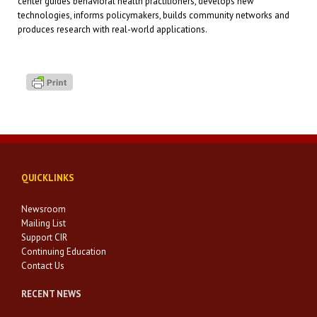
center guides behavioral health practitioners, develops new
technologies, informs policymakers, builds community networks and
produces research with real-world applications.
QUICKLINKS
Newsroom
Mailing List
Support CIR
Continuing Education
Contact Us
RECENT NEWS