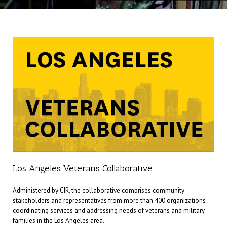
Los Angeles Veterans Collaborative
Administered by CIR, the collaborative comprises community
stakeholders and representatives from more than 400 organizations
coordinating services and addressing needs of veterans and military
families in the Los Angeles area.