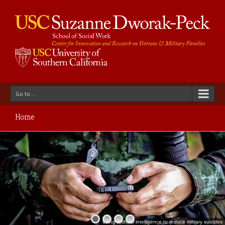
Go to...
Home
Using artificial intelligence to reduce military suicides