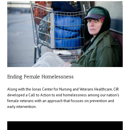
Ending Female Homelessness
Along with the Jonas Center for Nursing and Veterans Healthcare, CIR
developed a Call to Action to end homelessness among our nation’s
female veterans with an approach that focuses on prevention and
early intervention.