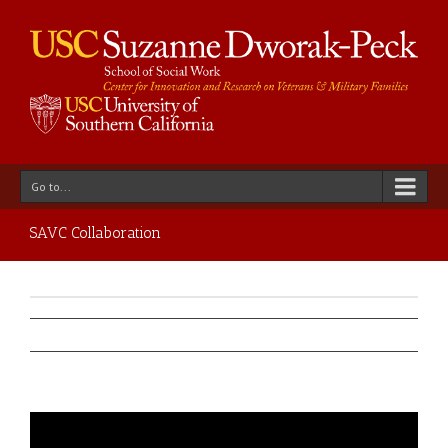
Go to...
SAVC Collaboration
Previous
Next