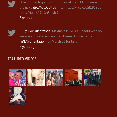
Don't forget to join us tomorrow at the CA Endowment for
the next
@LAVetsCollab
mtg - https://t.co/xKGl192Zb5
https://t.co/ZDDGh5mvhD
8 years ago
RT
@LAVOrientation
: Making it in LA is all about who you
know—and veterans are no different. Come to the
@LAVOrientation
on March 26 for ta…
8 years ago
FEATURED VIDEOS