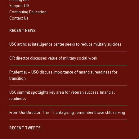
Support CIR
Continuing Education
Contact Us
RECENT NEWS
USC artificial intelligence center seeks to reduce military suicides
CIR director discusses value of military social work
Prudential – USO discuss importance of financial readiness for
transition
USC summit spotlights key area for veteran success: financial
readiness
From Our Director: This Thanksgiving, remember those still serving
RECENT TWEETS