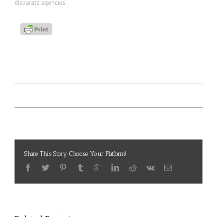
disparate agencies.
Project Details
SAVC
Categories:
State of the American Veteran in California
Project URL:
Share This Story, Choose Your Platform!