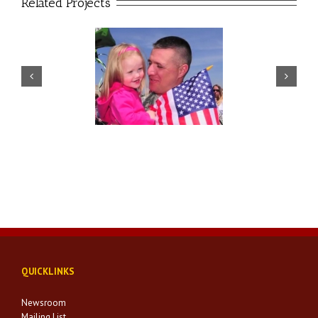
Related Projects
SAVC Policy
SAVC Innovation
QUICKLINKS
Newsroom
Mailing List