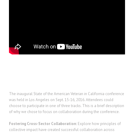
Project Description
The inaugural State of the American Veteran in California conference
was held in Los Angeles on Sept. 15-16, 2016. Attendees could
choose to participate in one of three tracks. This is a brief description
of why we chose to focus on collaboration during the conference.
Fostering Cross-Sector Collaboration:
Explore how principles of
collective impact have created successful collaboration across