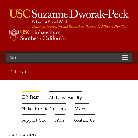
Go to...
CIR Team
CIR Team
Affiliated Faculty
Philanthropic Partners
Videos
Support CIR
FAQs
Contact Us
CARL CASTRO