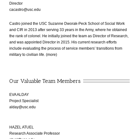
Director
cacastro@usc.edu
Castro joined the USC Suzanne Dworak-Peck School of Social Work
and CIR in 2013 after serving 33 years in the Army, where he obtained
the rank of colonel. He initially joined the team as Director of Research,
and was appointed Director in 2015. His current research efforts
include evaluating the process of service members’ transitions from
military to civilian life. (
more
)
Our Valuable Team Members
EVA ALDAY
Project Specialist
alday@usc.edu
HAZEL ATUEL
Research Associate Professor