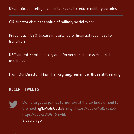
USC artificial intelligence center seeks to reduce military suicides
CIR director discusses value of military social work
Prudential – USO discuss importance of financial readiness for
transition
USC summit spotlights key area for veteran success: financial
readiness
From Our Director: This Thanksgiving, remember those still serving
RECENT TWEETS
Don't forget to join us tomorrow at the CA Endowment for
the next
@LAVetsCollab
mtg - https://t.co/xKGl192Zb5
https://t.co/ZDDGh5mvhD
8 years ago