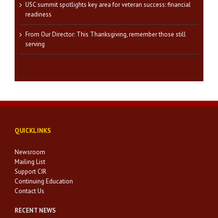
USC summit spotlights key area for veteran success: financial
readiness
From Our Director: This Thanksgiving, remember those still
serving
QUICKLINKS
Newsroom
Mailing List
Support CIR
Continuing Education
Contact Us
RECENT NEWS