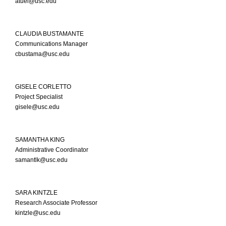
atuel@usc.edu
CLAUDIA BUSTAMANTE
Communications Manager
cbustama@usc.edu
GISELE CORLETTO
Project Specialist
gisele@usc.edu
SAMANTHA KING
Administrative Coordinator
samantlk@usc.edu
SARA KINTZLE
Research Associate Professor
kintzle@usc.edu