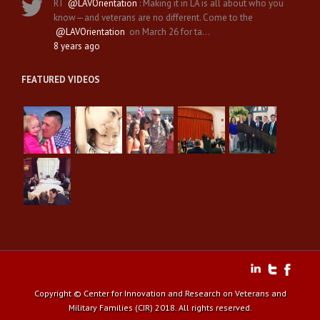
RT
@LAVOrientation
: Making it in LA is all about who you
know—and veterans are no different. Come to the
@LAVOrientation
on March 26 for ta…
8 years ago
FEATURED VIDEOS
Copyright © Center for Innovation and Research on Veterans and
Military Families (CIR) 2018. All rights reserved.