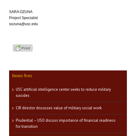
SARA OZUNA
Project Specialist
sozuna@usc.edu
Recent Posts
USC artificial intelligence center seeks to reduce military
suicides
CIR director discusses value of military social work
Prudential – USO discuss importance of financial readiness
for transition