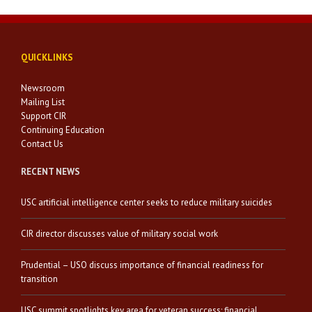
QUICKLINKS
Newsroom
Mailing List
Support CIR
Continuing Education
Contact Us
RECENT NEWS
USC artificial intelligence center seeks to reduce military suicides
CIR director discusses value of military social work
Prudential – USO discuss importance of financial readiness for
transition
USC summit spotlights key area for veteran success: financial