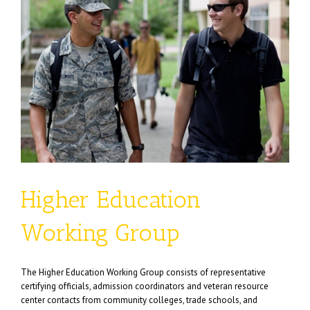
Higher Education
Working Group
The Higher Education Working Group consists of representative
certifying officials, admission coordinators and veteran resource
center contacts from community colleges, trade schools, and