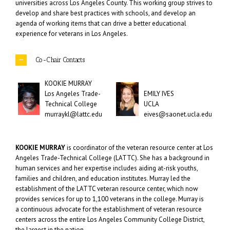
universities across Los Angeles County. This working group strives to
develop and share best practices with schools, and develop an
agenda of working items that can drive a better educational
experience for veterans in Los Angeles.
Co-Chair Contacts
KOOKIE MURRAY
Los Angeles Trade-
EMILY IVES
Technical College
UCLA
murraykl@lattc.edu
eives@saonet.ucla.edu
KOOKIE MURRAY
is coordinator of the veteran resource center at Los
Angeles Trade-Technical College (LATTC). She has a background in
human services and her expertise includes aiding at-risk youths,
families and children, and education institutes. Murray led the
establishment of the LATTC veteran resource center, which now
provides services for up to 1,100 veterans in the college. Murray is
a continuous advocate for the establishment of veteran resource
centers across the entire Los Angeles Community College District,
the largest in the nation.