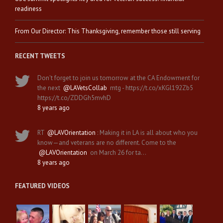
readiness
From Our Director: This Thanksgiving, remember those still serving
RECENT TWEETS
Don't forget to join us tomorrow at the CA Endowment for
the next
@LAVetsCollab
mtg - https://t.co/xKGl192Zb5
https://t.co/ZDDGh5mvhD
8 years ago
RT
@LAVOrientation
: Making it in LA is all about who you
know—and veterans are no different. Come to the
@LAVOrientation
on March 26 for ta…
8 years ago
FEATURED VIDEOS