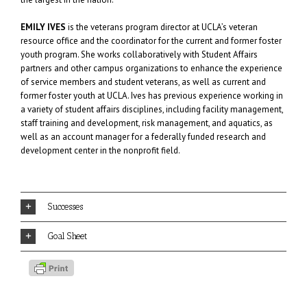
EMILY IVES
is the veterans program director at UCLA’s veteran
resource office and the coordinator for the current and former foster
youth program. She works collaboratively with Student Affairs
partners and other campus organizations to enhance the experience
of service members and student veterans, as well as current and
former foster youth at UCLA. Ives has previous experience working in
a variety of student affairs disciplines, including facility management,
staff training and development, risk management, and aquatics, as
well as an account manager for a federally funded research and
development center in the nonprofit field.
Successes
Goal Sheet