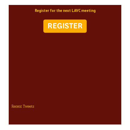
Register for the next LAVC meeting
Recent Tweets