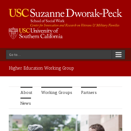
Go to...
Higher Education Working Group
About
Working Groups
Partners
News