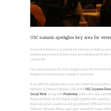
USC summit spotlights key area for veter
Financial wellness is essential for veterans to find success
military, but research shows many are unprepared for the
civilian life.
For many veterans, this new chapter marks the first time th
budget for food, housing, insurance and more.
In an effort to address this issue, the Center for Innovatio
Veterans & Military Families (CIR) at the
USC Suzanne Dwor
Social Work
, along with
Prudential
, held a two-day summit 
Radisson Hotel at USC that brought together the expertise o
financial sector, academia and government. Officials from
Defense, Veterans Affairs and Labor shared the latest effo