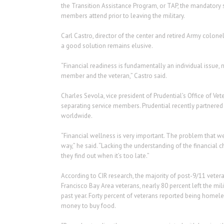
the Transition Assistance Program, or TAP, the mandatory 
members attend prior to leaving the military.
Carl Castro, director of the center and retired Army colone
a good solution remains elusive.
“Financial readiness is fundamentally an individual issue, 
member and the veteran,” Castro said.
Charles Sevola, vice president of Prudential’s Office of Vet
separating service members. Prudential recently partnered 
worldwide.
“Financial wellness is very important. The problem that we 
way,” he said. “Lacking the understanding of the financial 
they find out when it’s too late.”
According to CIR research, the majority of post-9/11 veteran
Francisco Bay Area veterans, nearly 80 percent left the mil
past year. Forty percent of veterans reported being homel
money to buy food.