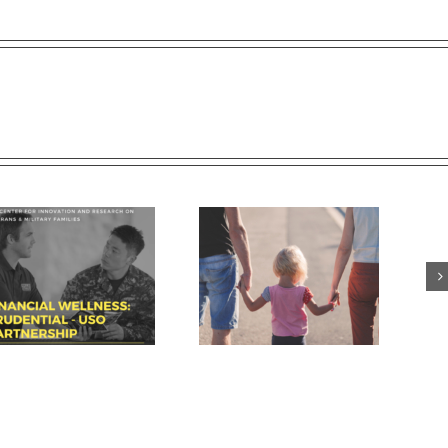
Breaking down walls and
USC conference tackles issues
building connections with
facing today’s veterans
military-connected families