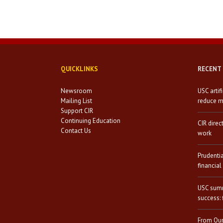
QUICKLINKS
RECENT
Newsroom
USC artif
Mailing List
reduce mi
Support CIR
Continuing Education
CIR direc
Contact Us
work
Prudenti
financial
USC summ
success: 
From Our