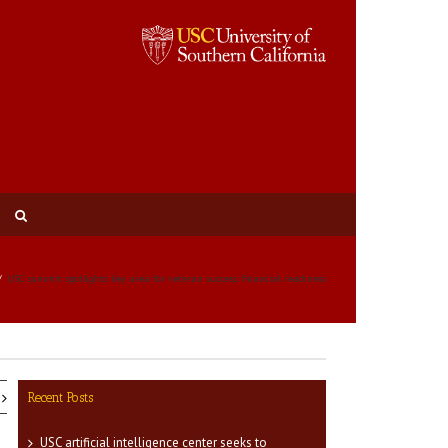
USC summit spotlights key area for veteran success: financial readiness
Recent Posts
USC artificial intelligence center seeks to