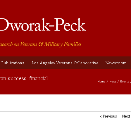
Publications
Los Angeles Veterans Collaborative
Newsroom
an success: financial
Home
News
Events
Previous
Next