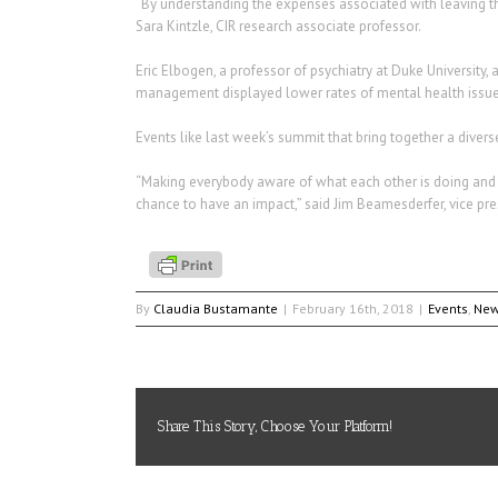
“By understanding the expenses associated with leaving the m
Sara Kintzle, CIR research associate professor.
Eric Elbogen, a professor of psychiatry at Duke University
management displayed lower rates of mental health issues,
Events like last week’s summit that bring together a divers
“Making everybody aware of what each other is doing and 
chance to have an impact,” said Jim Beamesderfer, vice presi
By
Claudia Bustamante
|
February 16th, 2018
|
Events
,
Ne
Share This Story, Choose Your Platform!