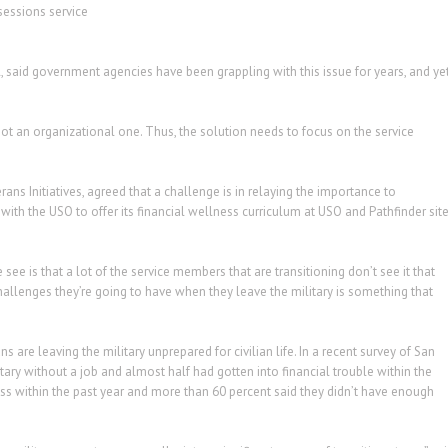
sessions service
l, said government agencies have been grappling with this issue for years, and ye
not an organizational one. Thus, the solution needs to focus on the service
erans Initiatives, agreed that a challenge is in relaying the importance to
with the USO to offer its financial wellness curriculum at USO and Pathfinder sit
see is that a lot of the service members that are transitioning don’t see it that
challenges they’re going to have when they leave the military is something that
s are leaving the military unprepared for civilian life. In a recent survey of San
itary without a job and almost half had gotten into financial trouble within the
ess within the past year and more than 60 percent said they didn’t have enough