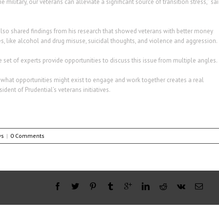
ilitary, our veterans can alleviate a significant source of transition stress,” sa
, also shared findings from his research that showed veterans with better money
 like alcohol and drug misuse, suicidal thoughts, and violence and aggression.
e set of experts provide opportunities to discuss this issue from multiple angles.
what opportunities might exist to engage and work together creates a real
dent of Prudential’s veterans initiatives.
ws
|
0 Comments