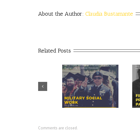
About the Author: 
Claudia Bustamante
Related Posts
Prudential – USO discuss
CIR director discusses value of
importance of financial
military social work
readiness for transition
Comments are closed.