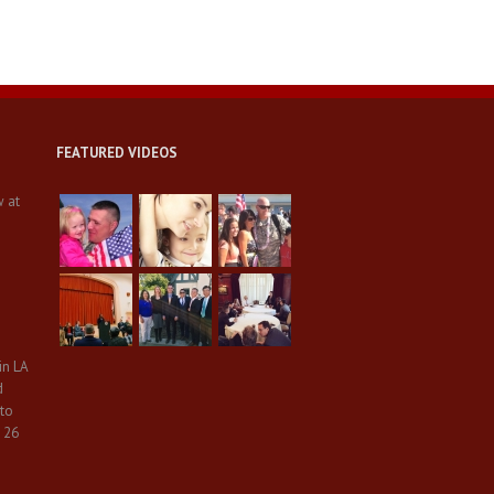
FEATURED VIDEOS
w at
in LA
d
 to
 26