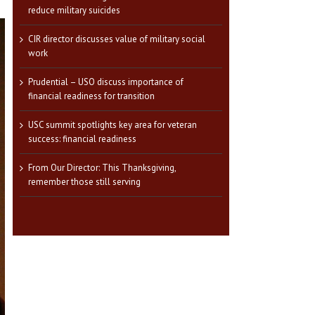
reduce military suicides
CIR director discusses value of military social
work
Prudential – USO discuss importance of
financial readiness for transition
USC summit spotlights key area for veteran
success: financial readiness
From Our Director: This Thanksgiving,
remember those still serving