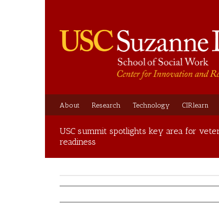
About
Research
Technology
CIRlearn
USC summit spotlights key area for veter
readiness