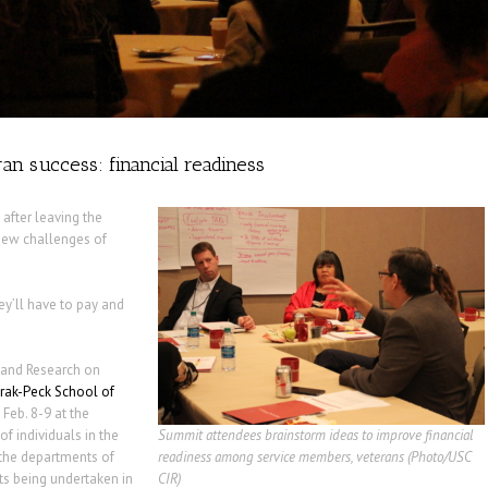
an success: financial readiness
 after leaving the
 new challenges of
ey’ll have to pay and
n and Research on
ak-Peck School of
Feb. 8-9 at the
f individuals in the
Summit attendees brainstorm ideas to improve financial
 the departments of
readiness among service members, veterans (Photo/USC
rts being undertaken in
CIR)