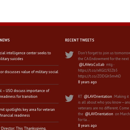
 NEWS
RECENT TWEETS
icial intelligence center seeks to
Don't forget to join us tomorro
litary suicides
the CA Endowment for the next
@LAVetsCollab
mtg -
https://t.co/xKGl192Zb5
tor discusses value of military social
https://t.co/ZDDGh5mvhD
8 years ago
al – USO discuss importance of
 readiness for transition
RT
@LAVOrientation
: Making it 
is all about who you know—an
veterans are no different. Come
it spotlights key area for veteran
the
@LAVOrientation
on March
financial readiness
for ta…
8 years ago
 Director: This Thanksgiving,