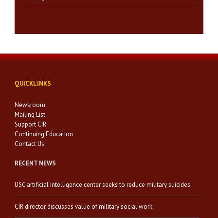
QUICKLINKS
Newsroom
Mailing List
Support CIR
Continuing Education
Contact Us
RECENT NEWS
USC artificial intelligence center seeks to reduce military suicides
CIR director discusses value of military social work