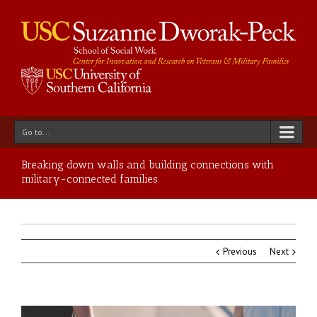
Go to...
Breaking down walls and building connections with
military-connected families
Previous
Next