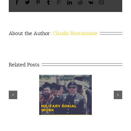
About the Author: 
Claudia Bustamante
Related Posts
Prudential – USO discuss
ector discusses value of
importance of financial
ilitary social work
readiness for transition