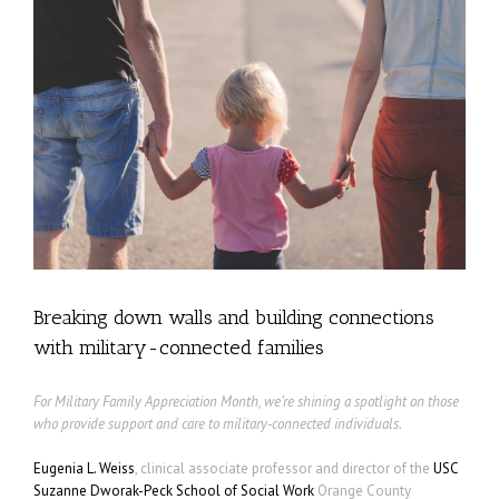
Breaking down walls and building connections
with military-connected families
For Military Family Appreciation Month, we’re shining a spotlight on those
who provide support and care to military-connected individuals.
Eugenia L. Weiss
, clinical associate professor and director of the
USC
Suzanne Dworak-Peck School of Social Work
Orange County