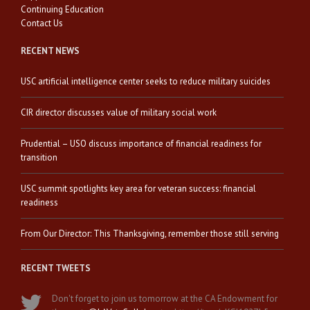
Continuing Education
Contact Us
RECENT NEWS
USC artificial intelligence center seeks to reduce military suicides
CIR director discusses value of military social work
Prudential – USO discuss importance of financial readiness for
transition
USC summit spotlights key area for veteran success: financial
readiness
From Our Director: This Thanksgiving, remember those still serving
RECENT TWEETS
Don't forget to join us tomorrow at the CA Endowment for