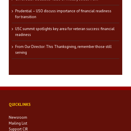
Prudential – USO discuss importance of financial readiness
for transition
USC summit spotlights key area for veteran success: financial
readiness
From Our Director: This Thanksgiving, remember those still
serving
QUICKLINKS
Newsroom
Mailing List
Support CIR