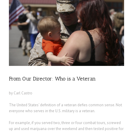
From Our Director: Who is a Veteran
by Carl Castro
The United States’ definition of a veteran defies common sense. Not
everyone who serves in the U.S. military is a veteran.
For example, if you served two, three or four combat tours, screwed
up and used marijuana over the weekend and then tested positive for