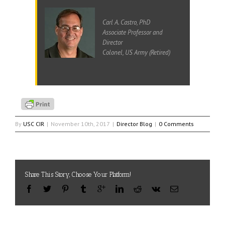
Carl A. Castro, PhD
Associate Professor and
Director
Colonel, US Army (Retired)
By
USC CIR
|
November 10th, 2017
|
Director Blog
|
0 Comments
Share This Story, Choose Your Platform!