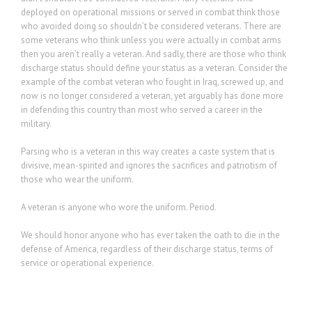
deployed on operational missions or served in combat think those
who avoided doing so shouldn’t be considered veterans. There are
some veterans who think unless you were actually in combat arms
then you aren’t really a veteran. And sadly, there are those who think
discharge status should define your status as a veteran. Consider the
example of the combat veteran who fought in Iraq, screwed up, and
now is no longer considered a veteran, yet arguably has done more
in defending this country than most who served a career in the
military.
Parsing who is a veteran in this way creates a caste system that is
divisive, mean-spirited and ignores the sacrifices and patriotism of
those who wear the uniform.
A veteran is anyone who wore the uniform. Period.
We should honor anyone who has ever taken the oath to die in the
defense of America, regardless of their discharge status, terms of
service or operational experience.