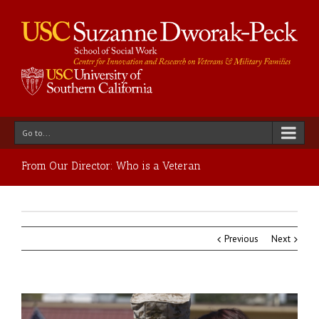
Go to...
From Our Director: Who is a Veteran
Previous
Next