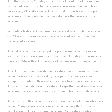
THC the following Monday, you could be kicked out of the military
with a bad conduct discharge or worse. You would be ineligible to
receive any VA or state benefits, and most nonprofits who support
veterans couldn’t provide much assistance either. You are not a
veteran.
Similarly, a National Guardsman or Reservist who might have served
for 20 years or more, yet was never activated, also wouldn’t be
considered a veteran.
The list of examples go on, yet the point is made. Simply serving
your country in peacetime or combat doesn’t qualify someone as a
“veteran.” Why is this? It’s because of two reasons: money and elitism.
The U.S. government has defined a veteran as someone who has
served honorably on active duty for a period of two years, with
exceptions made for those who may have been injured or became ill.
This restrictive definition of a veteran keeps the cost down: the fewer
veterans, the less cost in treating and caring for them post-service.
Also lurking in this definition is elitism on the part of those who have
served. Many veterans who served on active duty think those who
didn’t shouldn’t be considered veterans. Many veterans who