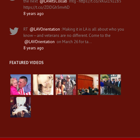
the next
@LAVetsCollab
mtg - https://t.co/xKGl192Zb5
https://t.co/ZDDGh5mvhD
8 years ago
RT
@LAVOrientation
: Making it in LA is all about who you
know—and veterans are no different. Come to the
@LAVOrientation
on March 26 for ta…
8 years ago
FEATURED VIDEOS