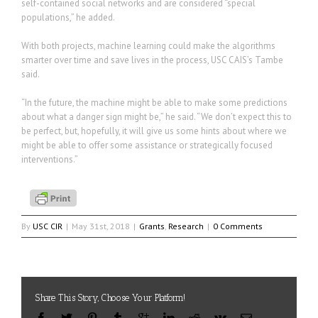
self-contained social networks and are considered “special
populations,” he added.
With both projects, machine learning could make the algorithms
smarter over time and save lives in the process, USC CAIS’s Tambe
said.
“In the future, the machine might be able to make some predictions
about what a danger sign might be,” he said. “We don’t expect this to
be perfect, but, hopefully, it will give us some hints about where we
might be able to offer some assistance or strategically focused
interventions.”
By
USC CIR
|
May 31st, 2018
|
Grants
,
Research
|
0 Comments
Share This Story, Choose Your Platform!