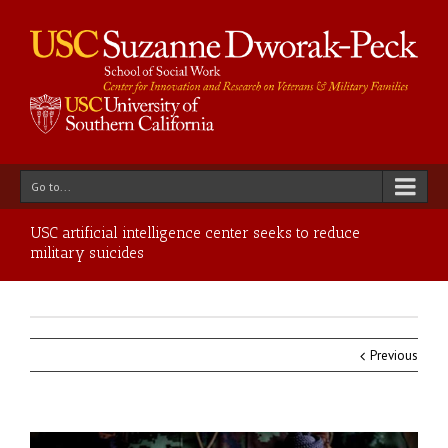
Go to...
USC artificial intelligence center seeks to reduce
military suicides
Previous