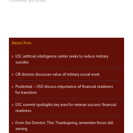
Comments are closed.
Recent Posts
USC artificial intelligence center seeks to reduce military
suicides
CIR director discusses value of military social work
Prudential – USO discuss importance of financial readiness
for transition
USC summit spotlights key area for veteran success: financial
readiness
From Our Director: This Thanksgiving, remember those still
serving