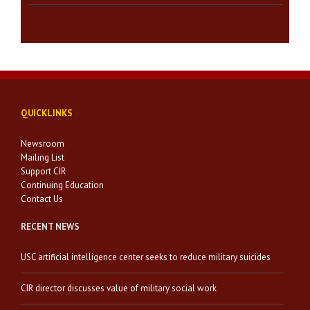
QUICKLINKS
Newsroom
Mailing List
Support CIR
Continuing Education
Contact Us
RECENT NEWS
USC artificial intelligence center seeks to reduce military suicides
CIR director discusses value of military social work