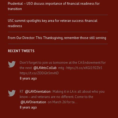
Prudential – USO discuss importance of financial readiness for
transition
USC summit spotlights key area for veteran success: financial
readiness
From Our Director: This Thanksgiving, remember those still serving
RECENT TWEETS
Don't forget to join us tomorrow at the CA Endowment for
the next
@LAVetsCollab
mtg - https://t.co/xKGl192Zb5
https://t.co/ZDDGh5mvhD
8 years ago
RT
@LAVOrientation
: Making it in LA is all about who you
know—and veterans are no different. Come to the
@LAVOrientation
on March 26 for ta…
8 years ago