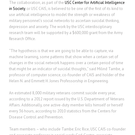
The collaboration, as part of the
USC Center for Artificial Intelligence
in Society
, or USC CAIS, is believed to be one of the first of its kind to
use artificial intelligence to model the strength or weakness of
military personnel’s social networks to ascertain suicidal thinking,
depression and anxiety. The work by the USC interdisciplinary
research team will be supported by a $600,000 grant from the Army
Research Office.
“The hypothesis is that we are going to be able to capture, via
machine learning, some patterns that show when a certain set of
changes in the social network happens over a certain period of time
that might be an indicator of suicidal thoughts,” said Milind Tambe, a
professor of computer science, co-founder of CAIS and holder of the
Helen N. and Emmett H. Jones Professorship in Engineering.
An estimated 8,000 military veterans commit suicide every year,
according to a 2012 report issued by the U.S. Department of Veterans
Affairs. Additionally, one active-duty member kills himself or herself
every 36 hours, according to 2010 statistics from the Centers for
Disease Control and Prevention.
Team members – who include Tambe; Eric Rice, USC CAIS co-founder