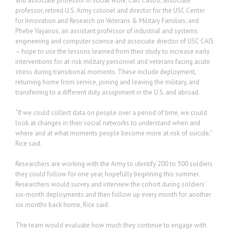
and associate professor in social work; Carl Castro, associate
professor, retired U.S. Army colonel and director for the USC Center
for Innovation and Research on Veterans & Military Families; and
Phebe Vayanos, an assistant professor of industrial and systems
engineering and computer science and associate director of USC CAIS
– hope to use the lessons learned from their study to increase early
interventions for at-risk military personnel and veterans facing acute
stress during transitional moments. These include deployment,
returning home from service, joining and leaving the military, and
transferring to a different duty assignment in the U.S. and abroad.
“If we could collect data on people over a period of time, we could
look at changes in their social networks to understand when and
where and at what moments people become more at risk of suicide,”
Rice said.
Researchers are working with the Army to identify 200 to 300 soldiers
they could follow for one year, hopefully beginning this summer.
Researchers would survey and interview the cohort during soldiers’
six-month deployments and then follow up every month for another
six months back home, Rice said.
The team would evaluate how much they continue to engage with