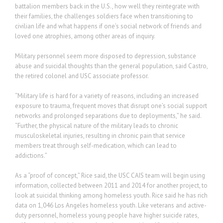
battalion members back in the U.S., how well they reintegrate with
their families, the challenges soldiers face when transitioning to
civilian life and what happens if one’s social network of friends and
loved one atrophies, among other areas of inquiry.
Military personnel seem more disposed to depression, substance
abuse and suicidal thoughts than the general population, said Castro,
the retired colonel and USC associate professor.
“Military life is hard for a variety of reasons, including an increased
exposure to trauma, frequent moves that disrupt one’s social support
networks and prolonged separations due to deployments,” he said.
“Further, the physical nature of the military leads to chronic
musculoskeletal injuries, resulting in chronic pain that service
members treat through self-medication, which can lead to
addictions.”
As a “proof of concept,” Rice said, the USC CAIS team will begin using
information, collected between 2011 and 2014 for another project, to
look at suicidal thinking among homeless youth. Rice said he has rich
data on 1,046 Los Angeles homeless youth. Like veterans and active-
duty personnel, homeless young people have higher suicide rates,