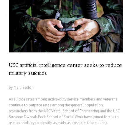
USC artificial intelligence center seeks to reduce
military suicides
by Marc Ballon
As suicide rates among active-duty service members and veterans
continue to outpace rates among the general population,
researchers from the USC Viterbi School of Engineering and the USC
Suzanne Dworak-Peck School of Social Work have joined forces to
use technology to identify, as early as possible, those at risk.