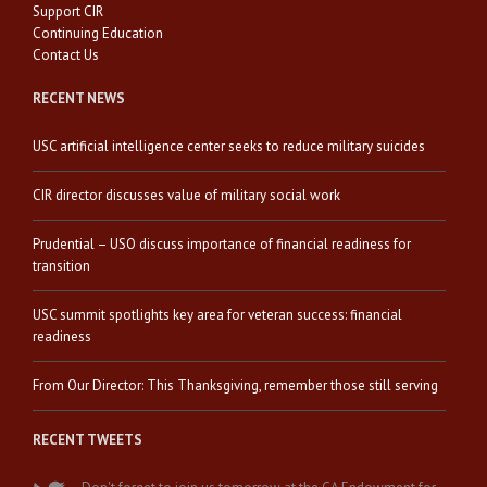
Support CIR
Continuing Education
Contact Us
RECENT NEWS
USC artificial intelligence center seeks to reduce military suicides
CIR director discusses value of military social work
Prudential – USO discuss importance of financial readiness for
transition
USC summit spotlights key area for veteran success: financial
readiness
From Our Director: This Thanksgiving, remember those still serving
RECENT TWEETS