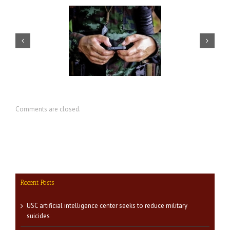
artificial intelligence
CIR director discusses value of
nter seeks to reduce
military social work
military suicides
Comments are closed.
Recent Posts
USC artificial intelligence center seeks to reduce military
suicides