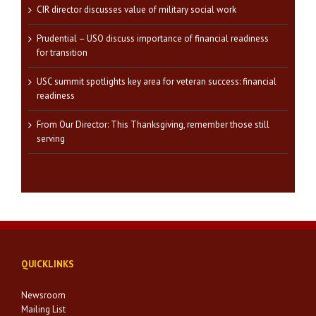
CIR director discusses value of military social work
Prudential – USO discuss importance of financial readiness
for transition
USC summit spotlights key area for veteran success: financial
readiness
From Our Director: This Thanksgiving, remember those still
serving
QUICKLINKS
Newsroom
Mailing List