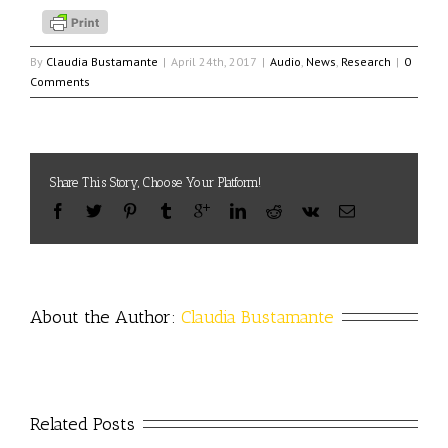
By
Claudia Bustamante
|
April 24th, 2017
|
Audio
,
News
,
Research
|
0
Comments
Share This Story, Choose Your Platform!
About the Author: 
Claudia Bustamante
Related Posts