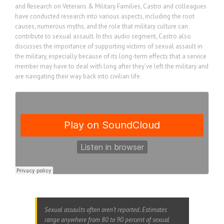
and Research on Veterans & Military Families, Castro and colleagues
have conducted research into various aspects, including the root
causes, numerous myths, and the role that military culture can
contribute to sexual assault. In this audio segment, Castro also
discusses the importance of supporting victims of sexual assault in
the military, especially because of its long-term effects that a service
member may have to deal with long after they’ve left the military and
are navigating their way back into civilian life.
Sexual assaults often aren’t reported. Estimates
range anywhere from 80 to 90 percent of sexual