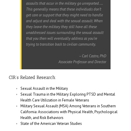
assaults that occur in the military go unreported. …
This generally means that these individuals don’t
get care or support that they might need to handle
and adjust and deal with the sexual assault. When
they leave the military they still have all these
unaddressed issues surrounding the sexual assault
that you then will eventually address as you’re
trying to transition back to civilian community.
–
Carl Castro, PhD
Associate Professor and Director
CIR’s Related Research:
Sexual Assault in the Military
Sexual Trauma in the Military: Exploring PTSD and Mental
Health Care Utilization in Female Veterans
Military Sexual Assault (MSA) Among Veterans in Southern
California: Associations with Physical Health, Psychological
Health, and Risk Behaviors
State of the American Veteran Studies