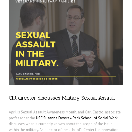
CIR director discusses Military Sexual Assault
April is Sexual Assault Awareness Month, and Carl Castro, associate
professor at the
USC Suzanne Dworak-Peck School of Social Work
,
discusses what is currently known about the scope of the issue
within the military. As director of the school’s Center for Innovation