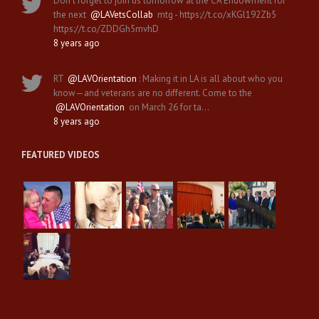
Don't forget to join us tomorrow at the CA Endowment for
the next
@LAVetsCollab
mtg - https://t.co/xKGl192Zb5
https://t.co/ZDDGh5mvhD
8 years ago
RT
@LAVOrientation
: Making it in LA is all about who you
know—and veterans are no different. Come to the
@LAVOrientation
on March 26 for ta…
8 years ago
FEATURED VIDEOS