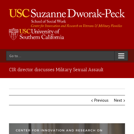
Go to...
CIR director discusses Military Sexual Assault
Previous
Next