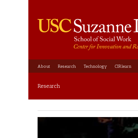
About
Research
Technology
CIRlearn
Research