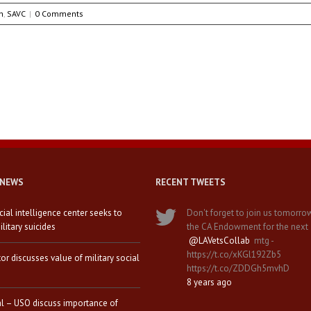
h
,
SAVC
|
0 Comments
 NEWS
RECENT TWEETS
icial intelligence center seeks to
Don't forget to join us tomorro
litary suicides
the CA Endowment for the next
@LAVetsCollab
mtg -
https://t.co/xKGl192Zb5
tor discusses value of military social
https://t.co/ZDDGh5mvhD
8 years ago
al – USO discuss importance of