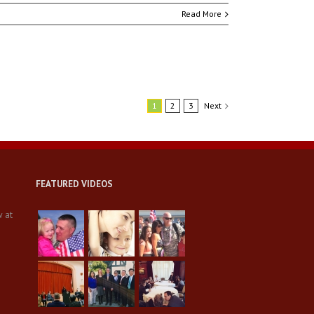
Read More
1
2
3
Next
FEATURED VIDEOS
w at