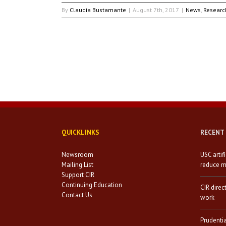
By
Claudia Bustamante
|
August 7th, 2017
|
News
,
Researc
QUICKLINKS
RECENT
Newsroom
USC artif
Mailing List
reduce mi
Support CIR
Continuing Education
CIR direc
Contact Us
work
Prudenti