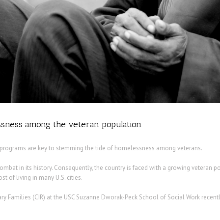
sness among the veteran population
y programs are key to stemming the tide of homelessness among veterans.
combat in its history. Consequently, the country is faced with a growing veteran p
t of living in many U.S. cities.
ry Families (CIR) at the USC Suzanne Dworak-Peck School of Social Work recentl