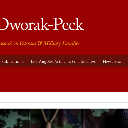
Publications
Los Angeles Veterans Collaborative
Newsroom