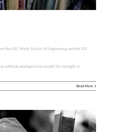
om the USC Viterbi School of Engineering and the USC
use artificial intelligence to model the strength or
Read More