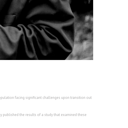
opulation facing significant challenges upon transition out
y published the results of a study that examined these