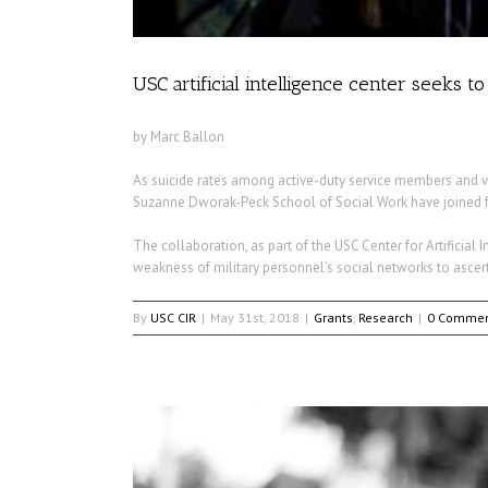
USC artificial intelligence center seeks t
by Marc Ballon
As suicide rates among active-duty service members and v
Suzanne Dworak-Peck School of Social Work have joined forc
The collaboration, as part of the USC Center for Artificial In
weakness of military personnel’s social networks to ascert
By
USC CIR
|
May 31st, 2018
|
Grants
,
Research
|
0 Commen