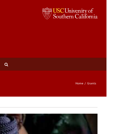
Home
Grants