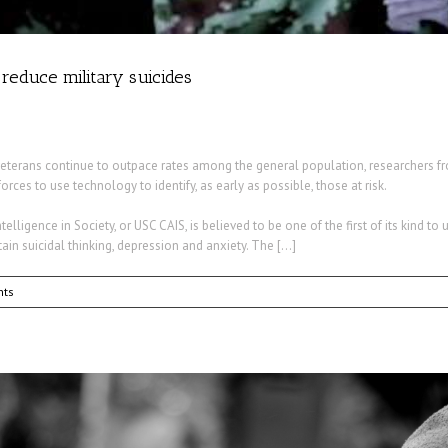
o reduce military suicides
eterans continue to outpace rates among the general population, researchers fr
es to use technology to identify, as early as possible, those at risk.
telligence in Society, or USC CAIS, is believed to be one of the first of its kind to 
ain suicidal thinking, depression and anxiety. The […]
ts