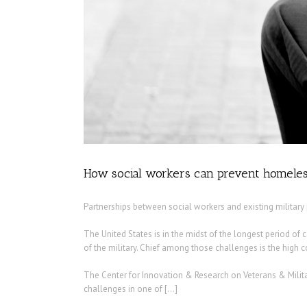
How social workers can prevent homeles
Partnerships between social workers and existing militar
The United States is in the midst of the longest period of 
of the military. Chief among those challenges is the high cos
The Center for Innovation & Research on Veterans & Milita
challenges in one of […]