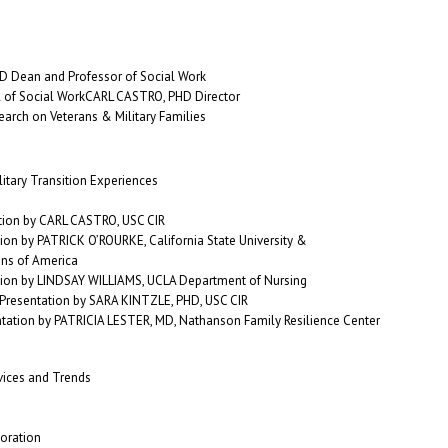
D Dean and Professor of Social Work
of Social WorkCARL CASTRO, PHD Director
earch on Veterans & Military Families
itary Transition Experiences
tion by CARL CASTRO, USC CIR
tion by PATRICK O’ROURKE, California State University &
ans of America
ion by LINDSAY WILLIAMS, UCLA Department of Nursing
 Presentation by SARA KINTZLE, PHD, USC CIR
ntation by PATRICIA LESTER, MD, Nathanson Family Resilience Center
rvices and Trends
oration