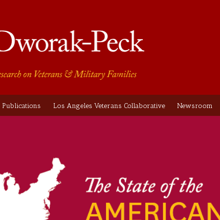
Publications
Los Angeles Veterans Collaborative
Newsroom