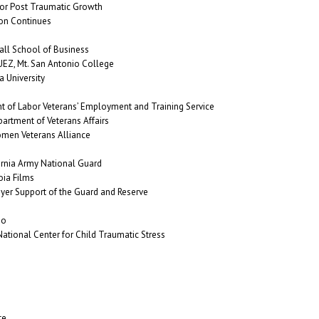
or Post Traumatic Growth
on Continues
ll School of Business
Z, Mt. San Antonio College
 University
t of Labor Veterans’ Employment and Training Service
partment of Veterans Affairs
en Veterans Alliance
rnia Army National Guard
ia Films
er Support of the Guard and Reserve
go
tional Center for Child Traumatic Stress
te