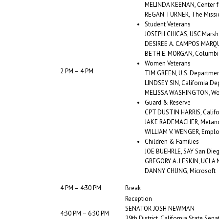
MELINDA KEENAN, Center f
REGAN TURNER, The Missi
Student Veterans
JOSEPH CHICAS, USC Marsha
DESIREE A. CAMPOS MARQUE
BETH E. MORGAN, Columbia
Women Veterans
2 PM – 4 PM
TIM GREEN, U.S. Departmen
LINDSEY SIN, California De
MELISSA WASHINGTON, Wom
Guard & Reserve
CPT DUSTIN HARRIS, Califo
JAKE RADEMACHER, Metano
WILLIAM V. WENGER, Employ
Children & Families
JOE BUEHRLE, SAY San Die
GREGORY A. LESKIN, UCLA Na
DANNY CHUNG, Microsoft
4 PM – 4:30 PM
Break
Reception
SENATOR JOSH NEWMAN
4:30 PM – 6:30 PM
29th District, California State Sena