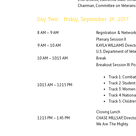
Chairman, Committee on Veterans 
Day Two :: Friday, September 29, 2017
8 AM – 9 AM
Registration & Network
Plenary Session II
9 AM – 10 AM
KAYLA WILLIAMS Direct
U.S. Department of Vet
10 AM – 10:15 AM
Break
Breakout Session III: 
Track 1: Combat
Track 2: Student
10:15 AM – 12:15 PM
Track 3: Women
Track 4: Nation
Track 5: Childre
Closing Lunch
12:15 PM – 1:45 PM
CHASE MILLSAP, Directo
We Are The Mighty