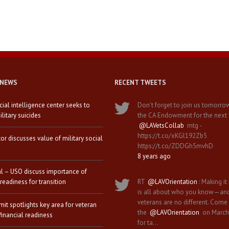
 NEWS
RECENT TWEETS
icial intelligence center seeks to
Don't forget to join us tomorro
litary suicides
the CA Endowment for the next
@LAVetsCollab
mtg -
https://t.co/xKGl192Zb5
tor discusses value of military social
https://t.co/ZDDGh5mvhD
8 years ago
al – USO discuss importance of
 readiness for transition
RT
@LAVOrientation
: Making it 
is all about who you know—an
veterans are no different. Come
it spotlights key area for veteran
the
@LAVOrientation
on March
financial readiness
for ta…