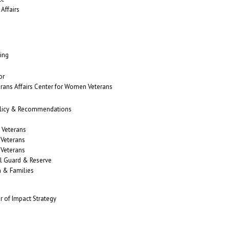
Affairs
ing
or
erans Affairs Center for Women Veterans
Policy & Recommendations
 Veterans
 Veterans
 Veterans
al Guard & Reserve
n & Families
r of Impact Strategy