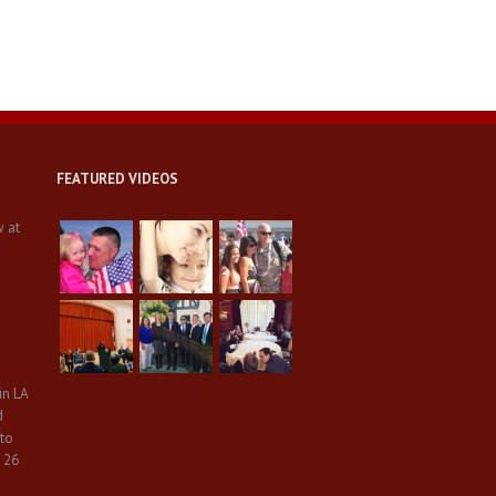
FEATURED VIDEOS
w at
in LA
d
 to
 26