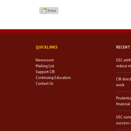
QUICKLINKS
RECENT
Newsroom
USC artif
Mailing List
reduce mi
Support CIR
Continuing Education
CIR direc
Contact Us
work
Prudenti
financial
USC summ
success: 