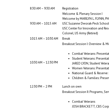
8:30 AM – 9:30 AM
Registration
Welcome & Plenary Session I
Welcome by MARILYN L. FLYNN, PH
9:30 AM – 10:15 AM
USC Suzanne Dworak-Peck School 
USC Center for Innovation and Res
Colonel, US Army (Retired)
10:15 AM – 10:30 AM
Break
Breakout Session I: Overview & Mil
Combat Veterans: Presenta
Student Veterans: Presenta
10:30 AM – 12:30 PM
JARED LYON, Student Veter
Women Veterans: Presentat
National Guard & Reserve:
Children & Families: Prese
12:30 PM – 2 PM
Lunch on own
Breakout Session II: Programs, Se
Combat Veterans
JOSH BRACKETT, CBS Corp