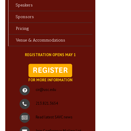
Speakers
Sponsors
Pricing
Venue & Accommodations
REGISTRATION OPENS MAY 1
FOR MORE INFORMATION
cir@usc.edu
213.821.3654
Read latest SAVC news
Join Conference Mailing List