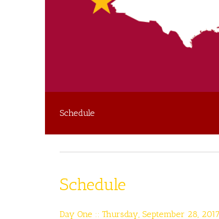
Schedule
Schedule
Day One :: Thursday, September 28, 201