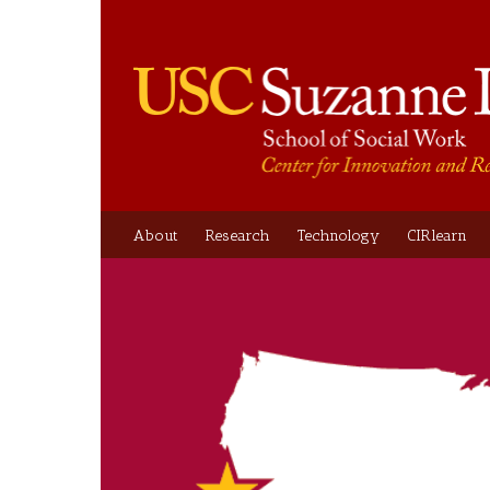
About
Research
Technology
CIRlearn