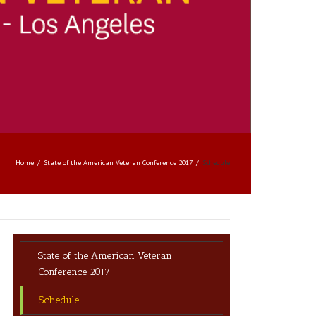
Home
State of the American Veteran Conference 2017
Schedule
State of the American Veteran
Conference 2017
Schedule