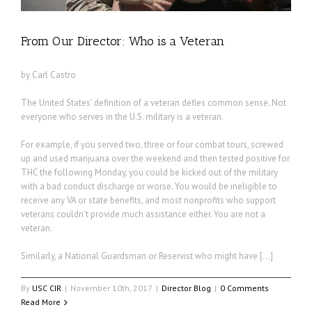
From Our Director: Who is a Veteran
by Carl Castro
The United States’ definition of a veteran defies common sense. Not
everyone who serves in the U.S. military is a veteran.
For example, if you served two, three or four combat tours, screwed
up and used marijuana over the weekend and then tested positive for
THC the following Monday, you could be kicked out of the military
with a bad conduct discharge or worse. You would be ineligible to
receive any VA or state benefits, and most nonprofits who support
veterans couldn’t provide much assistance either. You are not a
veteran.
Similarly, a National Guardsman or Reservist who might have […]
By
USC CIR
|
November 10th, 2017
|
Director Blog
|
0 Comments
Read More