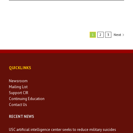
1
2
3
Next
QUICKLINKS
Newsroom
Mailing List
Support CIR
Continuing Education
Contact Us
RECENT NEWS
USC artificial intelligence center seeks to reduce military suicides