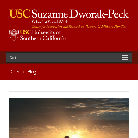
Go to...
Director Blog