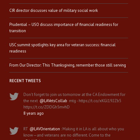
CIR director discusses value of military social work
Prudential – USO discuss importance of financial readiness for
transition
USC summit spotlights key area for veteran success: financial
readiness
From Our Director: This Thanksgiving, remember those still serving
RECENT TWEETS
Don't forget to join us tomorrow at the CA Endowment for
the next
@LAVetsCollab
mtg - https://t.co/xKGl192Zb5
https://t.co/ZDDGh5mvhD
8 years ago
RT
@LAVOrientation
: Making it in LA is all about who you
know—and veterans are no different. Come to the