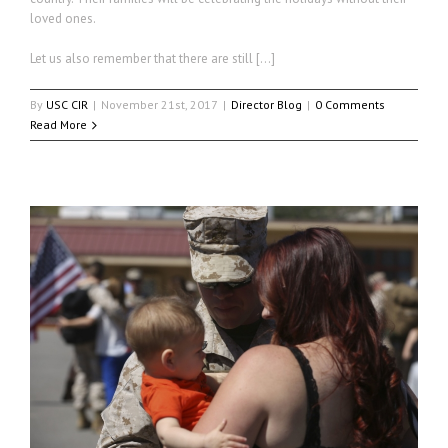
loved ones.
Let us also remember that there are still […]
By
USC CIR
|
November 21st, 2017
|
Director Blog
|
0 Comments
Read More