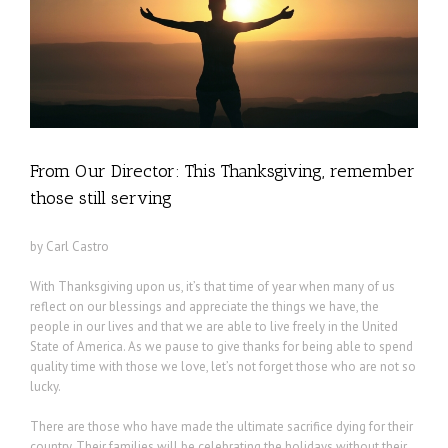
From Our Director: This Thanksgiving, remember
those still serving
by Carl Castro
With Thanksgiving upon us, it’s that time of year when many of us
reflect on our blessings and appreciate the things we have, the
people in our lives and that we are able to live freely in the United
State of America. As we pause to give thanks for being able to spend
quality time with those we love, let’s not forget those who are not so
lucky.
There are those who have made the ultimate sacrifice dying for their
country. Their families will be celebrating the holidays without their