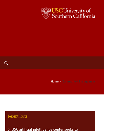
Home
Community Engagement
Recent Posts
USC artificial intelligence center seeks to