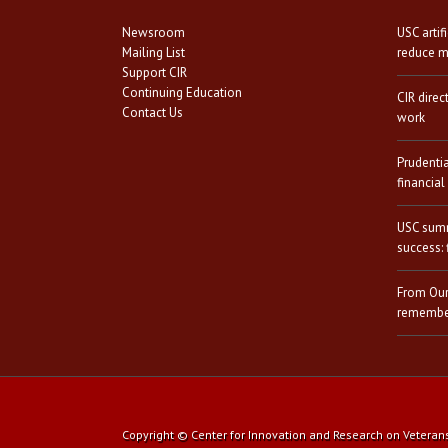
Newsroom
USC artif
Mailing List
reduce mi
Support CIR
Continuing Education
CIR direc
Contact Us
work
Prudenti
financial
USC summ
success: 
From Our
remember
Copyright © Center for Innovation and Research on Veterans a