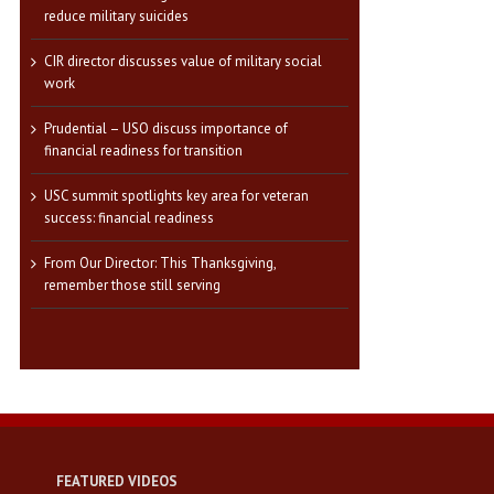
reduce military suicides
CIR director discusses value of military social
work
Prudential – USO discuss importance of
financial readiness for transition
USC summit spotlights key area for veteran
success: financial readiness
From Our Director: This Thanksgiving,
remember those still serving
FEATURED VIDEOS