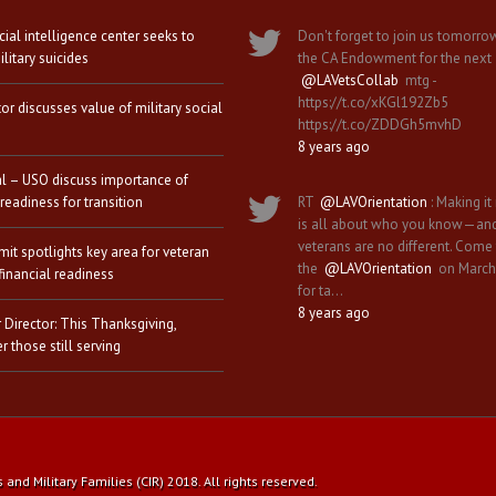
icial intelligence center seeks to
Don't forget to join us tomorro
litary suicides
the CA Endowment for the next
@LAVetsCollab
mtg -
https://t.co/xKGl192Zb5
tor discusses value of military social
https://t.co/ZDDGh5mvhD
8 years ago
al – USO discuss importance of
 readiness for transition
RT
@LAVOrientation
: Making it 
is all about who you know—an
veterans are no different. Come
it spotlights key area for veteran
the
@LAVOrientation
on March
financial readiness
for ta…
8 years ago
 Director: This Thanksgiving,
 those still serving
nd Military Families (CIR) 2018. All rights reserved.