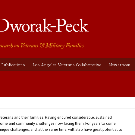
Publications
Los Angeles Veterans Collaborative
Newsroom
veterans and their families. Having endured considerable, sustained
y, home and community challenges now facing them. For years to come,
nique challenges, and, at the same time, will also have great potential to