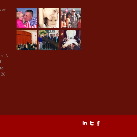
w at
in LA
d
 to
 26