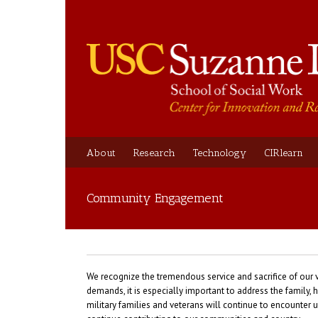
About
Research
Technology
CIRlearn
Community Engagement
We recognize the tremendous service and sacrifice of our 
demands, it is especially important to address the famil
military families and veterans will continue to encounter u