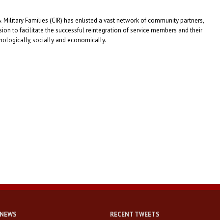
Military Families (CIR) has enlisted a vast network of community partners,
on to facilitate the successful reintegration of service members and their
sychologically, socially and economically.
 NEWS
RECENT TWEETS