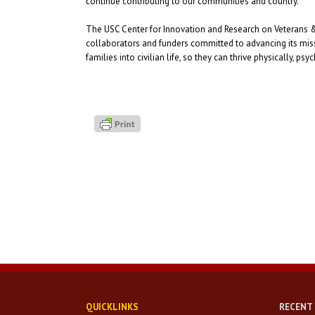
continue contributing to our communities and country.
The USC Center for Innovation and Research on Veterans & 
collaborators and funders committed to advancing its missi
families into civilian life, so they can thrive physically, p
QUICKLINKS
RECENT