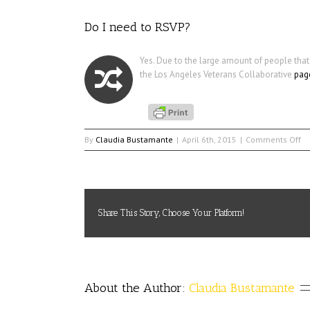
Do I need to RSVP?
Yes. Due to the large amount of people that
the Los Angeles Veterans Collaborative
pag
on
By
Claudia Bustamante
|
April 6th, 2015
|
Comments Off
D
I
ne
to
RS
Share This Story, Choose Your Platform!
About the Author: 
Claudia Bustamante