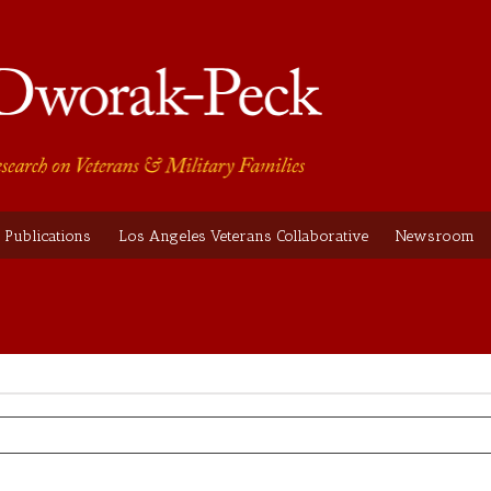
Publications
Los Angeles Veterans Collaborative
Newsroom