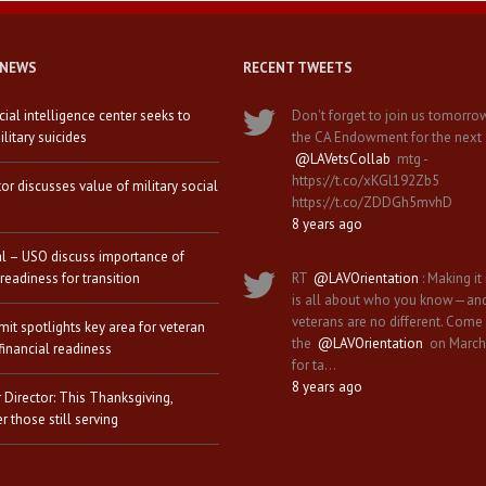
 NEWS
RECENT TWEETS
icial intelligence center seeks to
Don't forget to join us tomorro
litary suicides
the CA Endowment for the next
@LAVetsCollab
mtg -
https://t.co/xKGl192Zb5
tor discusses value of military social
https://t.co/ZDDGh5mvhD
8 years ago
al – USO discuss importance of
 readiness for transition
RT
@LAVOrientation
: Making it 
is all about who you know—an
veterans are no different. Come
it spotlights key area for veteran
the
@LAVOrientation
on March
financial readiness
for ta…
8 years ago
 Director: This Thanksgiving,
 those still serving