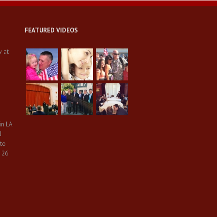
FEATURED VIDEOS
w at
in LA
d
 to
 26