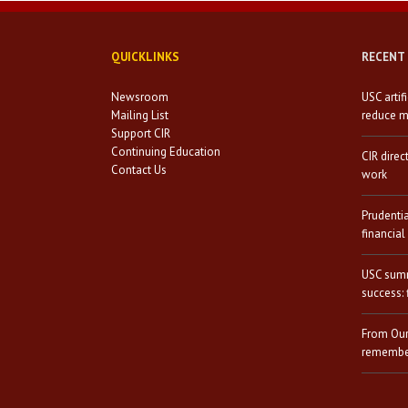
QUICKLINKS
RECENT
Newsroom
USC artif
Mailing List
reduce mi
Support CIR
Continuing Education
CIR direc
Contact Us
work
Prudenti
financial
USC summ
success: 
From Our
remember