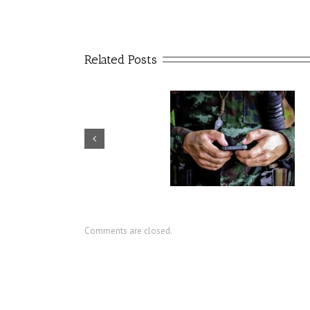
Related Posts
USC artificial intelligence
CIR director discusses value
center seeks to reduce
military social work
military suicides
Comments are closed.