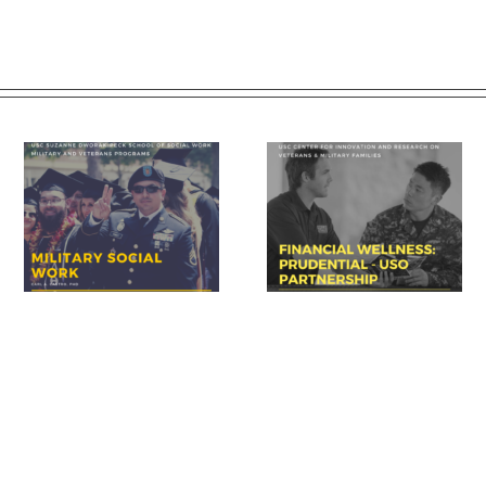
Prudential – USO discuss
USC summit spotlights k
 of
importance of financial
area for veteran success:
readiness for transition
financial readiness