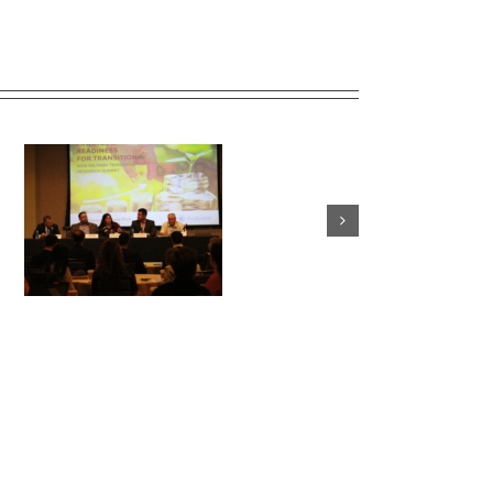
ey
From Our Director: This
Thanksgiving, remember
those still serving