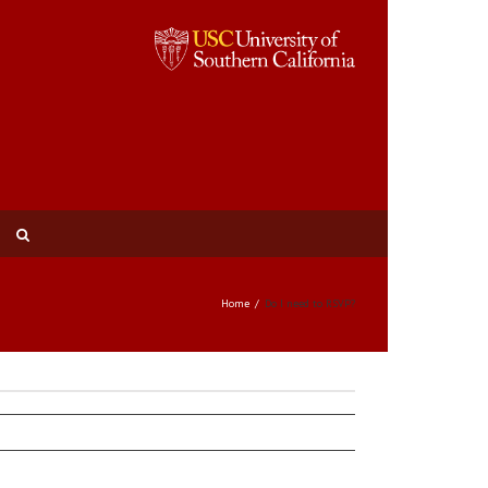
Home
Do I need to RSVP?
Previous
Next