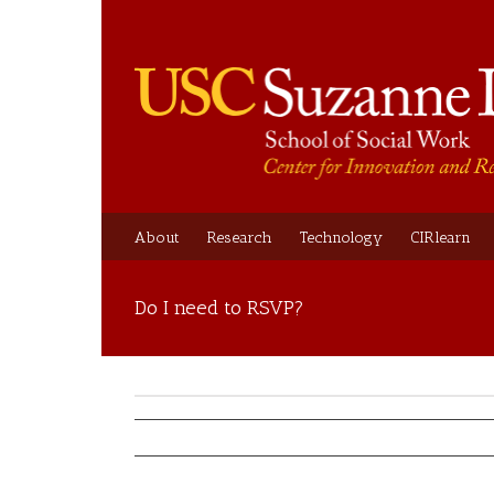
About
Research
Technology
CIRlearn
Do I need to RSVP?