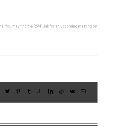
ine. You may find the RSVP link for an upcoming meeting on