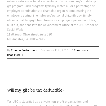
nation’s veterans is to take advantage of your company’s matching-
gift program. Such programs typically match all or a percentage of
employee contributions to charitable organizations, making the
employer a partner in employees’ personal philanthropy. Simply
obtain a matching-gift form from your employer’s personnel office,
fill it out, and send it to the Advancement Office at the USC School of
Social Work:
1150 South Olive Street, Suite 320
Los Angeles, CA 90015-2483
By
Claudia Bustamante
|
December 11th, 2013
|
0 Comments
Read More
Will my gift be tax deductible?
Yes. USC is classified as a private non-profit organization, and