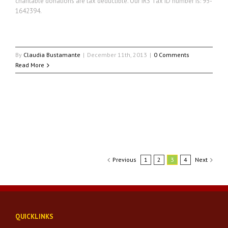
charitable donations are tax deductible. Our IRS Tax ID number is: 95-
1642394.
By
Claudia Bustamante
|
December 11th, 2013
|
0 Comments
Read More
Previous
1
2
3
4
Next
QUICKLINKS