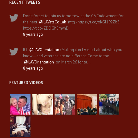
RECENT TWEETS
Don't forget to join us tomorrow at the CA Endowment for
the next
@LAVetsCollab
mtg - https://t.co/xKGl192Zb5
https://t.co/ZDDGh5mvhD
8 years ago
RT
@LAVOrientation
: Making it in LA is all about who you
know—and veterans are no different. Come to the
@LAVOrientation
on March 26 for ta…
8 years ago
FEATURED VIDEOS