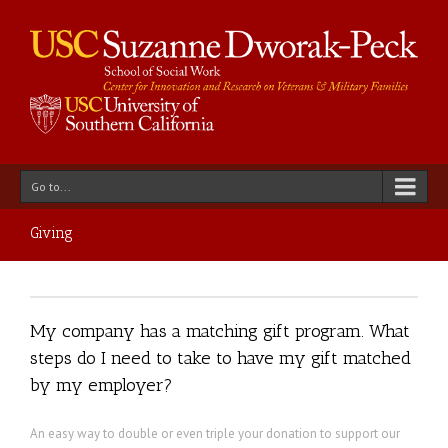
Go to...
Giving
My company has a matching gift program. What
steps do I need to take to have my gift matched
by my employer?
An easy way to double or even triple your donation to support our