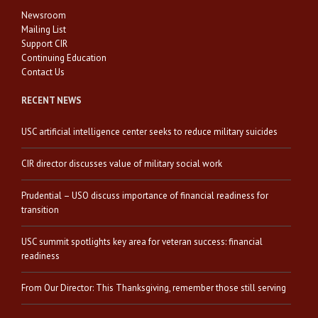
Newsroom
Mailing List
Support CIR
Continuing Education
Contact Us
RECENT NEWS
USC artificial intelligence center seeks to reduce military suicides
CIR director discusses value of military social work
Prudential – USO discuss importance of financial readiness for
transition
USC summit spotlights key area for veteran success: financial
readiness
From Our Director: This Thanksgiving, remember those still serving