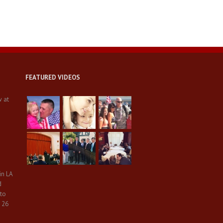
FEATURED VIDEOS
w at
in LA
d
 to
 26