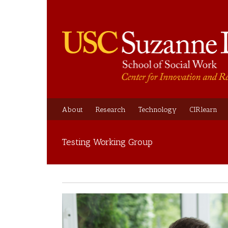
About
Research
Technology
CIRlearn
Testing Working Group