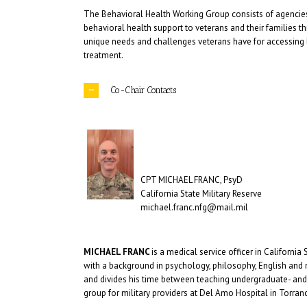
The Behavioral Health Working Group consists of agencies,
behavioral health support to veterans and their families t
unique needs and challenges veterans have for accessing be
treatment.
Co-Chair Contacts
CPT MICHAEL FRANC, PsyD
California State Military Reserve
michael.franc.nfg@mail.mil
MICHAEL FRANC
is a medical service officer in California
with a background in psychology, philosophy, English and rh
and divides his time between teaching undergraduate- and g
group for military providers at Del Amo Hospital in Torranc