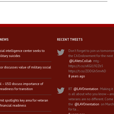
 NEWS
RECENT TWEETS
icial intelligence center seeks to
Don't forget to join us tomorro
litary suicides
the CA Endowment for the next
@LAVetsCollab
mtg -
https://t.co/xKGl192Zb5
tor discusses value of military social
https://t.co/ZDDGh5mvhD
8 years ago
al – USO discuss importance of
 readiness for transition
RT
@LAVOrientation
: Making it 
is all about who you know—an
veterans are no different. Come
it spotlights key area for veteran
the
@LAVOrientation
on March
financial readiness
for ta…