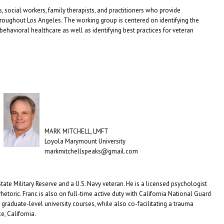
 social workers, family therapists, and practitioners who provide
hroughout Los Angeles. The working group is centered on identifying the
havioral healthcare as well as identifying best practices for veteran
MARK MITCHELL, LMFT
Loyola Marymount University
markmitchellspeaks@gmail.com
 State Military Reserve and a U.S. Navy veteran. He is a licensed psychologist
etoric. Franc is also on full-time active duty with California National Guard
raduate-level university courses, while also co-facilitating a trauma
e, California.