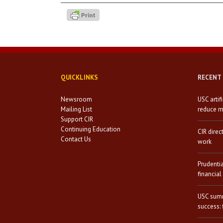
QUICKLINKS
RECENT
Newsroom
USC artif
Mailing List
reduce mi
Support CIR
Continuing Education
CIR direc
Contact Us
work
Prudenti
financial
USC summ
success: 