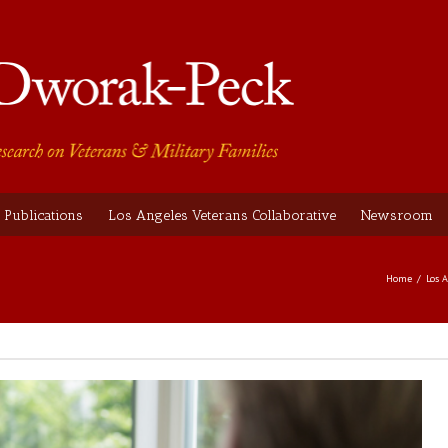
Publications
Los Angeles Veterans Collaborative
Newsroom
Home
Los 