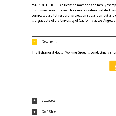
MARK MITCHELL
is a licensed marriage and family therapi
His primary area of research examines veteran related issu
completed a pilot research project on stress, burnout and
is a graduate of the University of California at Los Ange
New Items
The Behavioral Health Working Group is conducting a shor
Successes
Goal Sheet