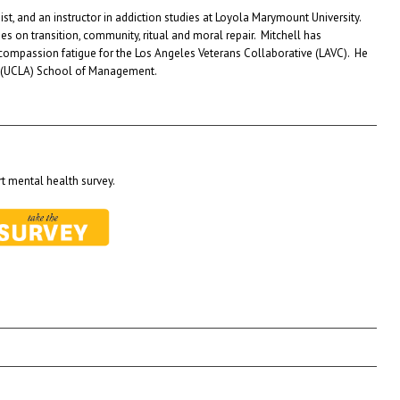
st, and an instructor in addiction studies at Loyola Marymount University.
es on transition, community, ritual and moral repair. Mitchell has
 compassion fatigue for the Los Angeles Veterans Collaborative (LAVC). He
les (UCLA) School of Management.
t mental health survey.