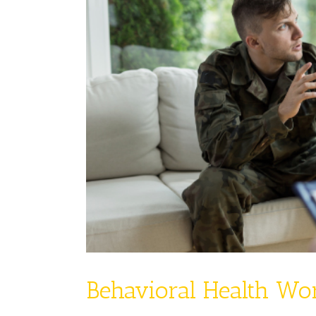
Behavioral Health Wo