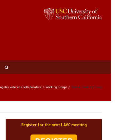
Angeles Veterans Collaborative
Working Groups
Testing Working Group
Register for the next LAVC meeting