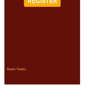
Recent Tweets