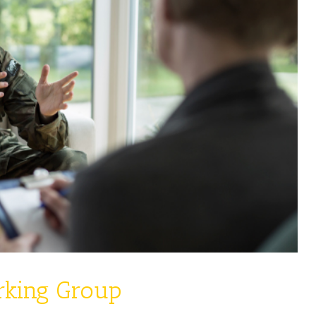
rking Group