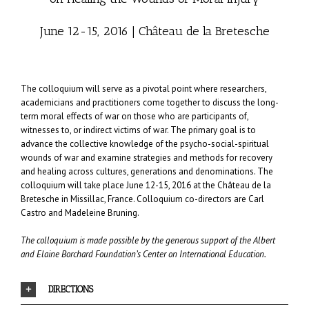
June 12-15, 2016 | Château de la Bretesche
The colloquium will serve as a pivotal point where researchers,
academicians and practitioners come together to discuss the long-
term moral effects of war on those who are participants of,
witnesses to, or indirect victims of war. The primary goal is to
advance the collective knowledge of the psycho-social-spiritual
wounds of war and examine strategies and methods for recovery
and healing across cultures, generations and denominations. The
colloquium will take place June 12-15, 2016 at the
Château de la
Bretesche
in Missillac, France. Colloquium co-directors are Carl
Castro and Madeleine Bruning.
The colloquium is made possible by the generous support of the
Albert
and Elaine Borchard Foundation’s Center on International Education
.
DIRECTIONS