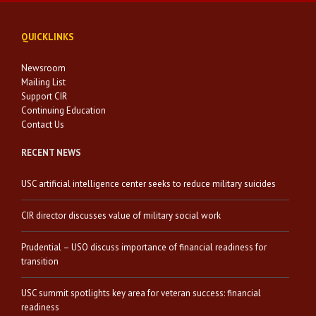
QUICKLINKS
Newsroom
Mailing List
Support CIR
Continuing Education
Contact Us
RECENT NEWS
USC artificial intelligence center seeks to reduce military suicides
CIR director discusses value of military social work
Prudential – USO discuss importance of financial readiness for
transition
USC summit spotlights key area for veteran success: financial
readiness