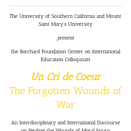
The University of Southern California and Mount
Saint Mary’s University
present
the Borchard Foundation Center on International
Education Colloquium
Un Cri de Coeur
The Forgotten Wounds of
War
An Interdisciplinary and International Discourse
on Healing the Wounds of Moral Injury