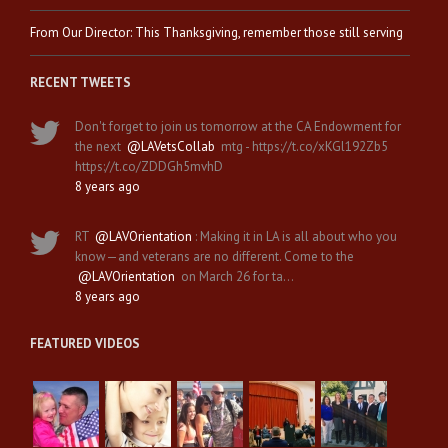
From Our Director: This Thanksgiving, remember those still serving
RECENT TWEETS
Don't forget to join us tomorrow at the CA Endowment for
the next
@LAVetsCollab
mtg - https://t.co/xKGl192Zb5
https://t.co/ZDDGh5mvhD
8 years ago
RT
@LAVOrientation
: Making it in LA is all about who you
know—and veterans are no different. Come to the
@LAVOrientation
on March 26 for ta…
8 years ago
FEATURED VIDEOS