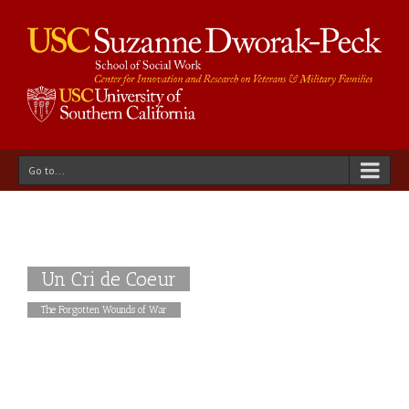
Go to...
Un Cri de Coeur
The Forgotten Wounds of War