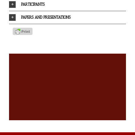
PARTICIPANTS
PAPERS AND PRESENTATIONS