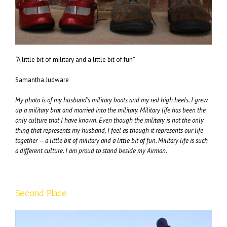
“A little bit of military and a little bit of fun”
Samantha Judware
My photo is of my husband’s military boots and my red high heels. I grew
up a military brat and married into the military. Military life has been the
only culture that I have known. Even though the military is not the only
thing that represents my husband, I feel as though it represents our life
together — a little bit of military and a little bit of fun. Military life is such
a different culture. I am proud to stand beside my Airman.
Second Place