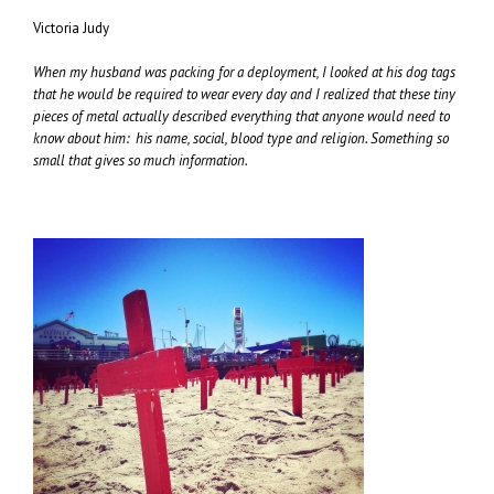
Victoria Judy
When my husband was packing for a deployment, I looked at his dog tags
that he would be required to wear every day and I realized that these tiny
pieces of metal actually described everything that anyone would need to
know about him: his name, social, blood type and religion. Something so
small that gives so much information.