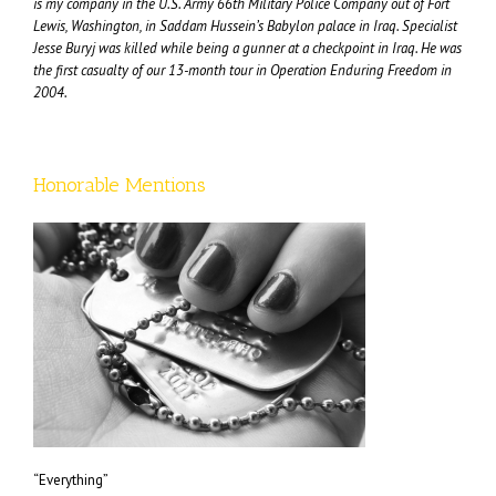
is my company in the U.S. Army 66th Military Police Company out of Fort
Lewis, Washington, in Saddam Hussein’s Babylon palace in Iraq. Specialist
Jesse Buryj was killed while being a gunner at a checkpoint in Iraq. He was
the first casualty of our 13-month tour in Operation Enduring Freedom in
2004.
Honorable Mentions
“Everything”