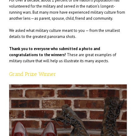
For over a decade, about 1 percent of the nation’s population has
volunteered for the military and served in the nation’s longest-
running wars. But many more have experienced military culture from
another lens—as parent, spouse, child, friend and community.
We asked what military culture meant to you — from the smallest
details to the greatest panorama shots.
Thank you to everyone who submitted a photo and
congratulations to the winners!
These are great examples of
military culture that will help us illustrate its many aspects.
Grand Prize Winner