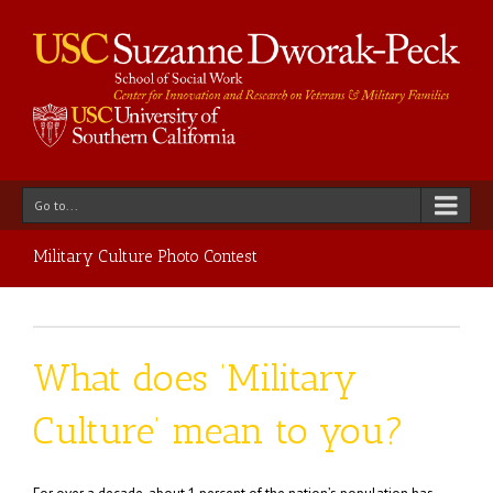
Go to...
Military Culture Photo Contest
What does ‘Military
Culture’ mean to you?