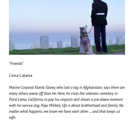
“Friends”
Cirina Catania
Marine Corporal Kionte Storey, who lost a leg in Afghanistan, says there are
many others worse off than he. Here, he visits the veterans cemetery in
Point Loma, California, to pay his respects and shares a pre-dawn moment
with his service dog, Koja. Military life is about brotherhood and family. No
matter what happens, we know we have each other … and that keeps us
safe.