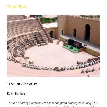
Third Place
“The Half Circle of Life”
Kevin Benitez
This is a photo of a ceremony to honor our fallen brother, Jesse Buryj. This