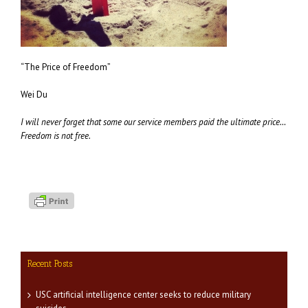
“The Price of Freedom”
Wei Du
I will never forget that some our service members paid the ultimate price…
Freedom is not free.
Recent Posts
USC artificial intelligence center seeks to reduce military