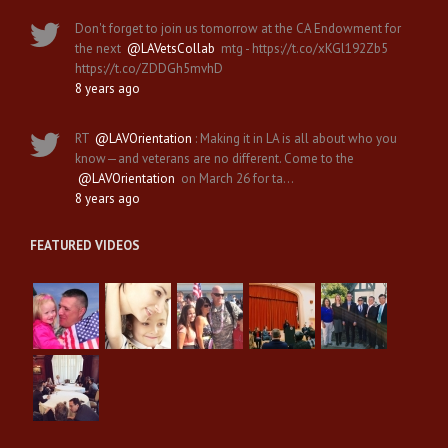
Don't forget to join us tomorrow at the CA Endowment for
the next
@LAVetsCollab
mtg - https://t.co/xKGl192Zb5
https://t.co/ZDDGh5mvhD
8 years ago
RT
@LAVOrientation
: Making it in LA is all about who you
know—and veterans are no different. Come to the
@LAVOrientation
on March 26 for ta…
8 years ago
FEATURED VIDEOS