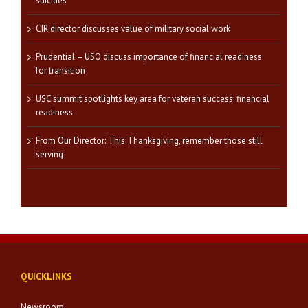
suicides
CIR director discusses value of military social work
Prudential – USO discuss importance of financial readiness
for transition
USC summit spotlights key area for veteran success: financial
readiness
From Our Director: This Thanksgiving, remember those still
serving
QUICKLINKS
Newsroom