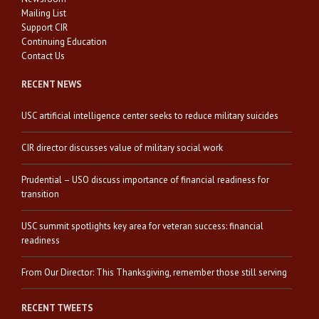
Mailing List
Support CIR
Continuing Education
Contact Us
RECENT NEWS
USC artificial intelligence center seeks to reduce military suicides
CIR director discusses value of military social work
Prudential – USO discuss importance of financial readiness for
transition
USC summit spotlights key area for veteran success: financial
readiness
From Our Director: This Thanksgiving, remember those still serving
RECENT TWEETS