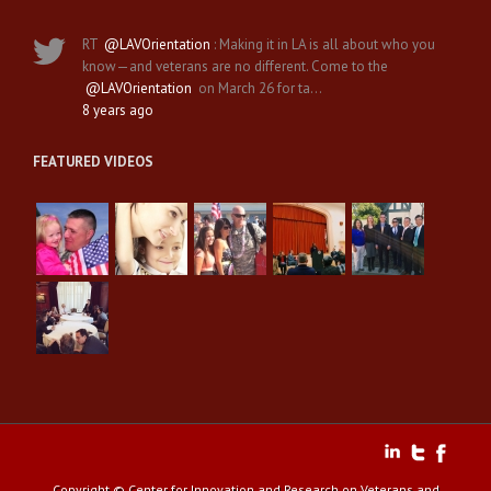
RT
@LAVOrientation
: Making it in LA is all about who you
know—and veterans are no different. Come to the
@LAVOrientation
on March 26 for ta…
8 years ago
FEATURED VIDEOS
Copyright © Center for Innovation and Research on Veterans and