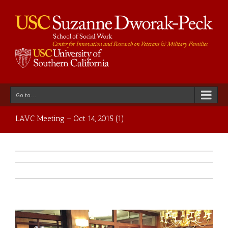
Go to...
LAVC Meeting – Oct 14, 2015 (1)
Previous
Next