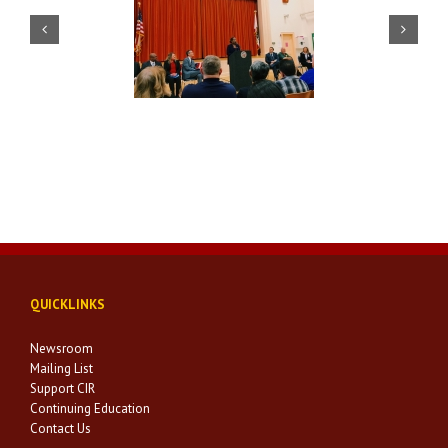
Veterans Day – Mayor’s
U.S.D. Press Conference
Luncheon
QUICKLINKS
Newsroom
Mailing List
Support CIR
Continuing Education
Contact Us