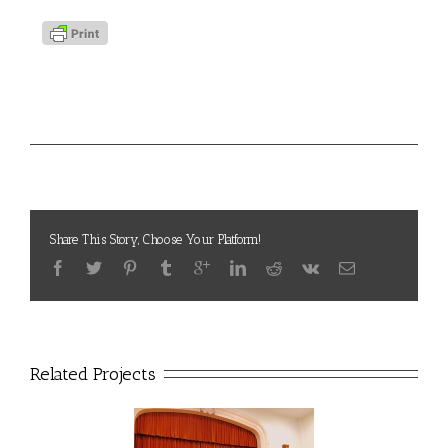
Project Details
LAVC
Categories:
Share This Story, Choose Your Platform!
Related Projects