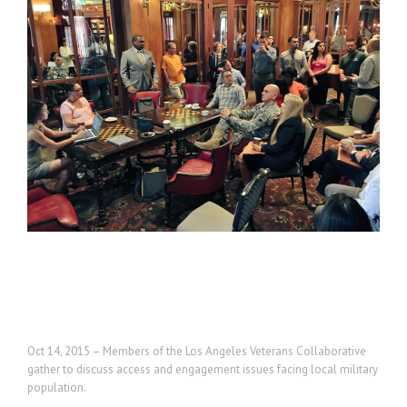
Project Description
Oct 14, 2015 – Members of the Los Angeles Veterans Collaborative
gather to discuss access and engagement issues facing local military
population.