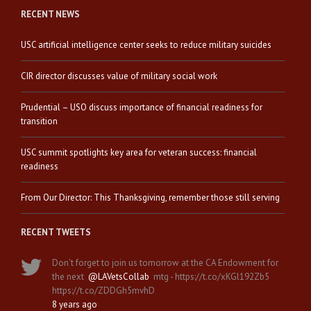
RECENT NEWS
USC artificial intelligence center seeks to reduce military suicides
CIR director discusses value of military social work
Prudential – USO discuss importance of financial readiness for
transition
USC summit spotlights key area for veteran success: financial
readiness
From Our Director: This Thanksgiving, remember those still serving
RECENT TWEETS
Don't forget to join us tomorrow at the CA Endowment for
the next
@LAVetsCollab
mtg - https://t.co/xKGl192Zb5
https://t.co/ZDDGh5mvhD
8 years ago