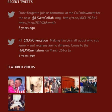
RECENT TWEETS
Don't forget to join us tomorrow at the CA Endowment for
the next
@LAVetsCollab
mtg - https://t.co/xKGl192Zb5
https://t.co/ZDDGh5mvhD
8 years ago
RT
@LAVOrientation
: Making it in LA is all about who you
know—and veterans are no different. Come to the
@LAVOrientation
on March 26 for ta…
8 years ago
FEATURED VIDEOS