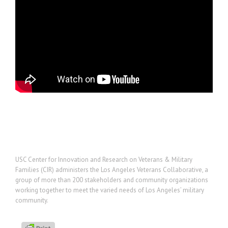
Project Description
USC Center for Innovation and Research on Veterans & Military
Families (CIR) administers the Los Angeles Veterans Collaborative, a
group of more than 200 stakeholders and community organizations
working together to meet the varied needs of Los Angeles’ military
community.