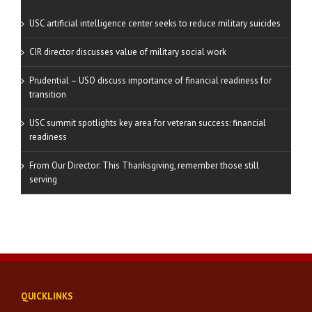
USC artificial intelligence center seeks to reduce military suicides
CIR director discusses value of military social work
Prudential – USO discuss importance of financial readiness for
transition
USC summit spotlights key area for veteran success: financial
readiness
From Our Director: This Thanksgiving, remember those still
serving
QUICKLINKS