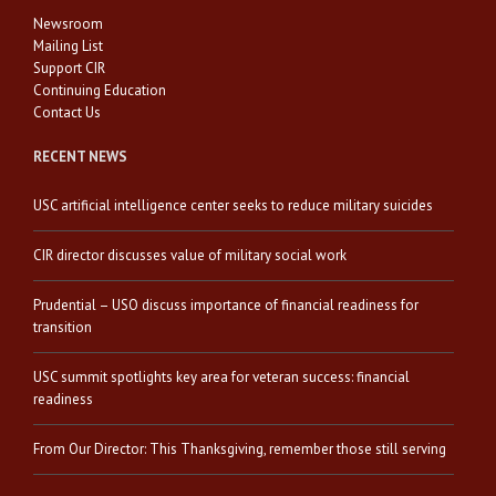
Newsroom
Mailing List
Support CIR
Continuing Education
Contact Us
RECENT NEWS
USC artificial intelligence center seeks to reduce military suicides
CIR director discusses value of military social work
Prudential – USO discuss importance of financial readiness for
transition
USC summit spotlights key area for veteran success: financial
readiness
From Our Director: This Thanksgiving, remember those still serving