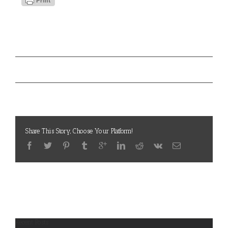
Project Details
Los Angeles Veterans Collaborative
Tags:
Los Angeles Veterans Collaborative
Project URL:
Share This Story, Choose Your Platform!
Recent Posts