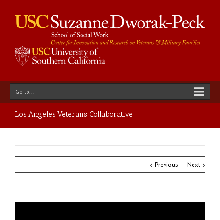
Go to...
Los Angeles Veterans Collaborative
Previous
Next