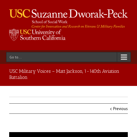
Go to...
USC Military Voices – Matt Jackson, 1-140th Aviation
Battalion
Previous