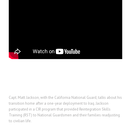
Project Description
Capt. Matt Jackson, with the California National Guard, talks about his
transition home after a one-year deployment to Iraq. Jackson
participated in a CIR program that provided Reintegration Skills
Training (RST) to National Guardsmen and their families readjusting
to civilian life.