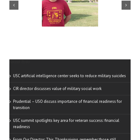
ilitary Voices — Adam
USC Military Voices —
Renteria
Richard Powers
Recent Posts
USC artificial intelligence center seeks to reduce military suicides
CIR director discusses value of military social work
Prudential – USO discuss importance of financial readiness for
transition
USC summit spotlights key area for veteran success: financial
readiness
From Our Director: This Thanksgiving, remember those still