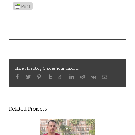
Project Details
Video Voices
Categories:
Share This Story, Choose Your Platform!
Related Projects