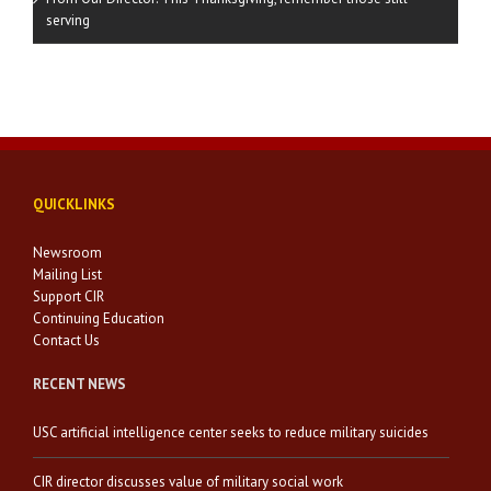
serving
QUICKLINKS
Newsroom
Mailing List
Support CIR
Continuing Education
Contact Us
RECENT NEWS
USC artificial intelligence center seeks to reduce military suicides
CIR director discusses value of military social work