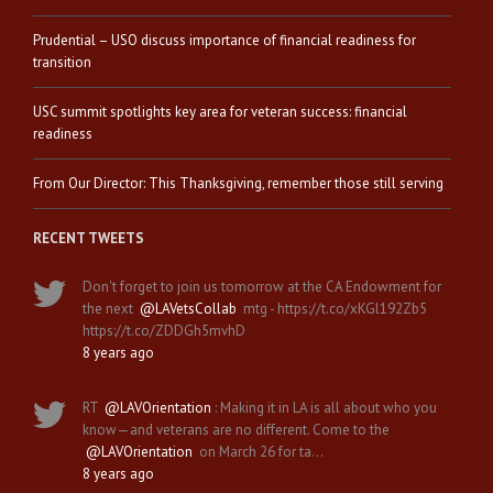
Prudential – USO discuss importance of financial readiness for
transition
USC summit spotlights key area for veteran success: financial
readiness
From Our Director: This Thanksgiving, remember those still serving
RECENT TWEETS
Don't forget to join us tomorrow at the CA Endowment for
the next
@LAVetsCollab
mtg - https://t.co/xKGl192Zb5
https://t.co/ZDDGh5mvhD
8 years ago
RT
@LAVOrientation
: Making it in LA is all about who you
know—and veterans are no different. Come to the
@LAVOrientation
on March 26 for ta…
8 years ago