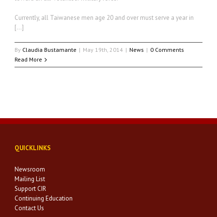
Currently, all Taiwanese men age 20 and over must serve a year in
[…]
By
Claudia Bustamante
|
May 19th, 2014
|
News
|
0 Comments
Read More
QUICKLINKS
Newsroom
Mailing List
Support CIR
Continuing Education
Contact Us