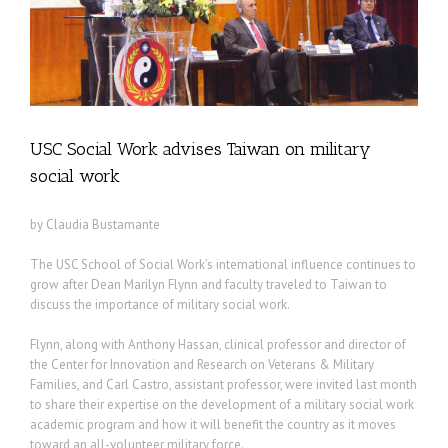
USC Social Work advises Taiwan on military
social work
by Claudia Bustamante
The USC School of Social Work’s international influence continues to
grow after Dean Marilyn Flynn and faculty traveled to Taiwan to
discuss the importance of military social work.
Flynn, along with Anthony Hassan, clinical professor and director of
the Center for Innovation and Research on Veterans & Military
Families, and Carl Castro, assistant professor, were invited last month
to share their expertise on the development of a military social work
academic program and how it will benefit the country as it moves
toward an all-volunteer military force.