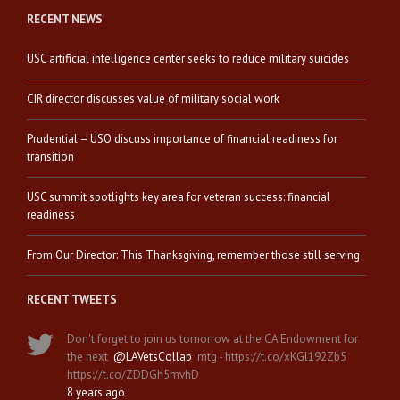
RECENT NEWS
USC artificial intelligence center seeks to reduce military suicides
CIR director discusses value of military social work
Prudential – USO discuss importance of financial readiness for
transition
USC summit spotlights key area for veteran success: financial
readiness
From Our Director: This Thanksgiving, remember those still serving
RECENT TWEETS
Don't forget to join us tomorrow at the CA Endowment for
the next
@LAVetsCollab
mtg - https://t.co/xKGl192Zb5
https://t.co/ZDDGh5mvhD
8 years ago