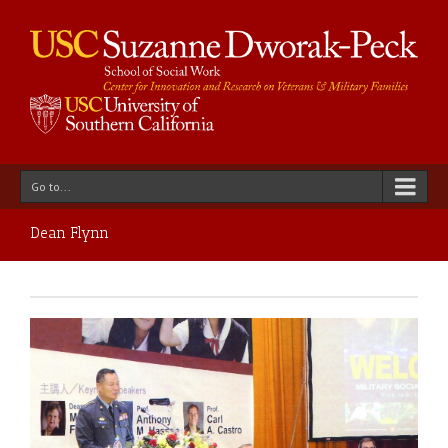
Go to...
Dean Flynn