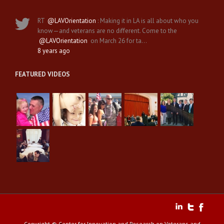
RT
@LAVOrientation
: Making it in LA is all about who you
know—and veterans are no different. Come to the
@LAVOrientation
on March 26 for ta…
8 years ago
FEATURED VIDEOS
Copyright © Center for Innovation and Research on Veterans and