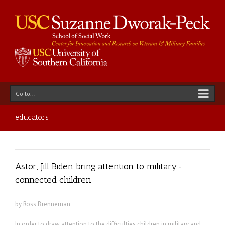
Go to...
educators
Astor, Jill Biden bring attention to military-
connected children
by Ross Brenneman
In order to draw attention to the difficulties children in military and