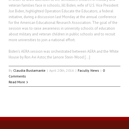
veteran families face in schools, Jill Biden, wife of U.S. Vice President
Joe Biden, highlighted Operation Educate the Educators, a federal
initiative, during a discussion last Monday at the annual conference
for the American Educational Research Association. The goal of the
session was to raise awareness in university schools of education
about military and veteran children in public schools and to recruit
more universities to join a national effort.
Biden’s AERA session was orchestrated between AERA and the White
House by Ron Avi Astor, the Lenore Stein-Wood […]
By
Claudia Bustamante
|
April 20th, 2016
|
Faculty
,
News
|
0
Comments
Read More