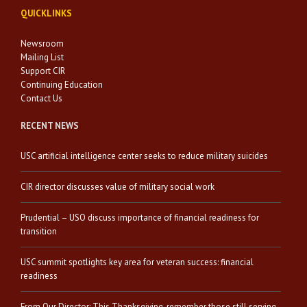
QUICKLINKS
Newsroom
Mailing List
Support CIR
Continuing Education
Contact Us
RECENT NEWS
USC artificial intelligence center seeks to reduce military suicides
CIR director discusses value of military social work
Prudential – USO discuss importance of financial readiness for
transition
USC summit spotlights key area for veteran success: financial
readiness
From Our Director: This Thanksgiving, remember those still serving