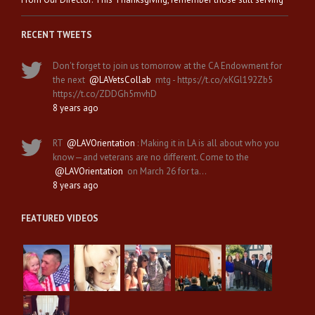
RECENT TWEETS
Don't forget to join us tomorrow at the CA Endowment for
the next
@LAVetsCollab
mtg - https://t.co/xKGl192Zb5
https://t.co/ZDDGh5mvhD
8 years ago
RT
@LAVOrientation
: Making it in LA is all about who you
know—and veterans are no different. Come to the
@LAVOrientation
on March 26 for ta…
8 years ago
FEATURED VIDEOS