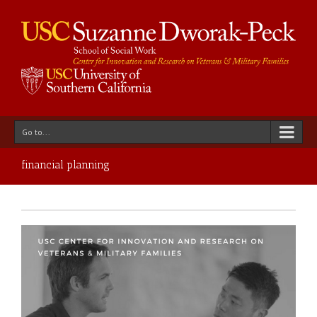
Go to...
financial planning