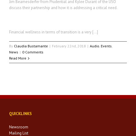
Jim Beamesderfer from Prudential and Kylee Durant of the USO
discuss their partnership and how it is addressing a critical need.
Financial wellness in terms of transition is a very […]
By
Claudia Bustamante
|
February 22nd, 2018
|
Audio
,
Events
,
News
|
0 Comments
Read More
QUICKLINKS
Newsroom
Mailing List