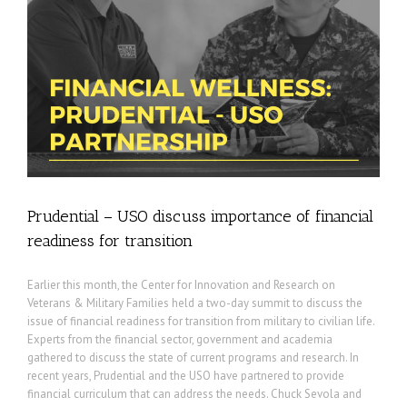
r
Prudential – USO discuss importance of financial
readiness for transition
Earlier this month, the Center for Innovation and Research on
Veterans & Military Families held a two-day summit to discuss the
issue of financial readiness for transition from military to civilian life.
Experts from the financial sector, government and academia
gathered to discuss the state of current programs and research. In
recent years, Prudential and the USO have partnered to provide
financial curriculum that can address the needs. Chuck Sevola and