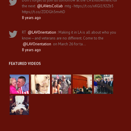
Don't forget to join us tomorrow at the CA Endowment for
the next
@LAVetsCollab
mtg - https://t.co/xKGl192Zb5
https://t.co/ZDDGh5mvhD
8 years ago
RT
@LAVOrientation
: Making it in LA is all about who you
know—and veterans are no different. Come to the
@LAVOrientation
on March 26 for ta…
8 years ago
FEATURED VIDEOS