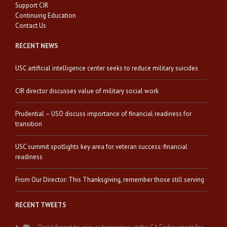
Support CIR
Continuing Education
Contact Us
RECENT NEWS
USC artificial intelligence center seeks to reduce military suicides
CIR director discusses value of military social work
Prudential – USO discuss importance of financial readiness for
transition
USC summit spotlights key area for veteran success: financial
readiness
From Our Director: This Thanksgiving, remember those still serving
RECENT TWEETS