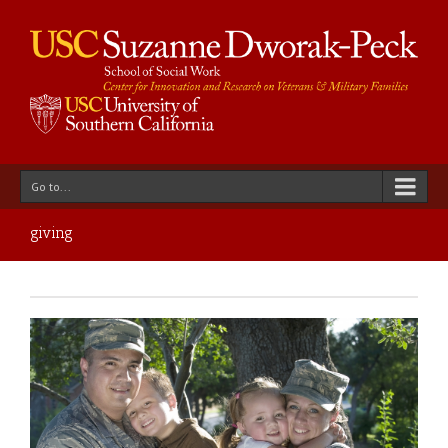
Go to...
giving