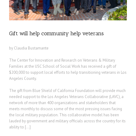
Gift will help community help veterans
by Claudia Bustamante
The Center for Innovation and Research on Veterans & Military
Families at the USC School of Social Work has received a gift of
$200,000 to support local efforts to help transitioning veterans in Los
Angeles County.
The gift from Blue Shield of California Foundation will provide much
needed support to the Los Angeles Veterans Collaborative (LAVC), a
network of more than 400 organizations and stakeholders that
meets monthly to discuss some of the most pressing issues facing
the local military population. This collaborative model has been
lauded by government and military officials across the country for its
ability to […]