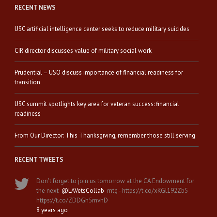
RECENT NEWS
USC artificial intelligence center seeks to reduce military suicides
CIR director discusses value of military social work
Prudential – USO discuss importance of financial readiness for
transition
USC summit spotlights key area for veteran success: financial
readiness
From Our Director: This Thanksgiving, remember those still serving
RECENT TWEETS
Don't forget to join us tomorrow at the CA Endowment for
the next
@LAVetsCollab
mtg - https://t.co/xKGl192Zb5
https://t.co/ZDDGh5mvhD
8 years ago