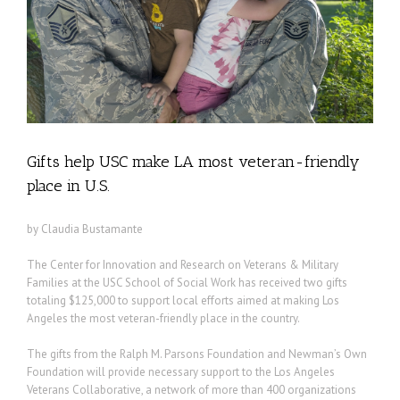
Gifts help USC make LA most veteran-friendly
place in U.S.
by Claudia Bustamante
The Center for Innovation and Research on Veterans & Military
Families at the USC School of Social Work has received two gifts
totaling $125,000 to support local efforts aimed at making Los
Angeles the most veteran-friendly place in the country.
The gifts from the Ralph M. Parsons Foundation and Newman’s Own
Foundation will provide necessary support to the Los Angeles
Veterans Collaborative, a network of more than 400 organizations