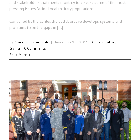
and stakeholders that meets monthly to discuss some of the most
pressing issues facing local military populations.
Convened by the center, the collaborative develops systems and
programs to bridge gaps in […]
By
Claudia Bustamante
|
November 9th, 2015
|
Collaborative
,
Giving
|
0 Comments
Read More