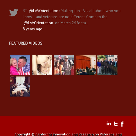
RT
@LAVOrientation
: Making it in LA is all about who you
know—and veterans are no different. Come to the
@LAVOrientation
on March 26 for ta…
8 years ago
FEATURED VIDEOS
Copyright © Center for Innovation and Research on Veterans and