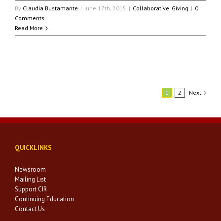
By
Claudia Bustamante
|
June 17th, 2015
|
Collaborative
,
Giving
|
0
Comments
Read More
1
2
Next
QUICKLINKS
Newsroom
Mailing List
Support CIR
Continuing Education
Contact Us