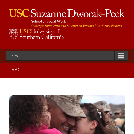
Go to...
LAVC