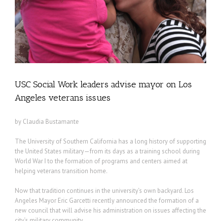
ns
USC Social Work leaders advise mayor on Los
Angeles veterans issues
by Claudia Bustamante
The University of Southern California has a long history of supporting
the United States military—from its days as a training school during
World War I to the formation of programs and centers aimed at
helping veterans transition home.
Now that tradition continues in the university’s own backyard. Los
Angeles Mayor Eric Garcetti recently announced the formation of a
new council that will advise his administration on issues affecting the
city’s military community.