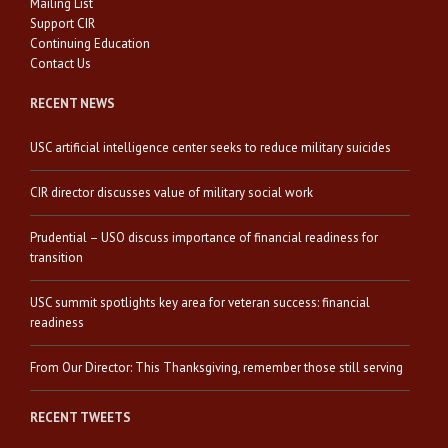
Mailing List
Support CIR
Continuing Education
Contact Us
RECENT NEWS
USC artificial intelligence center seeks to reduce military suicides
CIR director discusses value of military social work
Prudential – USO discuss importance of financial readiness for
transition
USC summit spotlights key area for veteran success: financial
readiness
From Our Director: This Thanksgiving, remember those still serving
RECENT TWEETS