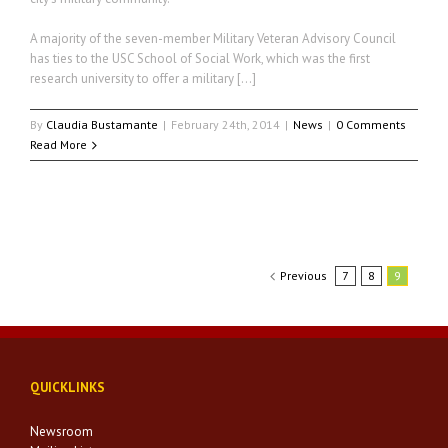
A majority of the seven-member Military Veteran Advisory Council
has ties to the USC School of Social Work, which was the first
research university to offer a military […]
By
Claudia Bustamante
|
February 24th, 2014
|
News
|
0 Comments
Read More
Previous
7
8
9
QUICKLINKS
Newsroom