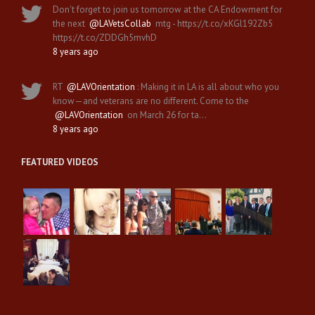
Don't forget to join us tomorrow at the CA Endowment for
the next
@LAVetsCollab
mtg - https://t.co/xKGl192Zb5
https://t.co/ZDDGh5mvhD
8 years ago
RT
@LAVOrientation
: Making it in LA is all about who you
know—and veterans are no different. Come to the
@LAVOrientation
on March 26 for ta…
8 years ago
FEATURED VIDEOS