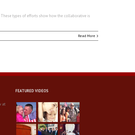
 These types of efforts show how the collaborative is
Read More
FEATURED VIDEOS
w at