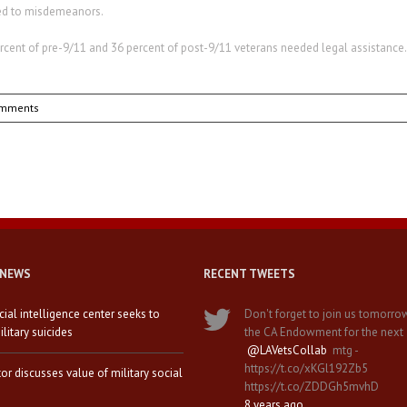
ged to misdemeanors.
rcent of pre-9/11 and 36 percent of post-9/11 veterans needed legal assistance.
omments
 NEWS
RECENT TWEETS
icial intelligence center seeks to
Don't forget to join us tomorro
litary suicides
the CA Endowment for the next
@LAVetsCollab
mtg -
https://t.co/xKGl192Zb5
tor discusses value of military social
https://t.co/ZDDGh5mvhD
8 years ago