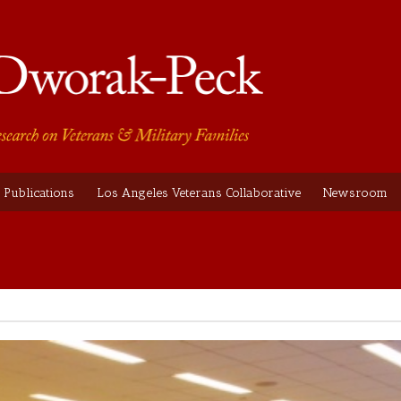
Publications
Los Angeles Veterans Collaborative
Newsroom