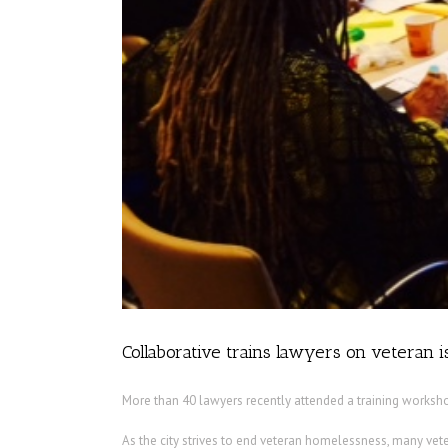
Collaborative trains lawyers on veteran 
More than 40 lawyers recently attended a training worksho
As the city strives to end veteran homelessness, many vete