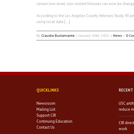
certain low-level, non-violent felonies can now be chan
According to the Los Angeles County Veterans Study, 43 pe
using local data […]
By
Claudia Bustamante
|
January 30th, 2015
|
News
|
0 C
QUICKLINKS
RECENT
Newsroom
USC artif
Mailing List
reduce mi
Support CIR
Continuing Education
CIR direc
Contact Us
work