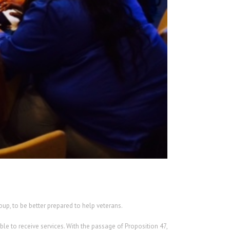
up, to be better prepared to help veterans.
le to receive services. With the passage of Proposition 47,