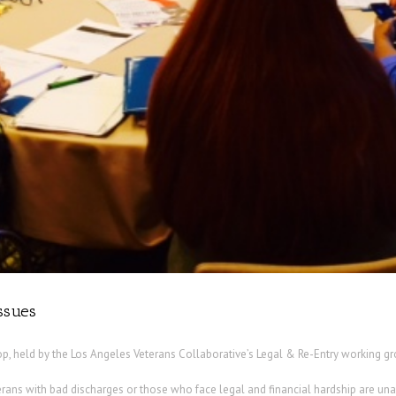
issues
p, held by the Los Angeles Veterans Collaborative’s Legal & Re-Entry working gro
rans with bad discharges or those who face legal and financial hardship are unab