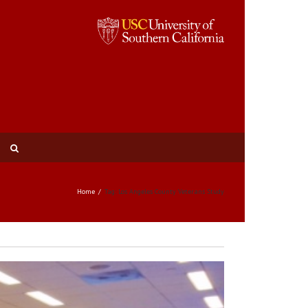
Home
Tag: Los Angeles County Veterans Study