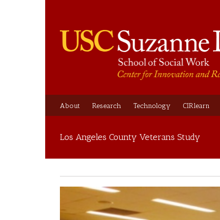
About
Research
Technology
CIRlearn
Los Angeles County Veterans Study