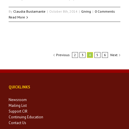
By
Claudia Bustamante
|
October 8th, 2014
|
Giving
|
0 Comments
Read More
Previous
2
3
4
5
6
Next
QUICKLINKS
Newsroom
Mailing List
Support CIR
Continuing Education
Contact Us