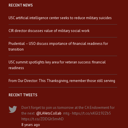
RECENT NEWS
USC artificial intelligence center seeks to reduce military suicides
CIR director discusses value of military social work
Prudential – USO discuss importance of financial readiness for
transition
USC summit spotlights key area for veteran success: financial
readiness
From Our Director: This Thanksgiving, remember those still serving
RECENT TWEETS
Don't forget to join us tomorrow at the CA Endowment for
the next
@LAVetsCollab
mtg - https://t.co/xKGl192Zb5
https://t.co/ZDDGh5mvhD
8 years ago