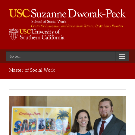
Go to...
Master of Social Work