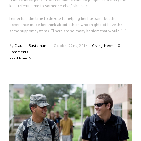
kept referring me to someone else,” she said.
Lerner had the time to devote to helping her husband, but the
experience made her think about others who might not have the
same support systems. “There are so many barriers that would […]
By
Claudia Bustamante
|
October 22nd, 2014
|
Giving
,
News
|
0
Comments
Read More