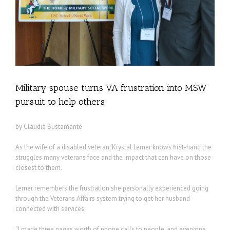
lp
Military spouse turns VA frustration into MSW
pursuit to help others
by Claudia Bustamante
As the wife of a disabled veteran, Krystal Lerner knows first-hand the
struggles many veterans face and the impact that can have on those
closest to them.
Lerner remembers the frustration she personally experienced going
through the Veterans Affairs system trying to get her husband
connected with services.
“I made three pages worth of phone calls to people, and everyone