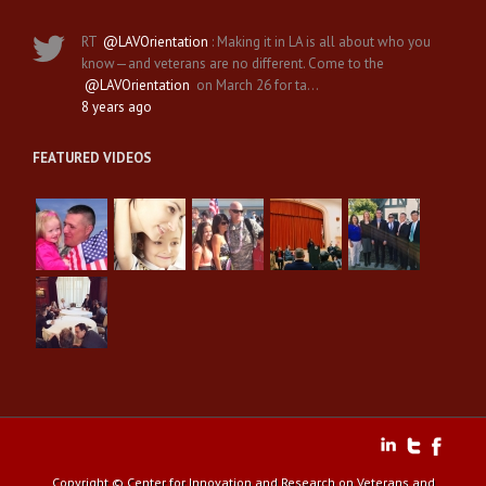
RT
@LAVOrientation
: Making it in LA is all about who you
know—and veterans are no different. Come to the
@LAVOrientation
on March 26 for ta…
8 years ago
FEATURED VIDEOS
Copyright © Center for Innovation and Research on Veterans and