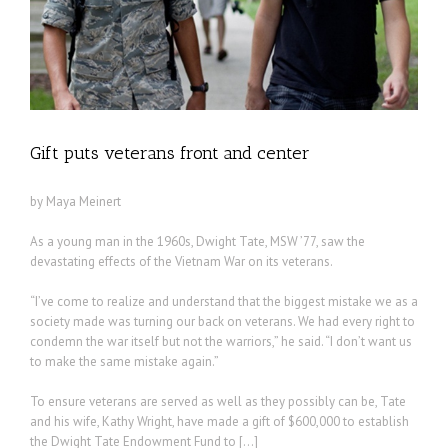
Gift puts veterans front and center
by Maya Meinert
As a young man in the 1960s, Dwight Tate, MSW ’77, saw the
devastating effects of the Vietnam War on its veterans.
“I’ve come to realize and understand that the biggest mistake we as a
society made was turning our back on veterans. We had every right to
condemn the war itself but not the warriors,” he said. “I don’t want us
to make the same mistake again.”
To ensure veterans are served as well as they possibly can be, Tate
and his wife, Kathy Wright, have made a gift of $600,000 to establish
the Dwight Tate Endowment Fund to […]