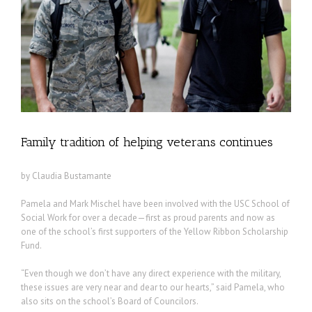
Family tradition of helping veterans continues
by Claudia Bustamante
Pamela and Mark Mischel have been involved with the USC School of
Social Work for over a decade—first as proud parents and now as
one of the school’s first supporters of the Yellow Ribbon Scholarship
Fund.
“Even though we don’t have any direct experience with the military,
these issues are very near and dear to our hearts,” said Pamela, who
also sits on the school’s Board of Councilors.