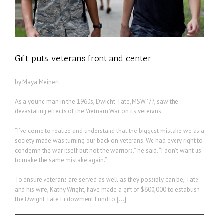
Gift puts veterans front and center
by Maya Meinert
As a young man in the 1960s, Dwight Tate, MSW ’77, saw the
devastating effects of the Vietnam War on its veterans.
“I’ve come to realize and understand that the biggest mistake we as a
society made was turning our back on veterans. We had every right to
condemn the war itself but not the warriors,” he said. “I don’t want us
to make the same mistake again.”
To ensure veterans are served as well as they possibly can be, Tate
and his wife, Kathy Wright, have made a gift of $600,000 to establish
the Dwight Tate Endowment Fund to […]