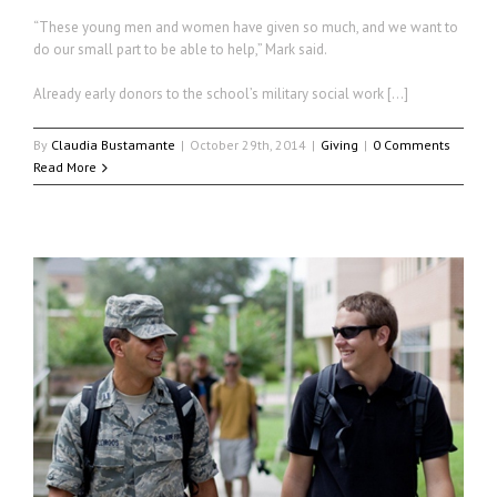
“These young men and women have given so much, and we want to
do our small part to be able to help,” Mark said.
Already early donors to the school’s military social work […]
By
Claudia Bustamante
|
October 29th, 2014
|
Giving
|
0 Comments
Read More