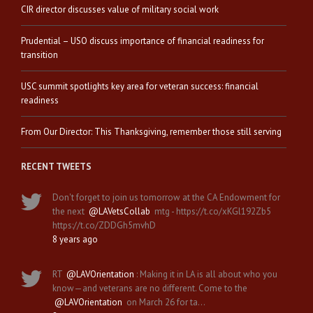
CIR director discusses value of military social work
Prudential – USO discuss importance of financial readiness for
transition
USC summit spotlights key area for veteran success: financial
readiness
From Our Director: This Thanksgiving, remember those still serving
RECENT TWEETS
Don't forget to join us tomorrow at the CA Endowment for
the next
@LAVetsCollab
mtg - https://t.co/xKGl192Zb5
https://t.co/ZDDGh5mvhD
8 years ago
RT
@LAVOrientation
: Making it in LA is all about who you
know—and veterans are no different. Come to the
@LAVOrientation
on March 26 for ta…