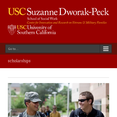
Go to...
scholarships