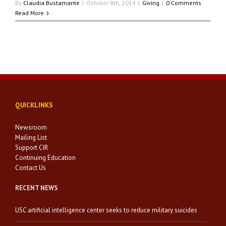
By
Claudia Bustamante
|
October 8th, 2014
|
Giving
|
0 Comments
Read More
QUICKLINKS
Newsroom
Mailing List
Support CIR
Continuing Education
Contact Us
RECENT NEWS
USC artificial intelligence center seeks to reduce military suicides