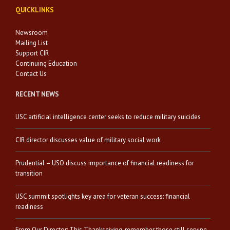
QUICKLINKS
Newsroom
Mailing List
Support CIR
Continuing Education
Contact Us
RECENT NEWS
USC artificial intelligence center seeks to reduce military suicides
CIR director discusses value of military social work
Prudential – USO discuss importance of financial readiness for
transition
USC summit spotlights key area for veteran success: financial
readiness
From Our Director: This Thanksgiving, remember those still serving