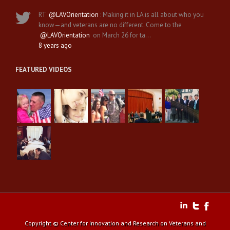
RT
@LAVOrientation
: Making it in LA is all about who you
know—and veterans are no different. Come to the
@LAVOrientation
on March 26 for ta…
8 years ago
FEATURED VIDEOS
Copyright © Center for Innovation and Research on Veterans and