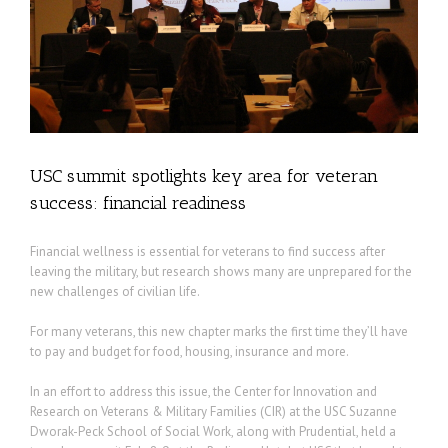
l
USC summit spotlights key area for veteran
success: financial readiness
Financial wellness is essential for veterans to find success after
leaving the military, but research shows many are unprepared for the
new challenges of civilian life.
For many veterans, this new chapter marks the first time they’ll have
to pay and budget for food, housing, insurance and more.
In an effort to address this issue, the Center for Innovation and
Research on Veterans & Military Families (CIR) at the USC Suzanne
Dworak-Peck School of Social Work, along with Prudential, held a