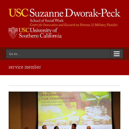
Go to...
service member