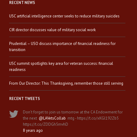
RECENT NEWS
USC artificial intelligence center seeks to reduce military suicides
CIR director discusses value of military social work
Prudential – USO discuss importance of financial readiness for
transition
USC summit spotlights key area for veteran success: financial
readiness
From Our Director: This Thanksgiving, remember those still serving
RECENT TWEETS
Don't forget to join us tomorrow at the CA Endowment for
the next
@LAVetsCollab
mtg - https://t.co/xKGl192Zb5
https://t.co/ZDDGh5mvhD
8 years ago