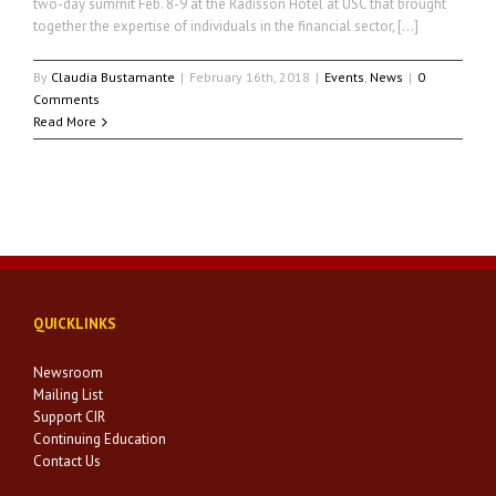
two-day summit Feb. 8-9 at the Radisson Hotel at USC that brought
together the expertise of individuals in the financial sector, […]
By
Claudia Bustamante
|
February 16th, 2018
|
Events
,
News
|
0
Comments
Read More
QUICKLINKS
Newsroom
Mailing List
Support CIR
Continuing Education
Contact Us