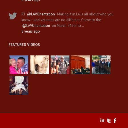
RT
@LAVOrientation
: Making it in LA is all about who you
know—and veterans are no different. Come to the
@LAVOrientation
on March 26 for ta…
8 years ago
FEATURED VIDEOS