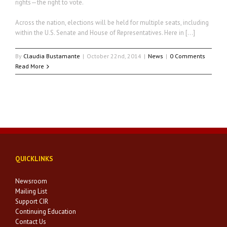
rights—the right to vote.
Across the nation, elections will be held for multiple seats, including
within the U.S. Senate and House of Representatives. Here in […]
By
Claudia Bustamante
|
October 22nd, 2014
|
News
|
0 Comments
Read More
QUICKLINKS
Newsroom
Mailing List
Support CIR
Continuing Education
Contact Us