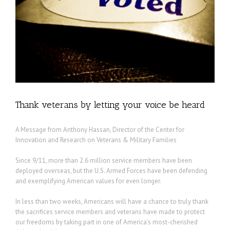
Thank veterans by letting your voice be heard
A Message from Anthony Hassan, Director of the Center for
Innovation and Research on Veterans & Military Families
Since 9/11, more than 2.6 million service members have been
deployed overseas, but the U.S. Armed Forces have been defending
and exemplifying American values for even longer.
In less than two weeks, Americans will have a chance to truly thank
the sacrifices service members and veterans have made to protect
our freedoms by taking part in one of America’s most-cherished