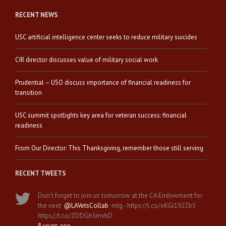
RECENT NEWS
USC artificial intelligence center seeks to reduce military suicides
CIR director discusses value of military social work
Prudential – USO discuss importance of financial readiness for
transition
USC summit spotlights key area for veteran success: financial
readiness
From Our Director: This Thanksgiving, remember those still serving
RECENT TWEETS
Don't forget to join us tomorrow at the CA Endowment for
the next
@LAVetsCollab
mtg - https://t.co/xKGl192Zb5
https://t.co/ZDDGh5mvhD
8 years ago