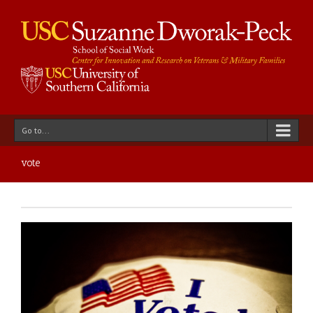
Go to...
vote