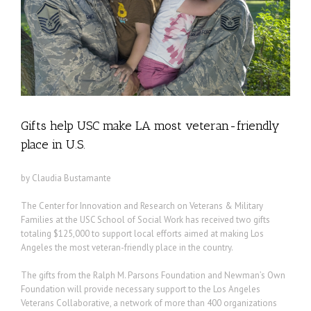
Gifts help USC make LA most veteran-friendly
place in U.S.
by Claudia Bustamante
The Center for Innovation and Research on Veterans & Military
Families at the USC School of Social Work has received two gifts
totaling $125,000 to support local efforts aimed at making Los
Angeles the most veteran-friendly place in the country.
The gifts from the Ralph M. Parsons Foundation and Newman’s Own
Foundation will provide necessary support to the Los Angeles
Veterans Collaborative, a network of more than 400 organizations