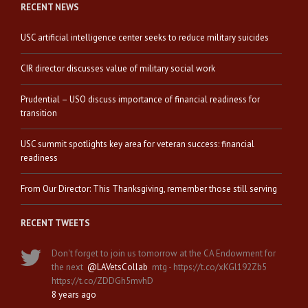
RECENT NEWS
USC artificial intelligence center seeks to reduce military suicides
CIR director discusses value of military social work
Prudential – USO discuss importance of financial readiness for
transition
USC summit spotlights key area for veteran success: financial
readiness
From Our Director: This Thanksgiving, remember those still serving
RECENT TWEETS
Don't forget to join us tomorrow at the CA Endowment for
the next
@LAVetsCollab
mtg - https://t.co/xKGl192Zb5
https://t.co/ZDDGh5mvhD
8 years ago