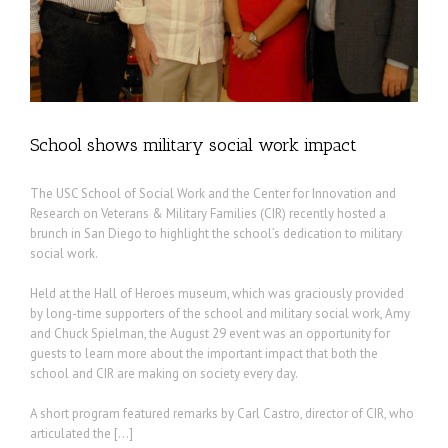
School shows military social work impact
The USC School of Social Work and the Center for Innovation and
Research on Veterans & Military Families (CIR) recently hosted a
brunch in San Diego to highlight the school’s dedication to military
social work.
Held at the Hall of Heroes museum, which was graciously provided
by long-time supporters of the school and military social work, Amy
and Chuck Spielman, the August 29 event was an opportunity for
guests to learn more about the important impact that both the
school and CIR are making on society every day.
A short program featured remarks by Carl Castro, director of CIR, who
articulated the […]