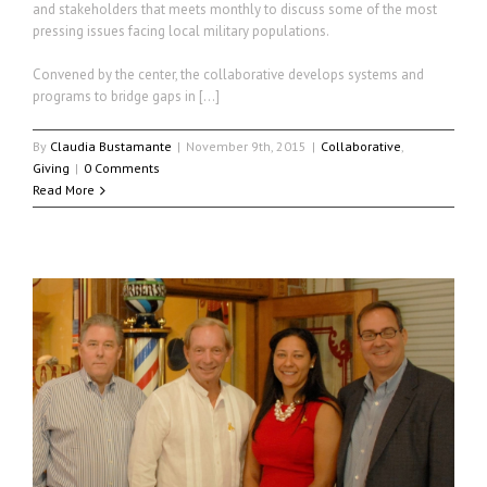
and stakeholders that meets monthly to discuss some of the most
pressing issues facing local military populations.
Convened by the center, the collaborative develops systems and
programs to bridge gaps in […]
By
Claudia Bustamante
|
November 9th, 2015
|
Collaborative
,
Giving
|
0 Comments
Read More