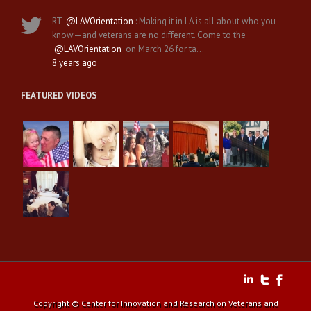
RT
@LAVOrientation
: Making it in LA is all about who you
know—and veterans are no different. Come to the
@LAVOrientation
on March 26 for ta…
8 years ago
FEATURED VIDEOS
Copyright © Center for Innovation and Research on Veterans and