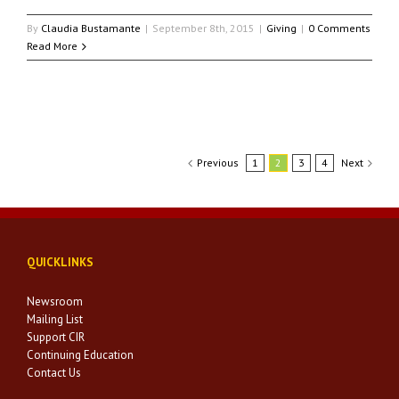
By
Claudia Bustamante
|
September 8th, 2015
|
Giving
|
0 Comments
Read More
Previous
1
2
3
4
Next
QUICKLINKS
Newsroom
Mailing List
Support CIR
Continuing Education
Contact Us