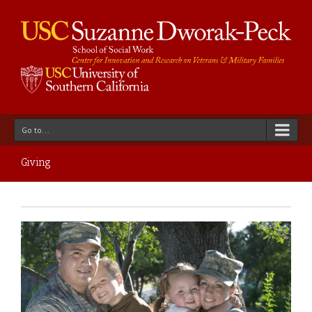
Go to...
Giving