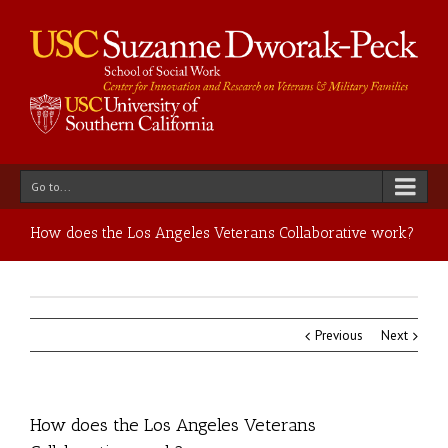
Go to...
How does the Los Angeles Veterans Collaborative work?
Previous
Next
How does the Los Angeles Veterans