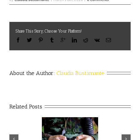
Share This Story, Choose Your Platform!
About the Author: 
Claudia Bustamante
Related Posts