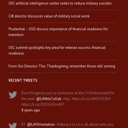
USC artificial intelligence center seeks to reduce military suicides
CIR director discusses value of military social work
Prudential – USO discuss importance of financial readiness for
transition
USC summit spotlights key area for veteran success: financial
readiness
From Our Director: This Thanksgiving, remember those still serving
RECENT TWEETS
Don't forget to join us tomorrow at the CA Endowment for
the next
@LAVetsCollab
mtg - https://t.co/xKGl192Zb5
https://t.co/ZDDGh5mvhD
8 years ago
RT
@LAVOrientation
: Making it in LA is all about who you