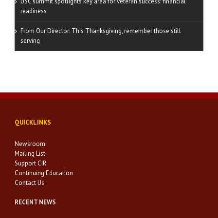
USC summit spotlights key area for veteran success: financial
readiness
From Our Director: This Thanksgiving, remember those still
serving
QUICKLINKS
Newsroom
Mailing List
Support CIR
Continuing Education
Contact Us
RECENT NEWS