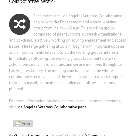
Collaborative work?
Each month, the Los Angeles Veterans Collaborative
begins with the Engagement and Access working
group from 9 a.m. – 10 a.m. This working group,
composed of peer supports, outreach organizations
and co-chairs, is actively working on solving engagement and access
issues. The large gathering at 10 a.m. begins with important updates
and announcements relevant to all the working groups’ interests.
Immediately following, the working groups break out to work on
action items relevant to veterans and service members throughout
Los Angeles County. The meeting concludes when the whole
collaborative reconvenes and the working groups’ co-chairs report
topics discussed, action items identified and follow-up actions
planned.
For more information on working groups and upcoming meetings,
visit
Los Angeles Veterans Collaborative page
.
By
Claudia Bustamante
|
March 20th, 2014
|
0 Comments