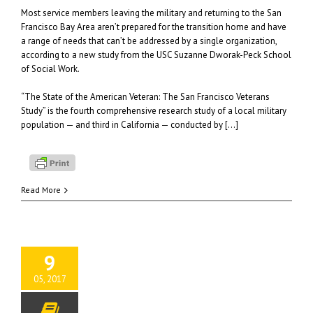
Most service members leaving the military and returning to the San
Francisco Bay Area aren’t prepared for the transition home and have
a range of needs that can’t be addressed by a single organization,
according to a new study from the USC Suzanne Dworak-Peck School
of Social Work.
“The State of the American Veteran: The San Francisco Veterans
Study” is the fourth comprehensive research study of a local military
population — and third in California — conducted by […]
Read More
9
05, 2017