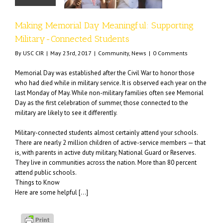
mmunity
News
Making Memorial Day Meaningful: Supporting
Military-Connected Students
By
USC CIR
|
May 23rd, 2017
|
Community
,
News
|
0 Comments
Memorial Day was established after the Civil War to honor those
who had died while in military service. It is observed each year on the
last Monday of May. While non-military families often see Memorial
Day as the first celebration of summer, those connected to the
military are likely to see it differently.
Military-connected students almost certainly attend your schools.
There are nearly 2 million children of active-service members — that
is, with parents in active duty military, National Guard or Reserves.
They live in communities across the nation. More than 80 percent
attend public schools.
Things to Know
Here are some helpful […]