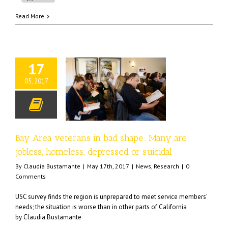
Read More
17
05, 2017
veterans in bad shape:
e jobless, homeless,
essed or suicidal
ews
Research
Bay Area veterans in bad shape: Many are
jobless, homeless, depressed or suicidal
By
Claudia Bustamante
|
May 17th, 2017
|
News
,
Research
|
0
Comments
USC survey finds the region is unprepared to meet service members’
needs; the situation is worse than in other parts of California
by Claudia Bustamante