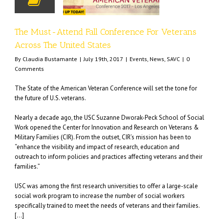
States
nts
News
SAVC
The Must-Attend Fall Conference For Veterans
Across The United States
By
Claudia Bustamante
|
July 19th, 2017
|
Events
,
News
,
SAVC
|
0
Comments
The State of the American Veteran Conference will set the tone for
the future of U.S. veterans.
Nearly a decade ago, the USC Suzanne Dworak-Peck School of Social
Work opened the Center for Innovation and Research on Veterans &
Military Families (CIR). From the outset, CIR’s mission has been to
“enhance the visibility and impact of research, education and
outreach to inform policies and practices affecting veterans and their
families.”
USC was among the first research universities to offer a large-scale
social work program to increase the number of social workers
specifically trained to meet the needs of veterans and their families.
[…]