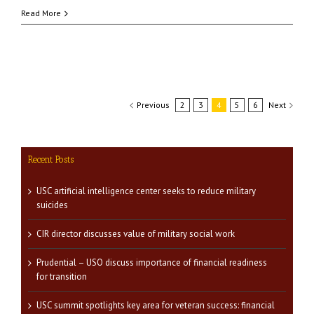
Read More
Previous
2
3
4
5
6
Next
Recent Posts
USC artificial intelligence center seeks to reduce military
suicides
CIR director discusses value of military social work
Prudential – USO discuss importance of financial readiness
for transition
USC summit spotlights key area for veteran success: financial