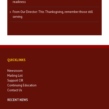
readiness
From Our Director: This Thanksgiving, remember those still
serving
QUICKLINKS
Newsroom
Mailing List
Support CIR
Continuing Education
Contact Us
RECENT NEWS