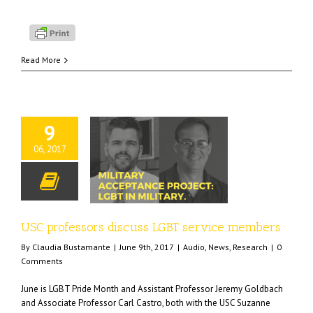
Read More
9
06, 2017
essors discuss LGBT
rvice members
o
News
Research
USC professors discuss LGBT service members
By
Claudia Bustamante
|
June 9th, 2017
|
Audio
,
News
,
Research
|
0
Comments
June is LGBT Pride Month and Assistant Professor Jeremy Goldbach
and Associate Professor Carl Castro, both with the USC Suzanne