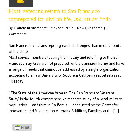
Most veterans return to San Francisco
unprepared for civilian life, USC study finds
By
Claudia Bustamante
|
May 9th, 2017
|
News
,
Research
|
0
Comments
San Francisco veterans report greater challenges than in other parts
of the state
Most service members leaving the military and returning to the San
Francisco Bay Area are not prepared for the transition home and have
a range of needs that cannot be addressed by a single organization,
according to a new University of Southern California report released
Tuesday.
“The State of the American Veteran: The San Francisco Veterans
Study” is the fourth comprehensive research study of a local military
population — and third in California — conducted by the Center for
Innovation and Research on Veterans & Military Families at the […]