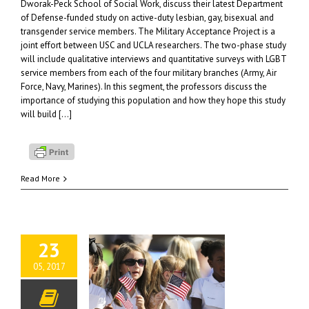
Dworak-Peck School of Social Work, discuss their latest Department
of Defense-funded study on active-duty lesbian, gay, bisexual and
transgender service members. The Military Acceptance Project is a
joint effort between USC and UCLA researchers. The two-phase study
will include qualitative interviews and quantitative surveys with LGBT
service members from each of the four military branches (Army, Air
Force, Navy, Marines). In this segment, the professors discuss the
importance of studying this population and how they hope this study
will build […]
Read More
23
05, 2017
ng Memorial Day
ngful: Supporting
-Connected Students