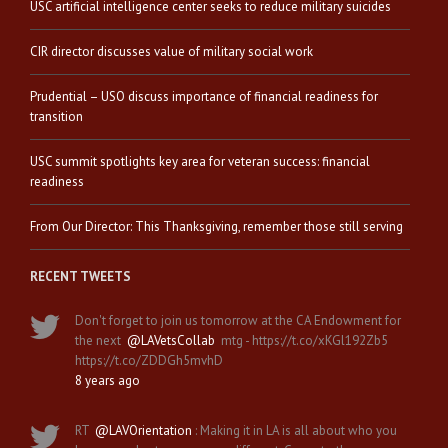
USC artificial intelligence center seeks to reduce military suicides
CIR director discusses value of military social work
Prudential – USO discuss importance of financial readiness for
transition
USC summit spotlights key area for veteran success: financial
readiness
From Our Director: This Thanksgiving, remember those still serving
RECENT TWEETS
Don't forget to join us tomorrow at the CA Endowment for
the next
@LAVetsCollab
mtg - https://t.co/xKGl192Zb5
https://t.co/ZDDGh5mvhD
8 years ago
RT
@LAVOrientation
: Making it in LA is all about who you