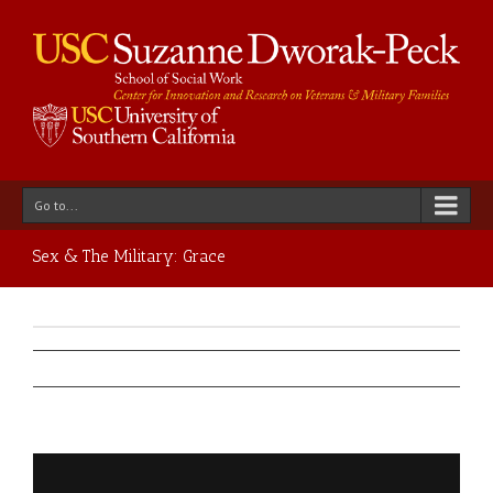
Go to...
Sex & The Military: Grace
Previous
Next