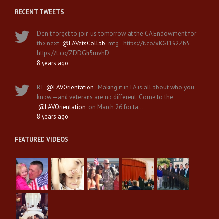
RECENT TWEETS
Don't forget to join us tomorrow at the CA Endowment for
the next
@LAVetsCollab
mtg - https://t.co/xKGl192Zb5
https://t.co/ZDDGh5mvhD
8 years ago
RT
@LAVOrientation
: Making it in LA is all about who you
know—and veterans are no different. Come to the
@LAVOrientation
on March 26 for ta…
8 years ago
FEATURED VIDEOS