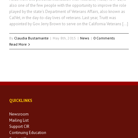
also one of the few people with the opportunity to improve the role
played by the state’s Department of Veterans Affairs, also known as
CalVet, in the day-to-day lives of veterans. Last year, Truitt was
appointed by Gov. Jerry Brown to serve on the California Veterans […]
By
Claudia Bustamante
|
May 8th, 2015
|
News
|
0 Comments
Read More
QUICKLINKS
Newsroom
Mailing List
Support CIR
Continuing Education