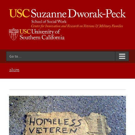
Go to...
alum