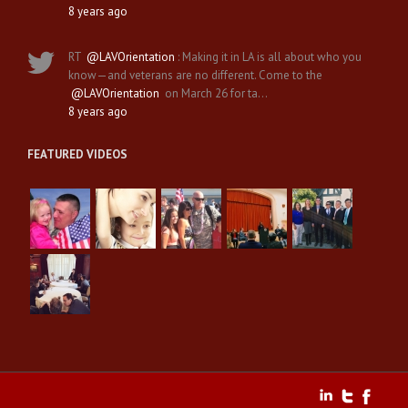
8 years ago
RT
@LAVOrientation
: Making it in LA is all about who you
know—and veterans are no different. Come to the
@LAVOrientation
on March 26 for ta…
8 years ago
FEATURED VIDEOS