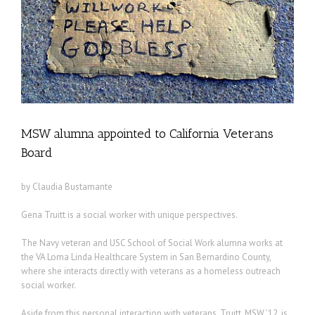
MSW alumna appointed to California Veterans
Board
by Claudia Bustamante
Gena Truitt is a social worker with unique perspectives.
The Navy veteran and USC School of Social Work alumna works at
the VA Loma Linda Healthcare System in San Bernardino County,
where she interacts directly with veterans as a homeless outreach
social worker.
Aside from this personal interaction with veterans, Truitt, MSW ’12, is