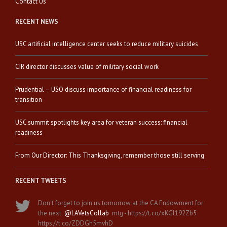
Contact Us
RECENT NEWS
USC artificial intelligence center seeks to reduce military suicides
CIR director discusses value of military social work
Prudential – USO discuss importance of financial readiness for
transition
USC summit spotlights key area for veteran success: financial
readiness
From Our Director: This Thanksgiving, remember those still serving
RECENT TWEETS
Don't forget to join us tomorrow at the CA Endowment for
the next
@LAVetsCollab
mtg - https://t.co/xKGl192Zb5
https://t.co/ZDDGh5mvhD