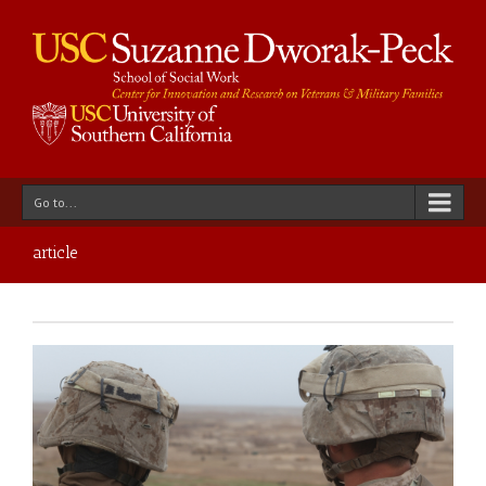
Go to...
article