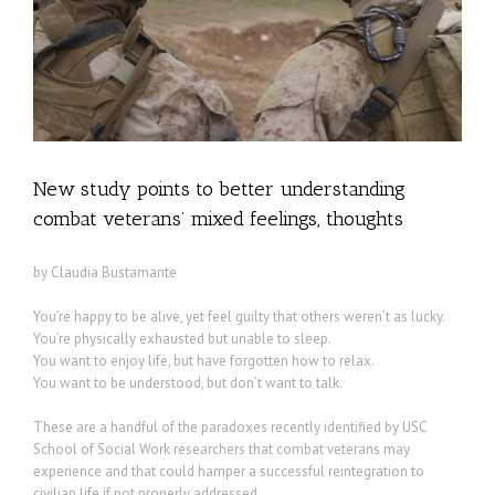
New study points to better understanding
combat veterans’ mixed feelings, thoughts
by Claudia Bustamante
You’re happy to be alive, yet feel guilty that others weren’t as lucky.
You’re physically exhausted but unable to sleep.
You want to enjoy life, but have forgotten how to relax.
You want to be understood, but don’t want to talk.
These are a handful of the paradoxes recently identified by USC
School of Social Work researchers that combat veterans may
experience and that could hamper a successful reintegration to
civilian life if not properly addressed.