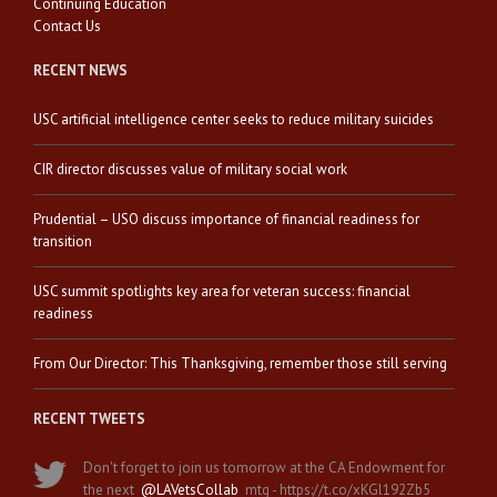
Continuing Education
Contact Us
RECENT NEWS
USC artificial intelligence center seeks to reduce military suicides
CIR director discusses value of military social work
Prudential – USO discuss importance of financial readiness for
transition
USC summit spotlights key area for veteran success: financial
readiness
From Our Director: This Thanksgiving, remember those still serving
RECENT TWEETS
Don't forget to join us tomorrow at the CA Endowment for
the next
@LAVetsCollab
mtg - https://t.co/xKGl192Zb5