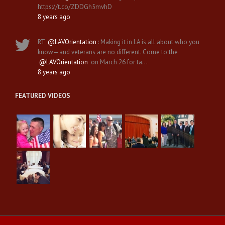
https://t.co/ZDDGh5mvhD
8 years ago
RT
@LAVOrientation
: Making it in LA is all about who you
know—and veterans are no different. Come to the
@LAVOrientation
on March 26 for ta…
8 years ago
FEATURED VIDEOS