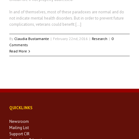
In and of themselves, most of these paradoxes are normal and do
not indicate mental health disorders. But in order to prevent future
complications, veterans could benefit […]
By
Claudia Bustamante
|
February 22nd, 2016
|
Research
|
0
Comments
Read More
QUICKLINKS
Newsroom
Mailing List
Support CIR