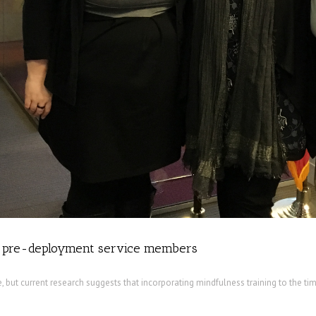
h pre-deployment service members
 but current research suggests that incorporating mindfulness training to the ti