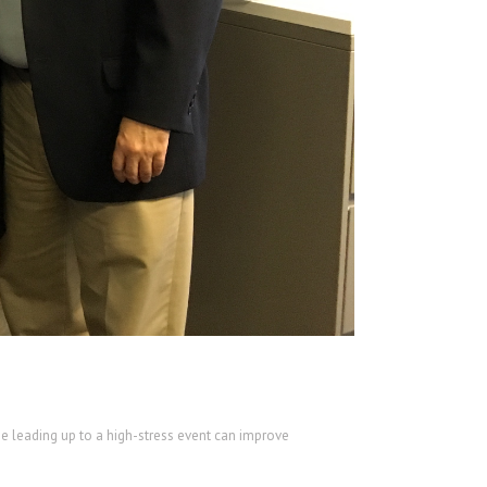
me leading up to a high-stress event can improve