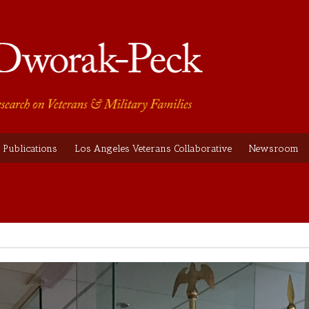
Publications
Los Angeles Veterans Collaborative
Newsroom