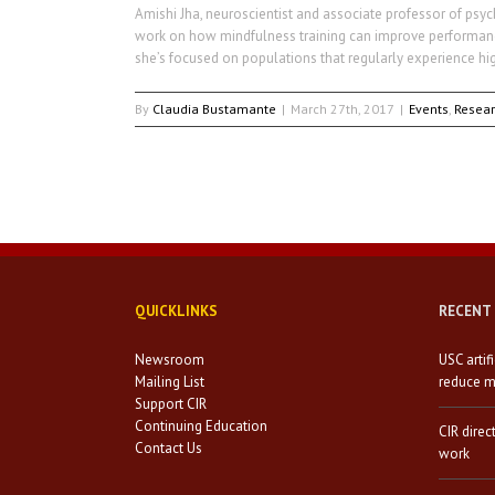
Amishi Jha, neuroscientist and associate professor of psyc
work on how mindfulness training can improve performance 
she’s focused on populations that regularly experience hig
By
Claudia Bustamante
|
March 27th, 2017
|
Events
,
Resea
QUICKLINKS
RECENT
Newsroom
USC artif
Mailing List
reduce mi
Support CIR
Continuing Education
CIR direc
Contact Us
work