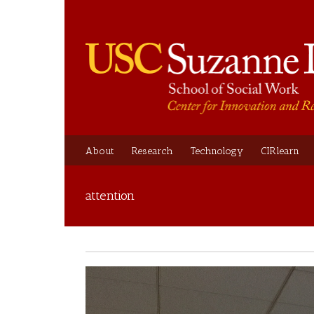
About
Research
Technology
CIRlearn
attention