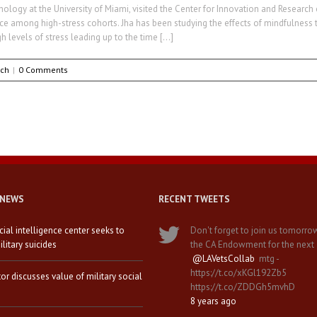
hology at the University of Miami, visited the Center for Innovation and Research
among high-stress cohorts. Jha has been studying the effects of mindfulness tra
h levels of stress leading up to the time […]
rch
|
0 Comments
 NEWS
RECENT TWEETS
icial intelligence center seeks to
Don't forget to join us tomorro
litary suicides
the CA Endowment for the next
@LAVetsCollab
mtg -
https://t.co/xKGl192Zb5
tor discusses value of military social
https://t.co/ZDDGh5mvhD
8 years ago