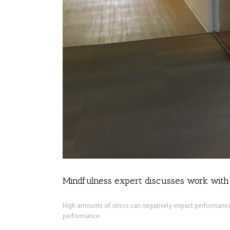
Mindfulness expert discusses work wit
High amounts of stress can negatively impact performance,
performance.