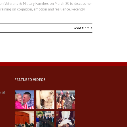
 on Veterans & Military Families on March 20 to discuss her
ining on cognition, emotion and resilience. Recently,
Read More
FEATURED VIDEOS
w at