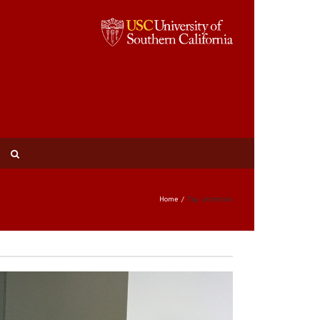
Home
Tag: attention