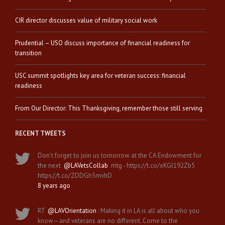
CIR director discusses value of military social work
Prudential – USO discuss importance of financial readiness for
transition
USC summit spotlights key area for veteran success: financial
readiness
From Our Director: This Thanksgiving, remember those still serving
RECENT TWEETS
Don't forget to join us tomorrow at the CA Endowment for
the next
@LAVetsCollab
mtg - https://t.co/xKGl192Zb5
https://t.co/ZDDGh5mvhD
8 years ago
RT
@LAVOrientation
: Making it in LA is all about who you
know—and veterans are no different. Come to the