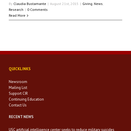
By
Claudia Bustamante
|
August 21st, 2015
|
Giving
,
News
,
Research
|
0 Comments
Read More
QUICKLINKS
Newsroom
Mailing List
Support CIR
Continuing Education
Contact Us
RECENT NEWS
USC artificial intelligence center seeks to reduce military suicides