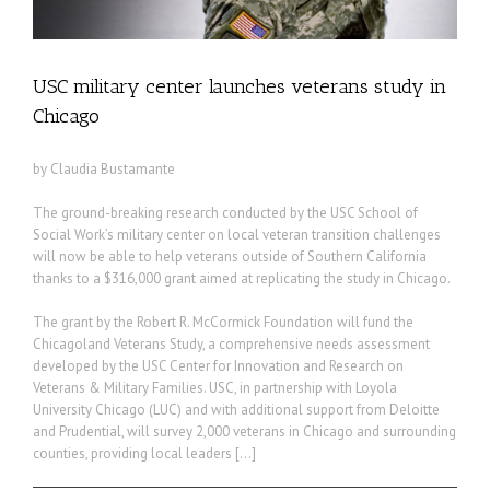
USC military center launches veterans study in
Chicago
by Claudia Bustamante
The ground-breaking research conducted by the USC School of
Social Work’s military center on local veteran transition challenges
will now be able to help veterans outside of Southern California
thanks to a $316,000 grant aimed at replicating the study in Chicago.
The grant by the Robert R. McCormick Foundation will fund the
Chicagoland Veterans Study, a comprehensive needs assessment
developed by the USC Center for Innovation and Research on
Veterans & Military Families. USC, in partnership with Loyola
University Chicago (LUC) and with additional support from Deloitte
and Prudential, will survey 2,000 veterans in Chicago and surrounding
counties, providing local leaders […]