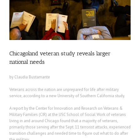
Chicagoland veteran study reveals larger
national needs
by Claudia Bustamante
Veterans across the nation are unprepared for life after military
service, according to a new University of Southern California study.
A report by the Center for Innovation and Research on Veterans &
Military Families (CIR) at the USC School of Social Work of veterans
living in and around Chicago found that a majority of veterans,
primarily those serving after the Sept. 11 terrorist attacks, experienced
transition challenges and needed time to figure out what to do after
the military.