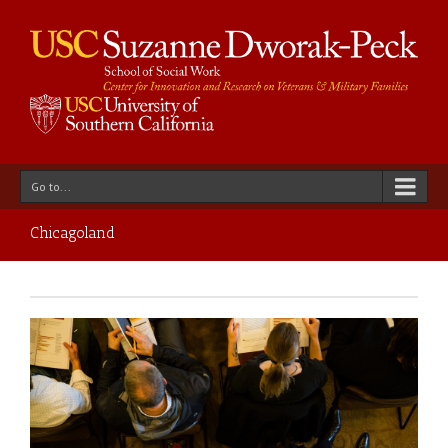
Go to...
Chicagoland