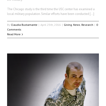
The Chicago study is the third time the USC center has examined a
local military population. Similar efforts have been conducted […]
By
Claudia Bustamante
|
April 25th, 2016
|
Giving
,
News
,
Research
|
0
Comments
Read More