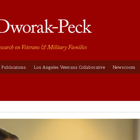
Publications
Los Angeles Veterans Collaborative
Newsroom