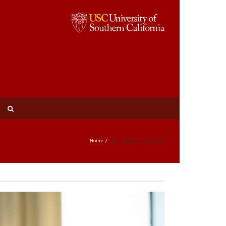
Home
Tag: District of Columbia