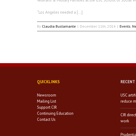
Veterans & Military Families at the USC School of Social W
“Los Angeles needed a […]
By
Claudia Bustamante
|
December 11th, 2014
|
Events
,
N
QUICKLINKS
RECENT
Newsroom
USC artif
Mailing List
reduce mi
Support CIR
Continuing Education
CIR direc
Contact Us
work
Prudenti