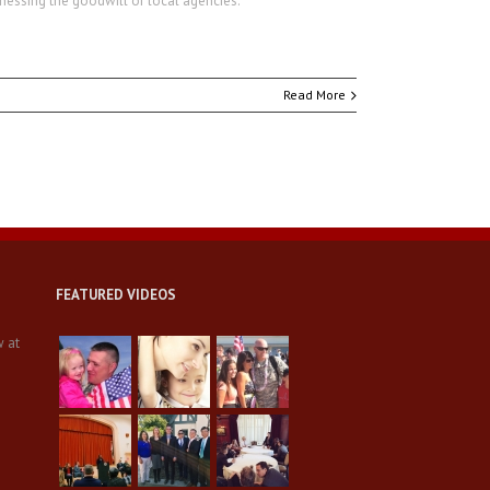
rnessing the goodwill of local agencies.
Read More
FEATURED VIDEOS
w at