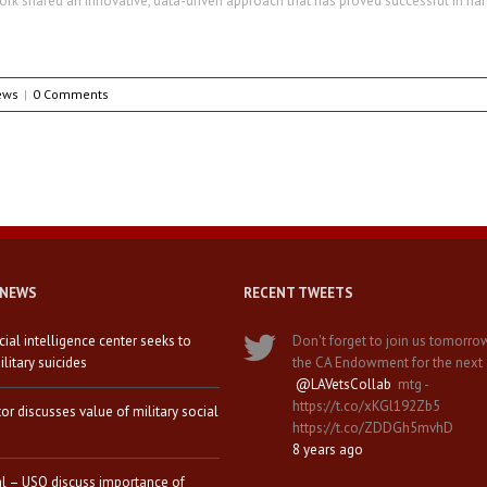
ork shared an innovative, data-driven approach that has proved successful in ha
ews
|
0 Comments
 NEWS
RECENT TWEETS
icial intelligence center seeks to
Don't forget to join us tomorro
litary suicides
the CA Endowment for the next
@LAVetsCollab
mtg -
https://t.co/xKGl192Zb5
tor discusses value of military social
https://t.co/ZDDGh5mvhD
8 years ago
al – USO discuss importance of