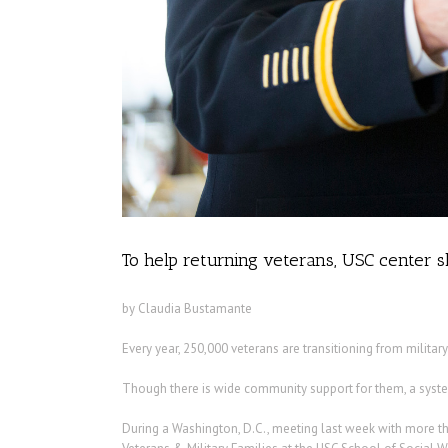
To help returning veterans, USC center sh
by Claudia Bustamante
Every year, 250,000 veterans are transitioning from military t
Though there is wide community support for them, a system 
During a Washington, D.C., meeting last week with more th