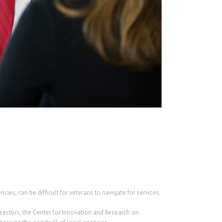
es, can be difficult for veterans to navigate for services.
sectors, the Center for Innovation and Research on