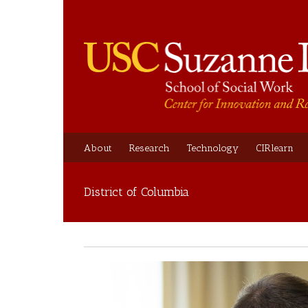
About
Research
Technology
CIRlearn
District of Columbia