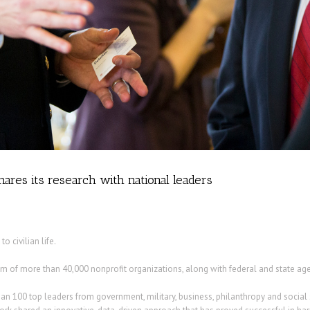
ares its research with national leaders
o civilian life.
of more than 40,000 nonprofit organizations, along with federal and state agenci
an 100 top leaders from government, military, business, philanthropy and social 