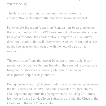
Veterans Study.”
The data is an important component of what makes the
collaborative such a successful model for action and impact.
For example, the report found significant barriers to care, including
that more than half of post-9/11 veterans did not know where to get
help. As a response, the collaborative, along with 211 LA County,
developed a portal that will allow veterans to search for and access
needed services on their own or with the help of a personal
navigator.
The report also found that five in 10 veterans report a significant
mental or physical health issue for which they are not receiving care.
Now, the collaborative is pursuing a billboard campaign to
destigmatize help-seeking behavior.
During the Washington, D.C., event, which was a partnership between
the USC center and Deloitte, individuals provided insights into the
challenges and opportunities facing veterans, including Col. James
Isenhower, III, and Sgt. Maj. Bryan Battaglia, both with the Office of the
Chairman of the Joint Chiefs of Staff.