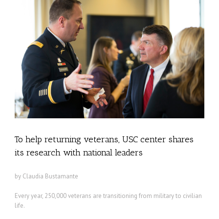
To help returning veterans, USC center shares
its research with national leaders
by Claudia Bustamante
Every year, 250,000 veterans are transitioning from military to civilian
life.