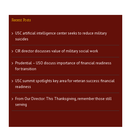
Recent Posts
USC artificial intelligence center seeks to reduce military
suicides
CIR director discusses value of military social work
Prudential – USO discuss importance of financial readiness
for transition
USC summit spotlights key area for veteran success: financial
readiness
From Our Director: This Thanksgiving, remember those still
serving