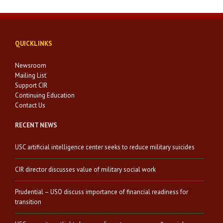
QUICKLINKS
Newsroom
Mailing List
Support CIR
Continuing Education
Contact Us
RECENT NEWS
USC artificial intelligence center seeks to reduce military suicides
CIR director discusses value of military social work
Prudential – USO discuss importance of financial readiness for
transition