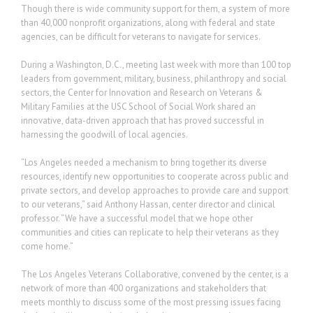
Though there is wide community support for them, a system of more
than 40,000 nonprofit organizations, along with federal and state
agencies, can be difficult for veterans to navigate for services.
During a Washington, D.C., meeting last week with more than 100 top
leaders from government, military, business, philanthropy and social
sectors, the Center for Innovation and Research on Veterans &
Military Families at the USC School of Social Work shared an
innovative, data-driven approach that has proved successful in
harnessing the goodwill of local agencies.
“Los Angeles needed a mechanism to bring together its diverse
resources, identify new opportunities to cooperate across public and
private sectors, and develop approaches to provide care and support
to our veterans,” said Anthony Hassan, center director and clinical
professor. “We have a successful model that we hope other
communities and cities can replicate to help their veterans as they
come home.”
The Los Angeles Veterans Collaborative, convened by the center, is a
network of more than 400 organizations and stakeholders that
meets monthly to discuss some of the most pressing issues facing