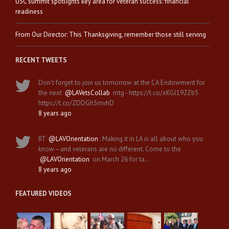
USC summit spotlights key area for veteran success: financial
readiness
From Our Director: This Thanksgiving, remember those still serving
RECENT TWEETS
Don't forget to join us tomorrow at the CA Endowment for
the next
@LAVetsCollab
mtg - https://t.co/xKGl192Zb5
https://t.co/ZDDGh5mvhD
8 years ago
RT
@LAVOrientation
: Making it in LA is all about who you
know—and veterans are no different. Come to the
@LAVOrientation
on March 26 for ta…
8 years ago
FEATURED VIDEOS