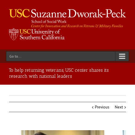
Go to...
To help returning veterans, USC center shares its
research with national leaders
Previous
Next