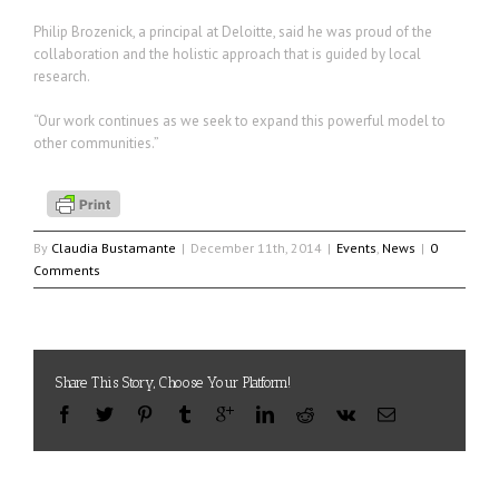
Philip Brozenick, a principal at Deloitte, said he was proud of the
collaboration and the holistic approach that is guided by local
research.
“Our work continues as we seek to expand this powerful model to
other communities.”
By
Claudia Bustamante
|
December 11th, 2014
|
Events
,
News
|
0
Comments
Share This Story, Choose Your Platform!