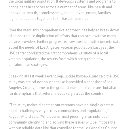
the local military population. It develops systems and programs to
bridge gaps in services across a number of areas, like health and
behavioral health, homelessness, career advancement, families,
higher education, legal and faith-based measures.
Over the years, this comprehensive approach has helped break down
silos and reduce duplication of efforts that can occur with so many
service providers. Further progress is now possible with concrete data
about the needs of Los Angeles’ veteran population. Last year, the
USC center conducted the first comprehensive study of a local
veteran population, the results from which are guiding new
collaborative strategies.
Speaking at last week’s event, Rep. Lucille Roybal-Allard said the USC
study was critical not only because it provided a snapshot of Los
Angeles County, home to the greatest number of veterans, but also
for its emphasis that veteran needs vary across the country.
“The study makes clear that our veterans have no single greatest
need—challenges vary across communities and populations,”
Roybal-Allard said. “Whatever is most pressing in an individual
community, identifying and solving these issues will be impossible
without reliable data like that compiled for the Los Angeles County