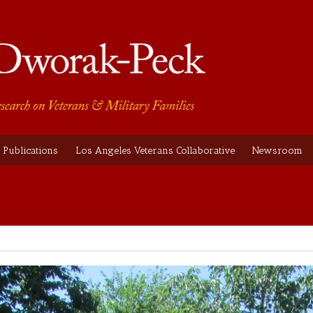
Publications
Los Angeles Veterans Collaborative
Newsroom