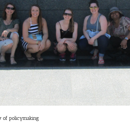
ew of policymaking