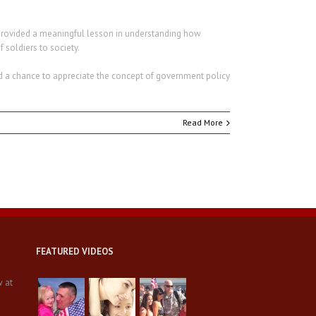
l provided a meaningful lesson in understanding how
 soldiers to society.
d a chance to appreciate the concept of government policy
Read More
FEATURED VIDEOS
w at