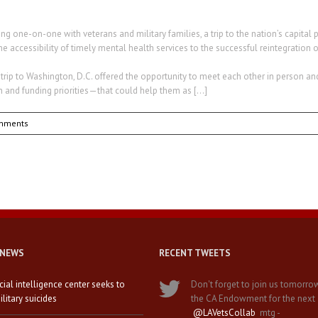
ng one-on-one with veterans and military families, a trip to the nation’s capita
e accessibility of timely mental health services to the successful reintegration of
p to Washington, D.C. offered the opportunity to meet each other in person an
n and funding priorities—that could help them as […]
mments
 NEWS
RECENT TWEETS
icial intelligence center seeks to
Don't forget to join us tomorro
litary suicides
the CA Endowment for the next
@LAVetsCollab
mtg -