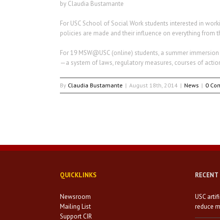
by Claudia Bustamante
For USC School of Social Work students interested in worki
policies are made and their influence on everything from th
For 19 MSW@USC (online) students, a summer immersion tri
—a system of laws, regulatory measures, courses of actio
By
Claudia Bustamante
|
August 18th, 2014
|
News
|
0 Co
QUICKLINKS
RECENT
Newsroom
USC artif
Mailing List
reduce mi
Support CIR