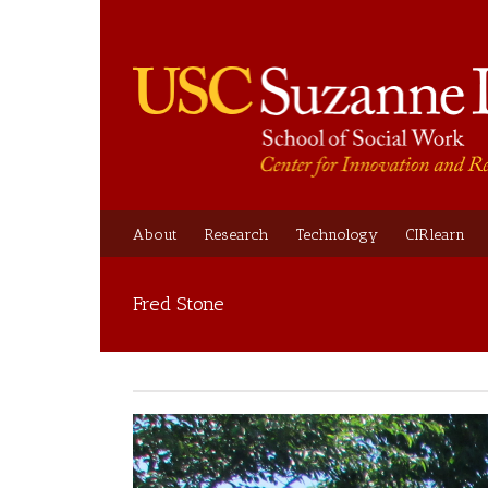
About
Research
Technology
CIRlearn
Fred Stone