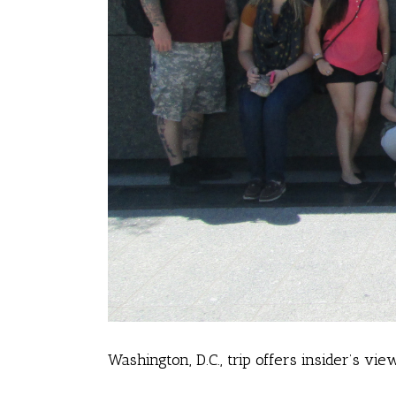
Washington, D.C., trip offers insider’s vi