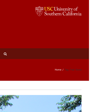
Home
Tag: Fred Stone