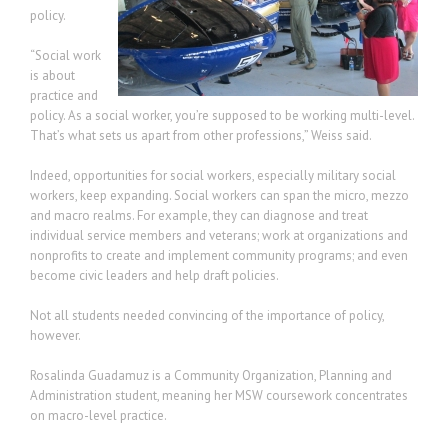
policy.
“Social work
is about
practice and
policy. As a social worker, you’re supposed to be working multi-level.
That’s what sets us apart from other professions,” Weiss said.
Indeed, opportunities for social workers, especially military social
workers, keep expanding. Social workers can span the micro, mezzo
and macro realms. For example, they can diagnose and treat
individual service members and veterans; work at organizations and
nonprofits to create and implement community programs; and even
become civic leaders and help draft policies.
Not all students needed convincing of the importance of policy,
however.
Rosalinda Guadamuz is a Community Organization, Planning and
Administration student, meaning her MSW coursework concentrates
on macro-level practice.