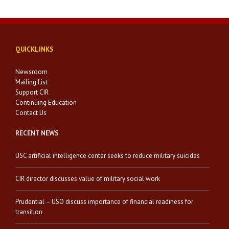
QUICKLINKS
Newsroom
Mailing List
Support CIR
Continuing Education
Contact Us
RECENT NEWS
USC artificial intelligence center seeks to reduce military suicides
CIR director discusses value of military social work
Prudential – USO discuss importance of financial readiness for
transition