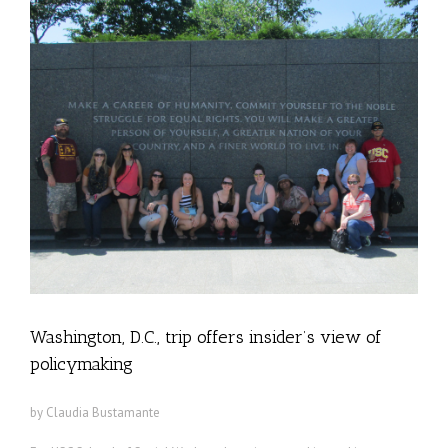
Washington, D.C., trip offers insider’s view of
policymaking
by Claudia Bustamante