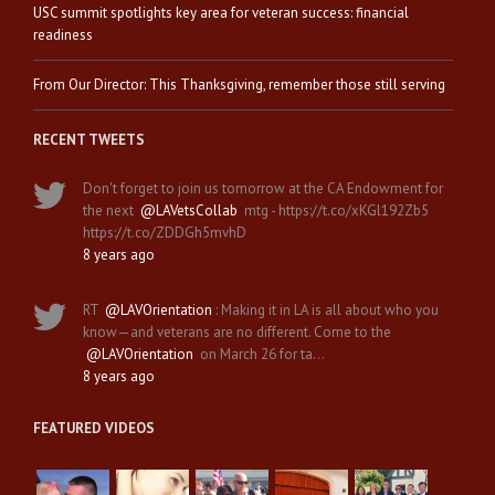
USC summit spotlights key area for veteran success: financial
readiness
From Our Director: This Thanksgiving, remember those still serving
RECENT TWEETS
Don't forget to join us tomorrow at the CA Endowment for
the next
@LAVetsCollab
mtg - https://t.co/xKGl192Zb5
https://t.co/ZDDGh5mvhD
8 years ago
RT
@LAVOrientation
: Making it in LA is all about who you
know—and veterans are no different. Come to the
@LAVOrientation
on March 26 for ta…
8 years ago
FEATURED VIDEOS