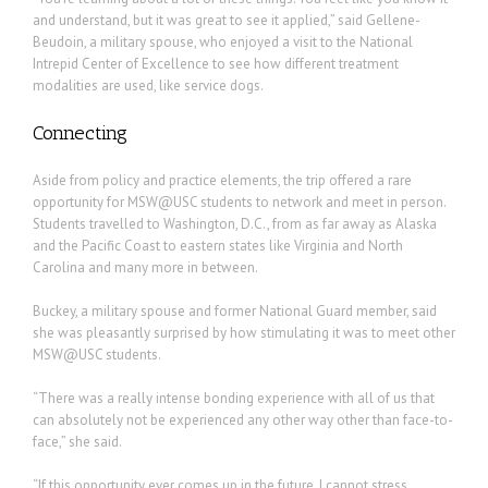
and understand, but it was great to see it applied,” said Gellene-
Beudoin, a military spouse, who enjoyed a visit to the National
Intrepid Center of Excellence to see how different treatment
modalities are used, like service dogs.
Connecting
Aside from policy and practice elements, the trip offered a rare
opportunity for MSW@USC students to network and meet in person.
Students travelled to Washington, D.C., from as far away as Alaska
and the Pacific Coast to eastern states like Virginia and North
Carolina and many more in between.
Buckey, a military spouse and former National Guard member, said
she was pleasantly surprised by how stimulating it was to meet other
MSW@USC students.
“There was a really intense bonding experience with all of us that
can absolutely not be experienced any other way other than face-to-
face,” she said.
“If this opportunity ever comes up in the future, I cannot stress