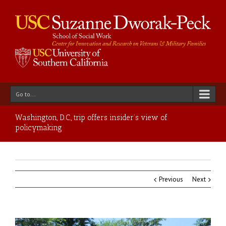
Go to...
Washington, D.C., trip offers insider’s view of
policymaking
Previous
Next