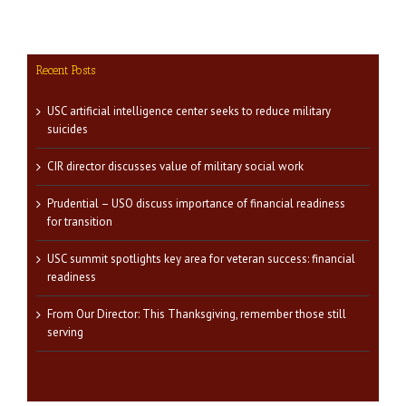
Recent Posts
USC artificial intelligence center seeks to reduce military
suicides
CIR director discusses value of military social work
Prudential – USO discuss importance of financial readiness
for transition
USC summit spotlights key area for veteran success: financial
readiness
From Our Director: This Thanksgiving, remember those still
serving