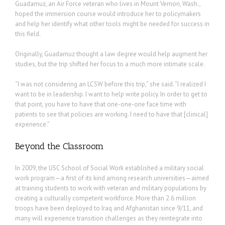
Guadamuz, an Air Force veteran who lives in Mount Vernon, Wash.,
hoped the immersion course would introduce her to policymakers
and help her identify what other tools might be needed for success in
this field.
Originally, Guadamuz thought a law degree would help augment her
studies, but the trip shifted her focus to a much more intimate scale.
“I was not considering an LCSW before this trip,” she said. “I realized I
want to be in leadership. I want to help write policy. In order to get to
that point, you have to have that one-one-one face time with
patients to see that policies are working. I need to have that [clinical]
experience.”
Beyond the Classroom
In 2009, the USC School of Social Work established a military social
work program—a first of its kind among research universities—aimed
at training students to work with veteran and military populations by
creating a culturally competent workforce. More than 2.6 million
troops have been deployed to Iraq and Afghanistan since 9/11, and
many will experience transition challenges as they reintegrate into