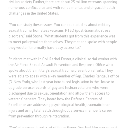
civilian society. Further, there are about 23 million veterans spanning
numerous conflict eras and with varied mental and physical health
challenges in the United States.
“You can study these issues. You can read articles about military
sexual trauma, homeless veterans, PTSD (post-traumatic stress
disorder),” said Stone. “What students got from this experience was
to meet policymakers themselves. They met and spoke with people
they wouldn’t normally have easy access to.”
Students met with Lt. Col. Rachel Foster, a clinical social worker with
the Air Force Sexual Assault Prevention and Response Office who
spoke about the military’s sexual trauma prevention efforts. They
were able to speak with a key member of Rep. Charles Rangel’s office
(D-New York), who last year introduced legislation in the House to
upgrade service records of gay and lesbian veterans who were
discharged due to sexual orientation and allow them access to
veterans’ benefits. They heard how the Defense Centers of
Excellence are addressing psychological health, traumatic brain
injury and using telehealth throughout a service member’s career
from prevention through reintegration.
“You’re learning about a lot of these things. You feel like you know it