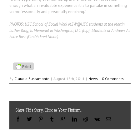
enough what an invaluable experience it is to partake in something
so professionally and personally enriching.”
PHOTOS: USC School of Social Work MSW@USC students at the Martin
Luther King, Jr. Memorial in Washington, D.C. (top); Students at Andrews Air
Force Base (Credit: Fred Stone)
By
Claudia Bustamante
|
August 18th, 2014
|
News
|
0 Comments
Share This Story, Choose Your Platform!