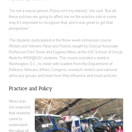
“I’m not a macro person. Policy isn’t my interest,” she said. “But all
these policies are going to affect me on the practice side in some
way. It’s important to recognize that, and it was great to get that
perspective.”
The students participated in the three-week immersion course
Military and Veterans Policy and Practice
, taught by Clinical Associate
Professors Fred Stone and Eugenia Weiss at the USC School of Social
Work for MSW@USC students. The course included a week in
Washington, D.C., to meet with leaders from the Department of
Defense, Veterans Affairs, Congress, research centers and national
advocacy groups and learn how they influence and enact policies.
Practice and Policy
Weiss was
not surprised
that students
came to
understand
the value of