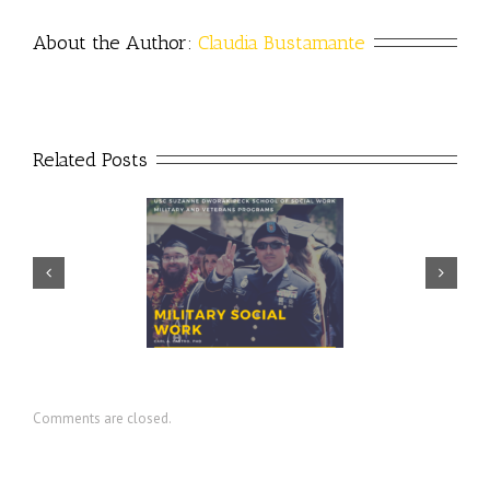
About the Author: 
Claudia Bustamante
Related Posts
Prudential – USO discuss
ector discusses value of
importance of financial
ilitary social work
readiness for transition
Comments are closed.