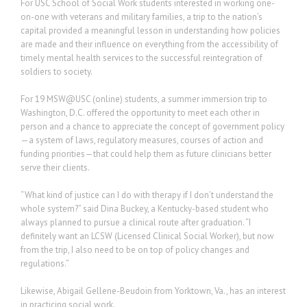
For USC School of Social Work students interested in working one-
on-one with veterans and military families, a trip to the nation’s
capital provided a meaningful lesson in understanding how policies
are made and their influence on everything from the accessibility of
timely mental health services to the successful reintegration of
soldiers to society.
For 19 MSW@USC (online) students, a summer immersion trip to
Washington, D.C. offered the opportunity to meet each other in
person and a chance to appreciate the concept of government policy
—a system of laws, regulatory measures, courses of action and
funding priorities—that could help them as future clinicians better
serve their clients.
“What kind of justice can I do with therapy if I don’t understand the
whole system?” said Dina Buckey, a Kentucky-based student who
always planned to pursue a clinical route after graduation. “I
definitely want an LCSW (Licensed Clinical Social Worker), but now
from the trip, I also need to be on top of policy changes and
regulations.”
Likewise, Abigail Gellene-Beudoin from Yorktown, Va., has an interest
in practicing social work.