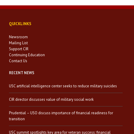
QUICKLINKS
Newsroom
Mailing List
Support CIR
Continuing Education
Contact Us
RECENT NEWS
USC artificial intelligence center seeks to reduce military suicides
CIR director discusses value of military social work
Prudential – USO discuss importance of financial readiness for
transition
USC summit spotlights key area for veteran success: financial