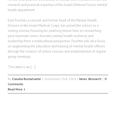
research and practical expertise of the Israeli Defense Forces mental
health department.
Eyal Fruchter, a colonel and former head of the Mental Health
Division in the Israeli Medical Corps, has joined the school as a
visiting scholar, focusing his yearlong tenure here on researching
post-traumatic stress disorder, mental health resiliency and
leadership from a multicultural perspective. Fruchter will also focus
on augmenting the education and training of mental health officers
through the creation of online courses and establishment of regular
group meetings.
The latter is an […]
By
Claudia Bustamante
|
September 23rd, 2014
|
News
,
Research
|
0
Comments
Read More