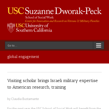
Go to...
global engagement
Visiting scholar brings Israeli military expertise
to American research, training
by Claudia Bustamante
For the next year, the USC School of Social Work will benefit from the