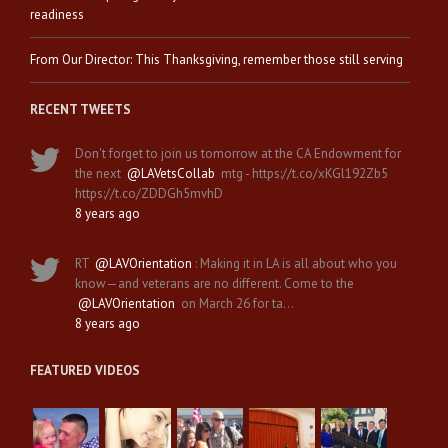
readiness
From Our Director: This Thanksgiving, remember those still serving
RECENT TWEETS
Don't forget to join us tomorrow at the CA Endowment for
the next
@LAVetsCollab
mtg - https://t.co/xKGl192Zb5
https://t.co/ZDDGh5mvhD
8 years ago
RT
@LAVOrientation
: Making it in LA is all about who you
know—and veterans are no different. Come to the
@LAVOrientation
on March 26 for ta…
8 years ago
FEATURED VIDEOS