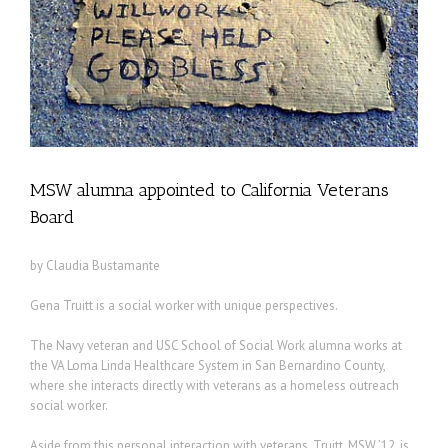
MSW alumna appointed to California Veterans
Board
by Claudia Bustamante
Gena Truitt is a social worker with unique perspectives.
The Navy veteran and USC School of Social Work alumna works at
the VA Loma Linda Healthcare System in San Bernardino County,
where she interacts directly with veterans as a homeless outreach
social worker.
Aside from this personal interaction with veterans, Truitt, MSW ’12, is