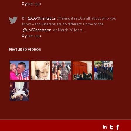
8 years ago
RT
@LAVOrientation
: Making it in LA is all about who you
know—and veterans are no different. Come to the
@LAVOrientation
on March 26 for ta…
8 years ago
FEATURED VIDEOS