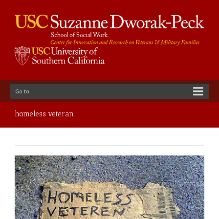
Go to...
homeless veteran