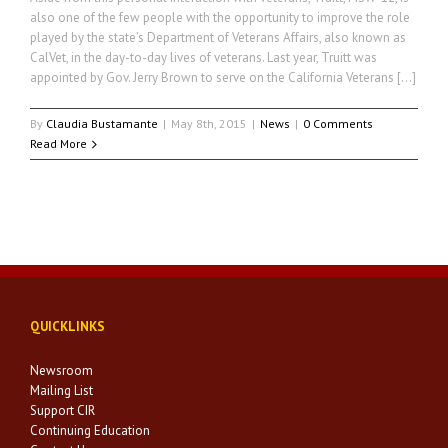
also one of the few people with the opportunity to improve the role
played by the state’s Department of Veterans Affairs, also known as
CalVet, in the day-to-day lives of veterans. Last year, Truitt was
appointed by Gov. Jerry Brown to serve on the California Veterans […]
By
Claudia Bustamante
|
May 8th, 2015
|
News
|
0 Comments
Read More
QUICKLINKS
Newsroom
Mailing List
Support CIR
Continuing Education