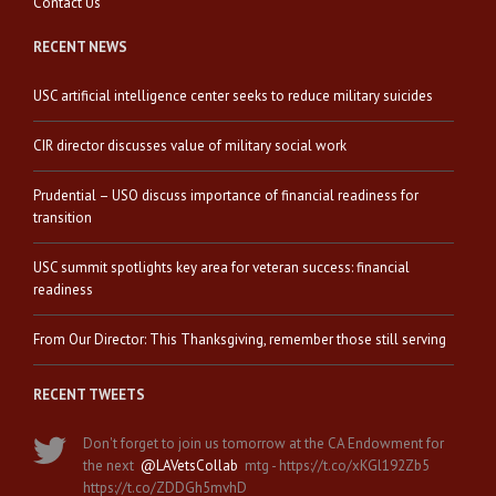
Contact Us
RECENT NEWS
USC artificial intelligence center seeks to reduce military suicides
CIR director discusses value of military social work
Prudential – USO discuss importance of financial readiness for
transition
USC summit spotlights key area for veteran success: financial
readiness
From Our Director: This Thanksgiving, remember those still serving
RECENT TWEETS
Don't forget to join us tomorrow at the CA Endowment for
the next
@LAVetsCollab
mtg - https://t.co/xKGl192Zb5
https://t.co/ZDDGh5mvhD