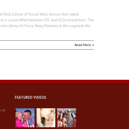
Peck School of Social Work, discuss their latest
ct is a joint effort between USC and UCLA researchers. The
es (Army, Air Force, Navy, Marines). In this segment, the
Read More
FEATURED VIDEOS
w at