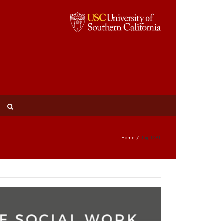
Home
Tag: LGBT