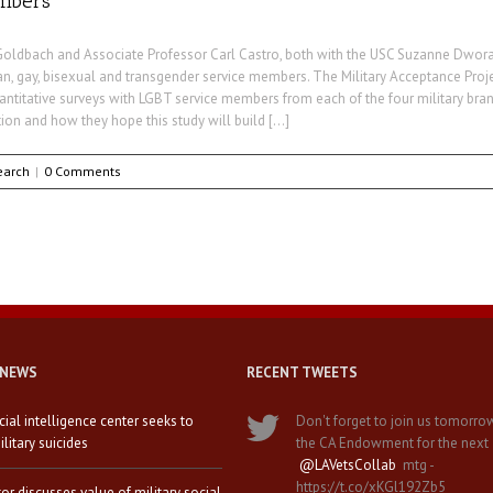
embers
Goldbach and Associate Professor Carl Castro, both with the USC Suzanne Dworak-
, gay, bisexual and transgender service members. The Military Acceptance Proje
ntitative surveys with LGBT service members from each of the four military branch
ion and how they hope this study will build […]
earch
|
0 Comments
 NEWS
RECENT TWEETS
icial intelligence center seeks to
Don't forget to join us tomorro
litary suicides
the CA Endowment for the next
@LAVetsCollab
mtg -
https://t.co/xKGl192Zb5
tor discusses value of military social