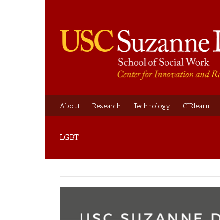
About
Research
Technology
CIRlearn
LGBT