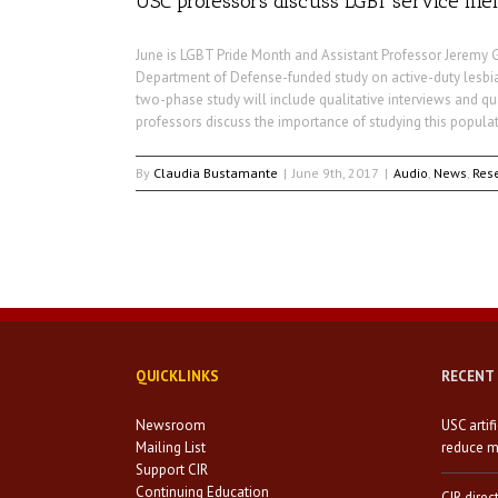
USC professors discuss LGBT service m
June is LGBT Pride Month and Assistant Professor Jeremy 
Department of Defense-funded study on active-duty lesbian
two-phase study will include qualitative interviews and qua
professors discuss the importance of studying this populat
By
Claudia Bustamante
|
June 9th, 2017
|
Audio
,
News
,
Res
QUICKLINKS
RECENT
Newsroom
USC artif
Mailing List
reduce mi
Support CIR
Continuing Education
CIR direc