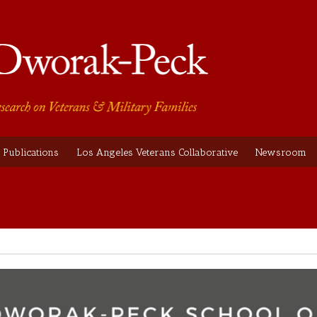
Publications
Los Angeles Veterans Collaborative
Newsroom