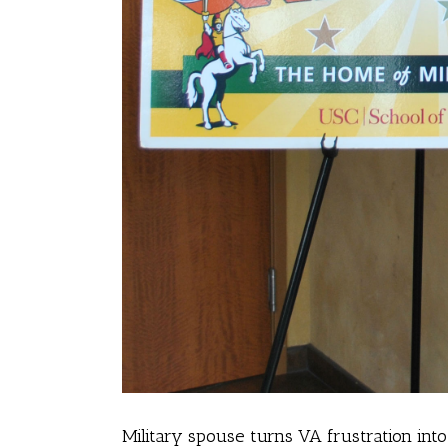
Military spouse turns VA frustration int