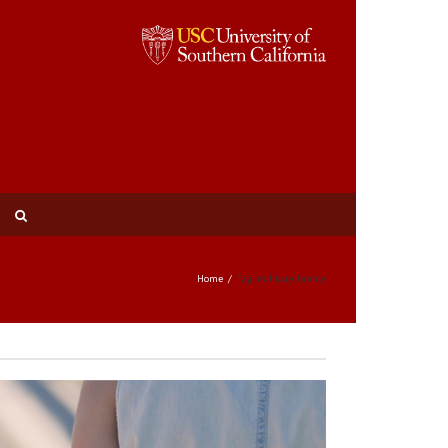
Home
Tag: military family