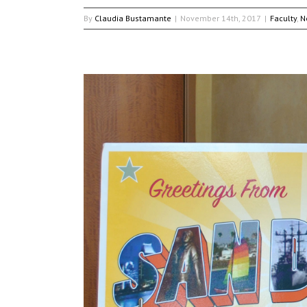
By
Claudia Bustamante
|
November 14th, 2017
|
Faculty
,
N