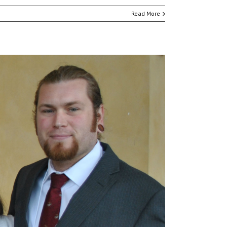
Read More