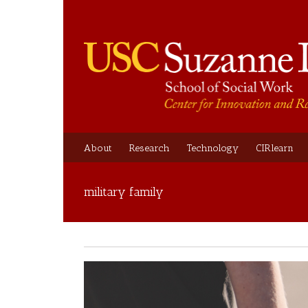
About
Research
Technology
CIRlearn
military family