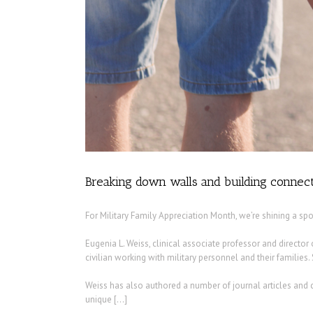
Breaking down walls and building connect
For Military Family Appreciation Month, we’re shining a sp
Eugenia L. Weiss, clinical associate professor and direct
civilian working with military personnel and their families.
Weiss has also authored a number of journal articles and c
unique […]