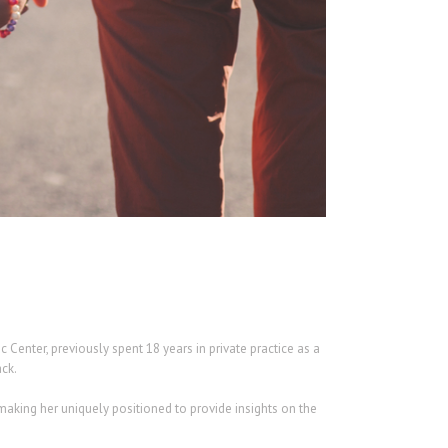
enter, previously spent 18 years in private practice as a
ack.
making her uniquely positioned to provide insights on the