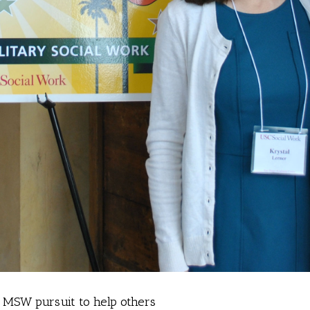
o MSW pursuit to help others