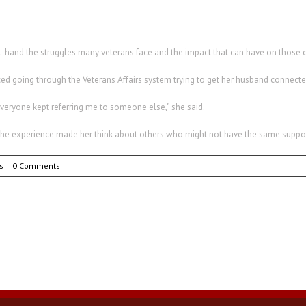
rst-hand the struggles many veterans face and the impact that can have on those 
ed going through the Veterans Affairs system trying to get her husband connecte
veryone kept referring me to someone else,” she said.
t the experience made her think about others who might not have the same suppor
s
|
0 Comments