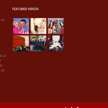
FEATURED VIDEOS
w at
in LA
d
 to
 26