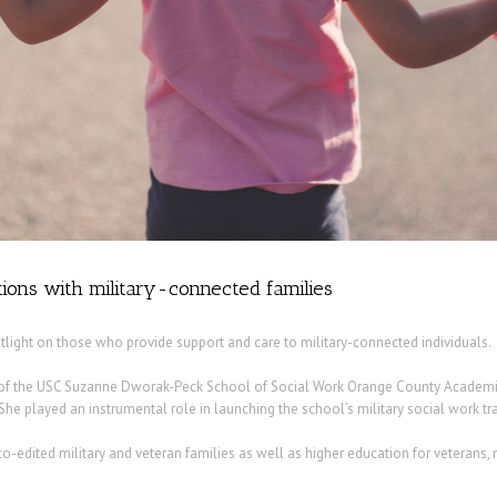
ions with military-connected families
otlight on those who provide support and care to military-connected individuals.
or of the USC Suzanne Dworak-Peck School of Social Work Orange County Academic C
 She played an instrumental role in launching the school’s military social work tr
o-edited military and veteran families as well as higher education for veterans, 