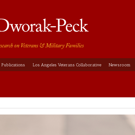
Publications
Los Angeles Veterans Collaborative
Newsroom