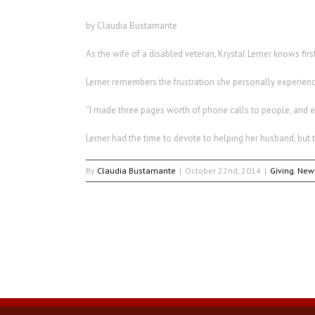
by Claudia Bustamante
As the wife of a disabled veteran, Krystal Lerner knows fi
Lerner remembers the frustration she personally experienc
“I made three pages worth of phone calls to people, and e
Lerner had the time to devote to helping her husband, bu
By
Claudia Bustamante
|
October 22nd, 2014
|
Giving
,
New