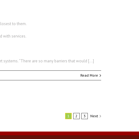
closest to them.
d with services.
t systems. “There are so many barriers that would […]
Read More
1
2
3
Next