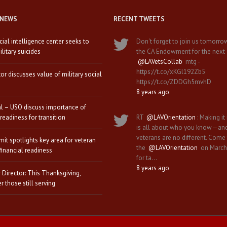
 NEWS
RECENT TWEETS
icial intelligence center seeks to
Don't forget to join us tomorro
litary suicides
the CA Endowment for the next
@LAVetsCollab
mtg -
https://t.co/xKGl192Zb5
tor discusses value of military social
https://t.co/ZDDGh5mvhD
8 years ago
al – USO discuss importance of
 readiness for transition
RT
@LAVOrientation
: Making it 
is all about who you know—an
veterans are no different. Come
it spotlights key area for veteran
the
@LAVOrientation
on March
financial readiness
for ta…
8 years ago
 Director: This Thanksgiving,
 those still serving