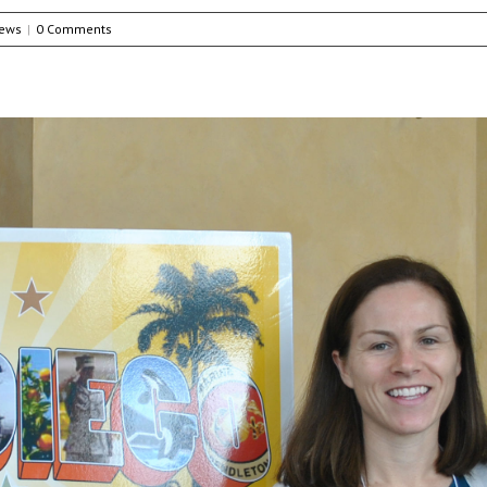
ews
|
0 Comments