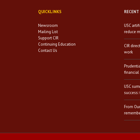
QUICKLINKS
RECENT
Newsroom
USC artif
Mailing List
reduce mi
Support CIR
Continuing Education
CIR direc
Contact Us
work
Prudenti
financial
USC summ
success: 
From Our
remember