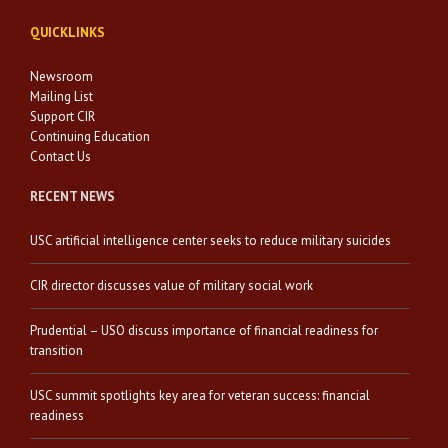
QUICKLINKS
Newsroom
Mailing List
Support CIR
Continuing Education
Contact Us
RECENT NEWS
USC artificial intelligence center seeks to reduce military suicides
CIR director discusses value of military social work
Prudential – USO discuss importance of financial readiness for
transition
USC summit spotlights key area for veteran success: financial
readiness