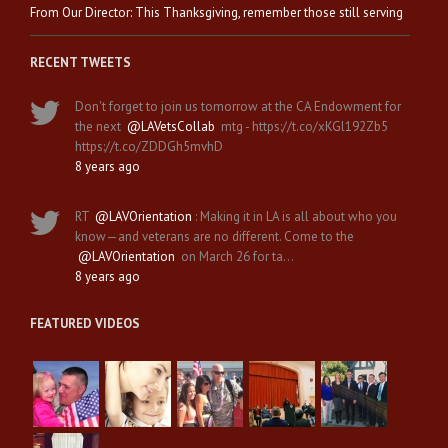
From Our Director: This Thanksgiving, remember those still serving
RECENT TWEETS
Don't forget to join us tomorrow at the CA Endowment for
the next
@LAVetsCollab
mtg - https://t.co/xKGl192Zb5
https://t.co/ZDDGh5mvhD
8 years ago
RT
@LAVOrientation
: Making it in LA is all about who you
know—and veterans are no different. Come to the
@LAVOrientation
on March 26 for ta…
8 years ago
FEATURED VIDEOS