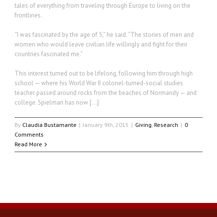
tales of everything from traveling through Europe to living on the
frontlines.
“I was fascinated by the age of 5,” he said. “The stories of men and
women who would leave civilian life willingly and fight for their
countries fascinated me.”
This interest turned out to be lifelong, following him through high
school — where his World War II colonel-turned-social studies
teacher passed around rocks from the beaches of Normandy — and
college. Spielman has now […]
By
Claudia Bustamante
|
January 9th, 2015
|
Giving
,
Research
|
0
Comments
Read More