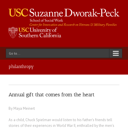
Go to...
philanthropy
Annual gift that comes from the heart
By Maya Meinert
As a child, Chuck Spielman would listen to his father’s friends tell
stories of their experiences in World War II, enthralled by the men’s