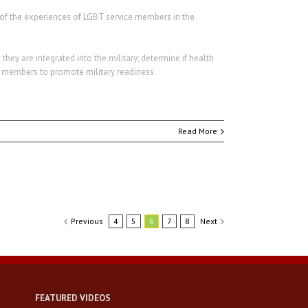
es of the experiences of LGBT service members in the
hey are integrated into the military; determine if health
e members to promote military readiness.
Read More
Previous
4
5
6
7
8
Next
FEATURED VIDEOS