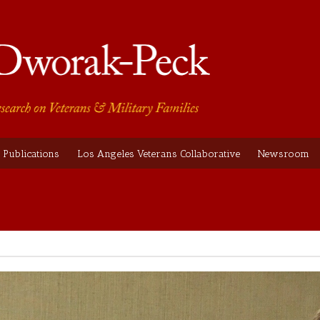
Publications
Los Angeles Veterans Collaborative
Newsroom