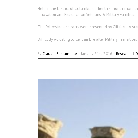
Held in the District of Columbia earlier this month, more 
Innovation and Research on Veterans & Military Families.
The following abstracts were presented by CIR faculty, sta
Difficulty Adjusting to Civilian Life after Military Transit
By
Claudia Bustamante
|
January 21st, 2016
|
Research
|
0