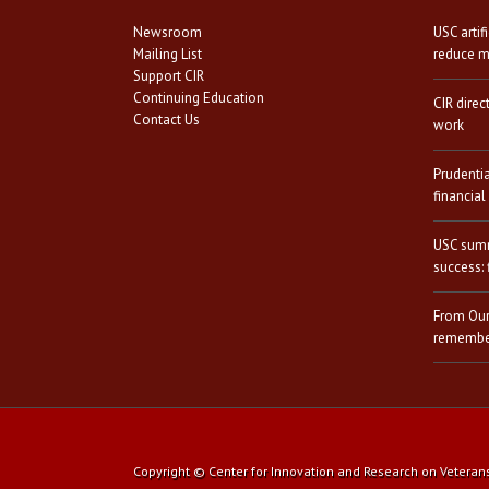
Newsroom
USC artif
Mailing List
reduce mi
Support CIR
Continuing Education
CIR direc
Contact Us
work
Prudenti
financial
USC summ
success: 
From Our
remember
Copyright © Center for Innovation and Research on Veterans a