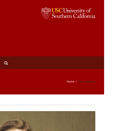
Home
Tag: research