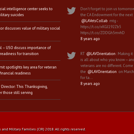
icial intelligence center seeks to
Don't forget to join us tomorro
litary suicides
the CA Endowment for the next
@LAVetsCollab
mtg -
https://t.co/xKGl192Zb5
tor discusses value of military social
https://t.co/ZDDGh5mvhD
8 years ago
al – USO discuss importance of
 readiness for transition
RT
@LAVOrientation
: Making it 
is all about who you know—an
veterans are no different. Come
it spotlights key area for veteran
the
@LAVOrientation
on March
financial readiness
for ta…
8 years ago
 Director: This Thanksgiving,
 those still serving
nd Military Families (CIR) 2018. All rights reserved.