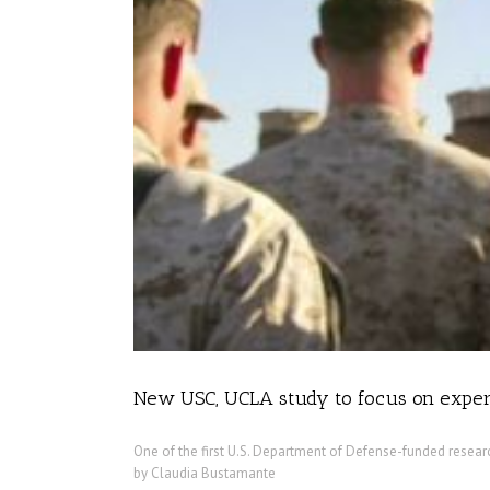
New USC, UCLA study to focus on experi
One of the first U.S. Department of Defense-funded researc
by Claudia Bustamante