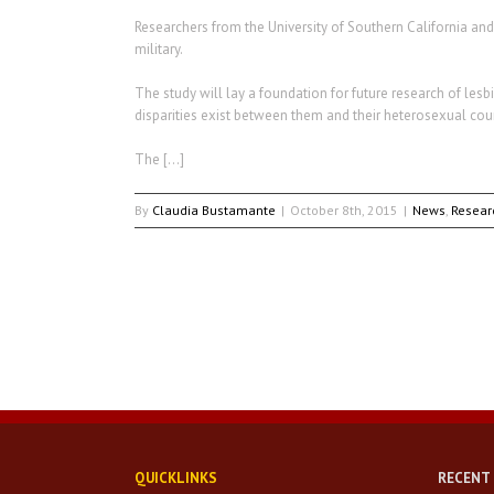
Researchers from the University of Southern California and 
military.
The study will lay a foundation for future research of lesb
disparities exist between them and their heterosexual co
The […]
By
Claudia Bustamante
|
October 8th, 2015
|
News
,
Resear
QUICKLINKS
RECENT