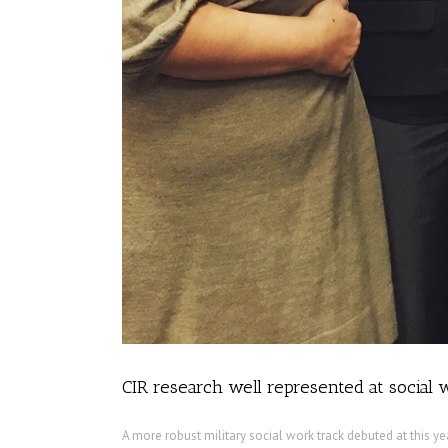
CIR research well represented at social
A more robust military social work track debuted at this y