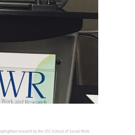
highlighted research by the USC School of Social Work.