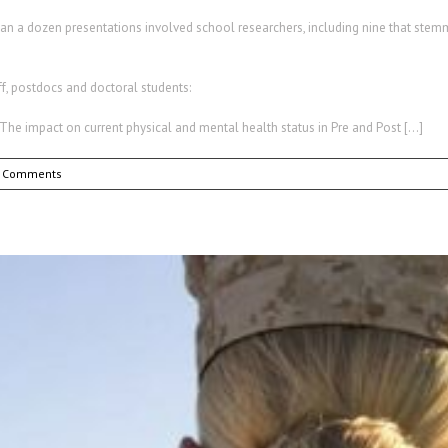
than a dozen presentations involved school researchers, including nine that ste
ff, postdocs and doctoral students:
ion: The impact on current physical and mental health status in Pre and Post […]
 Comments