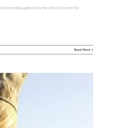
mmed from data gathered by the school’s Center for
Read More