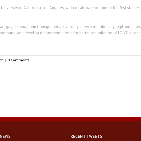
University of California, Los Angeles, will collaborate on one of the first studi
ian, gay, bisexual and transgender active-duty service members by exploring how t
unterparts; and develop recommendations for better assimilation of LGBT servic
ch
|
0 Comments
 NEWS
RECENT TWEETS