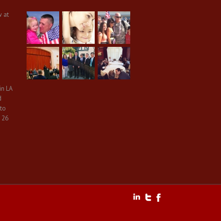
w at
in LA
d
 to
 26