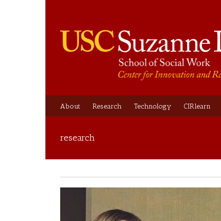
About
Research
Technology
CIRlearn
research