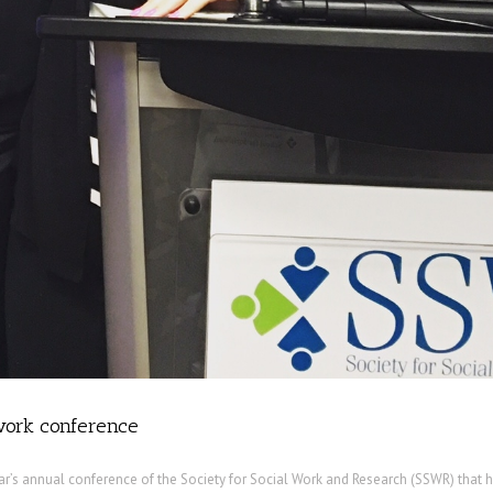
 work conference
ear’s annual conference of the Society for Social Work and Research (SSWR) that 