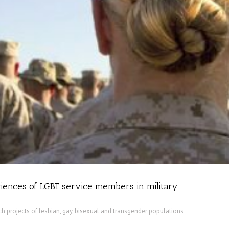
ences of LGBT service members in military
h projects of lesbian, gay, bisexual and transgender populations